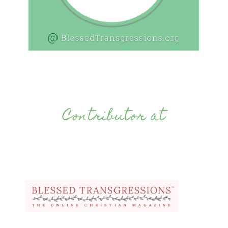
Contributor at