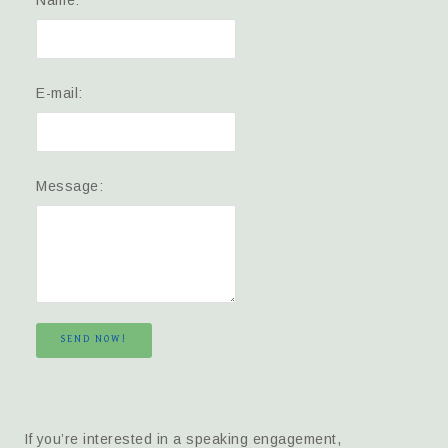
E-mail:
Message:
SEND NOW!
If you’re interested in a speaking engagement,