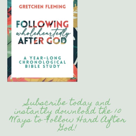
Subscribe today and
instantly download the 10
Ways to Follow Hard After
God!