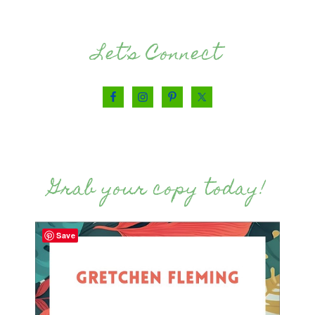
Let’s Connect
Grab your copy today!
Save