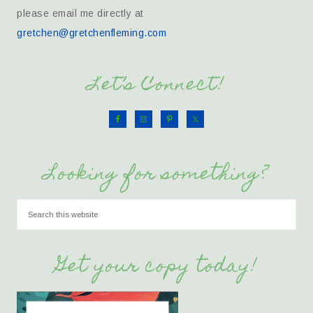
please email me directly at
gretchen@gretchenfleming.com
Let’s Connect!
Looking for something?
Get your copy today!