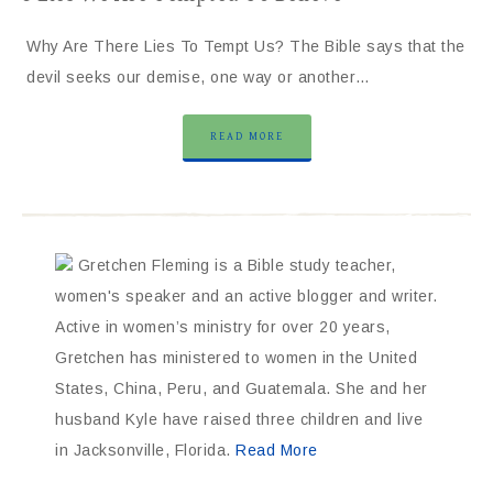
Why Are There Lies To Tempt Us? The Bible says that the
devil seeks our demise, one way or another…
READ MORE
Gretchen Fleming is a Bible study teacher,
women's speaker and an active blogger and writer.
Active in women’s ministry for over 20 years,
Gretchen has ministered to women in the United
States, China, Peru, and Guatemala. She and her
husband Kyle have raised three children and live
in Jacksonville, Florida.
Read More