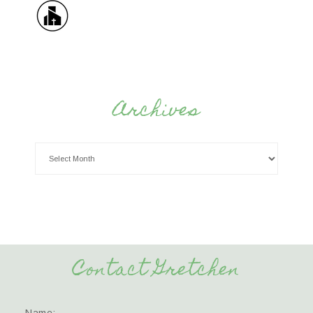
Archives
Contact Gretchen
Name: