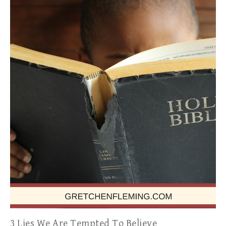
3 Lies We Are Tempted To Believe