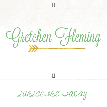
SUBSCRIBE TODAY