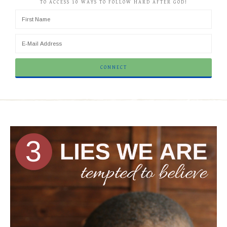
TO ACCESS 10 WAYS TO FOLLOW HARD AFTER GOD!