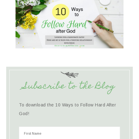
Subscribe to the Blog
To download the 10 Ways to Follow Hard After
God!