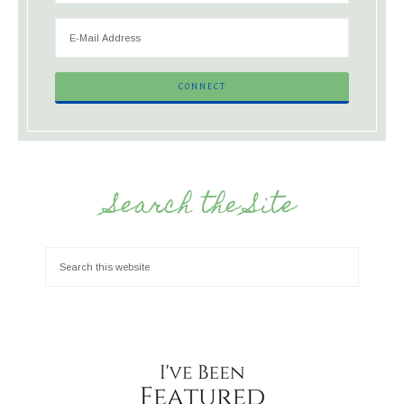
Search the Site