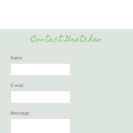
Contact Gretchen
Name:
E-mail:
Message: