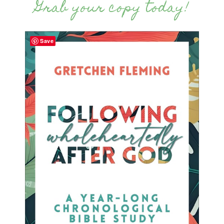
Grab your copy today!
Save