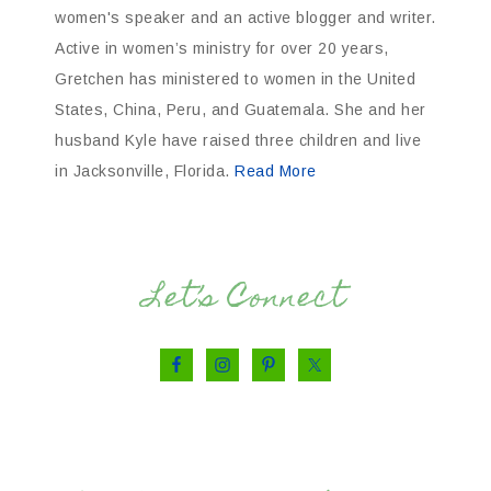
women's speaker and an active blogger and writer.
Active in women’s ministry for over 20 years,
Gretchen has ministered to women in the United
States, China, Peru, and Guatemala. She and her
husband Kyle have raised three children and live
in Jacksonville, Florida.
Read More
Let’s Connect