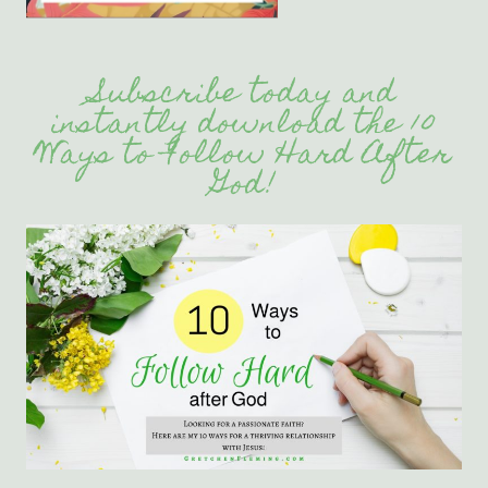
Subscribe today and
instantly download the 10
Ways to Follow Hard After
God!