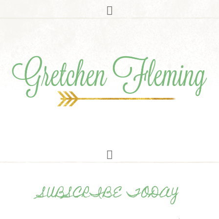
SUBSCRIBE TODAY