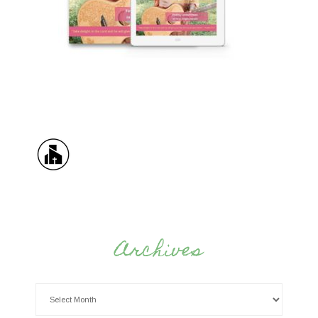
Archives