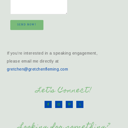
SEND NOW!
If you’re interested in a speaking engagement,
please email me directly at
gretchen@gretchenfleming.com
Let’s Connect!
Looking for something?