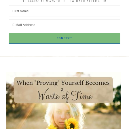
TO ACCESS 10 WAYS TO FOLLOW HARD AFTER GOD!