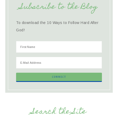
Subscribe to the Blog
To download the 10 Ways to Follow Hard After
God!
Search the Site