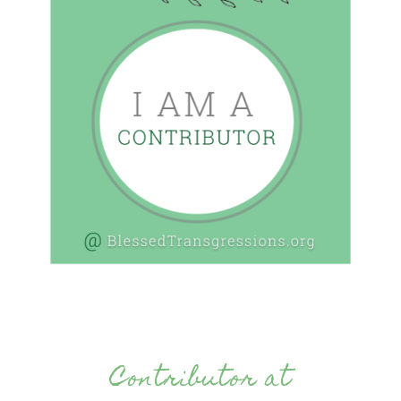
Contributor at