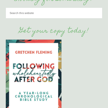
Get your copy today!