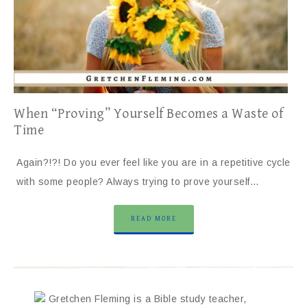
When “Proving” Yourself Becomes a Waste of
Time
Again?!?! Do you ever feel like you are in a repetitive cycle
with some people? Always trying to prove yourself…
READ MORE
Gretchen Fleming is a Bible study teacher,