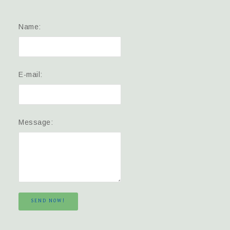
Name:
E-mail:
Message:
SEND NOW!