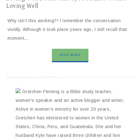
Loving Well
Why isn’t this working?! I remember the conversation
vividly. Although it took place years ago, I still recall that
moment…
READ MORE
Gretchen Fleming is a Bible study teacher,
women's speaker and an active blogger and writer.
Active in women’s ministry for over 20 years,
Gretchen has ministered to women in the United
States, China, Peru, and Guatemala. She and her
husband Kyle have raised three children and live