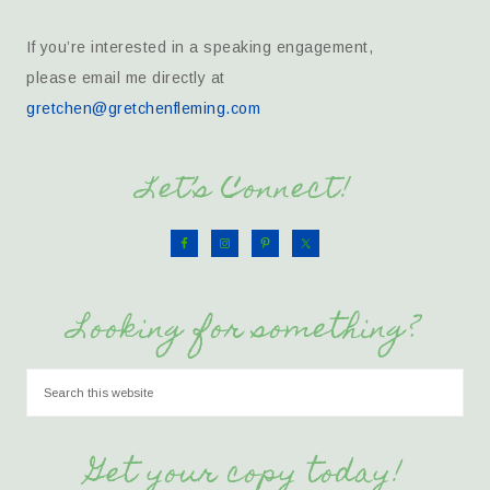
If you’re interested in a speaking engagement,
please email me directly at
gretchen@gretchenfleming.com
Let’s Connect!
Looking for something?
Get your copy today!