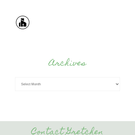
Archives
Contact Gretchen