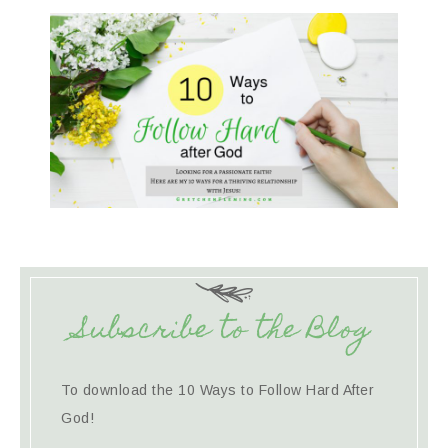
Subscribe to the Blog
To download the 10 Ways to Follow Hard After
God!