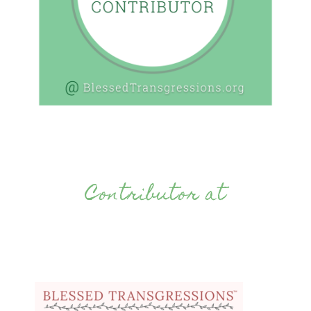
Contributor at