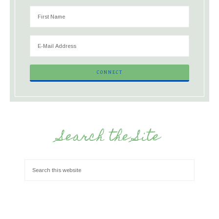
Search the Site