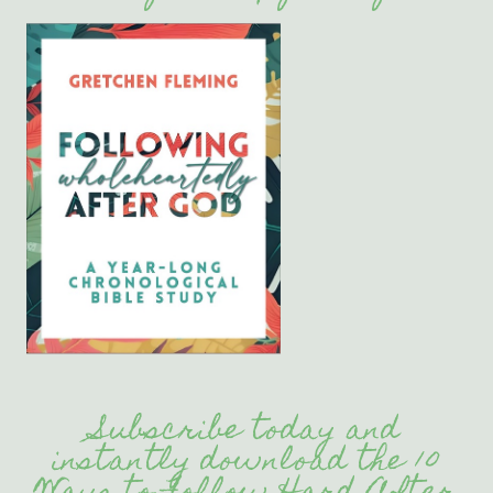
Subscribe today and
instantly download the 10