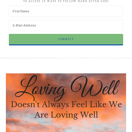
TO ACCESS 10 WAYS TO FOLLOW HARD AFTER GOD!