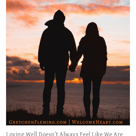
Loving Well Doesn’t Always Feel Like We Are