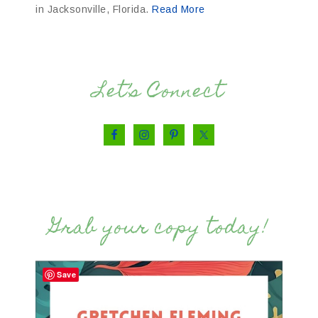
in Jacksonville, Florida.
Read More
Let’s Connect
Grab your copy today!
Save