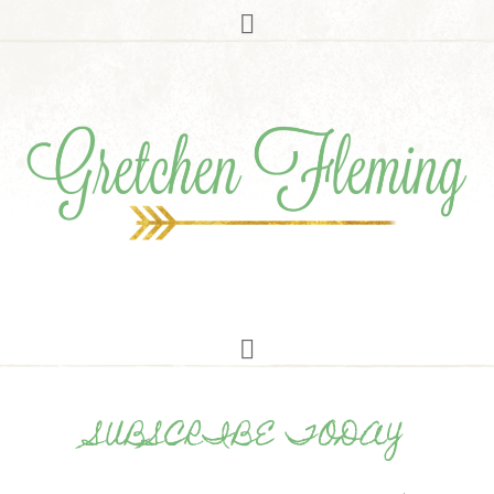
SUBSCRIBE TODAY