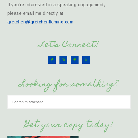
If you’re interested in a speaking engagement,
please email me directly at
gretchen@gretchenfleming.com
Let’s Connect!
Looking for something?
Get your copy today!