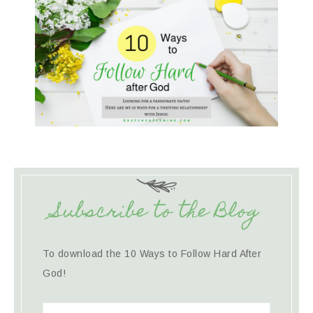
Subscribe to the Blog
To download the 10 Ways to Follow Hard After
God!