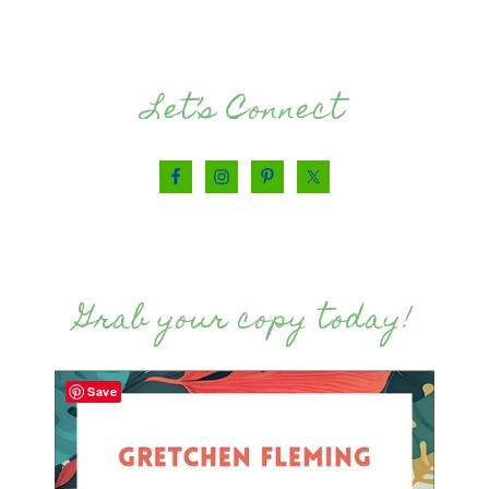
Let’s Connect
Grab your copy today!
Save