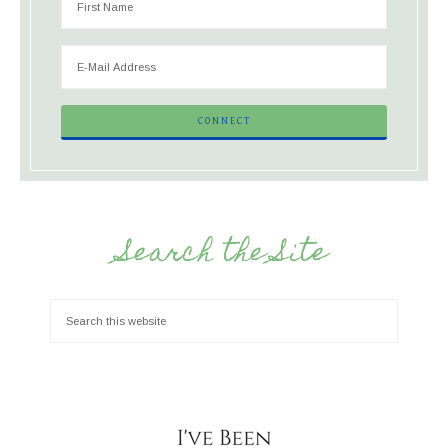
Search the Site