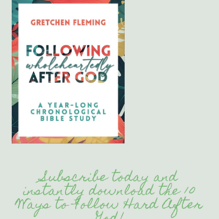
Subscribe today and
instantly download the 10
Ways to Follow Hard After