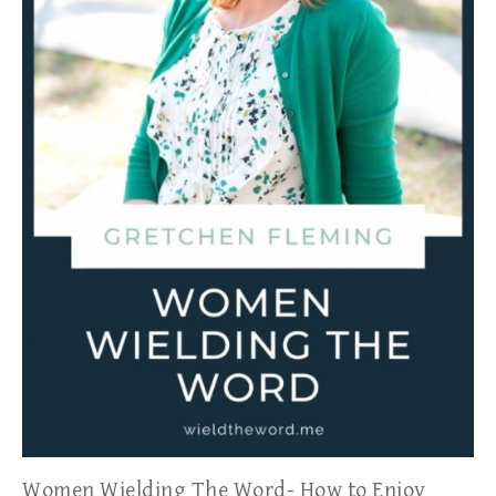
Women Wielding The Word- How to Enjoy