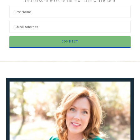
TO ACCESS 10 WAYS TO FOLLOW HARD AFTER GOD!