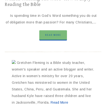
Reading the Bible
Is spending time in God’s Word something you do out
of obligation more than passion? For many Christians,…
READ MORE
Gretchen Fleming is a Bible study teacher,
women's speaker and an active blogger and writer.
Active in women’s ministry for over 20 years,
Gretchen has ministered to women in the United
States, China, Peru, and Guatemala. She and her
husband Kyle have raised three children and live
in Jacksonville, Florida.
Read More