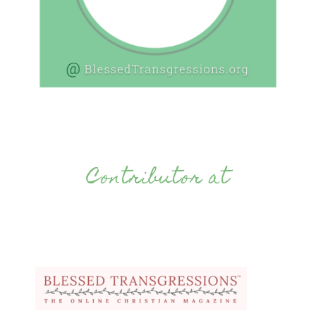
Contributor at