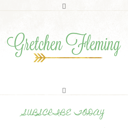
SUBSCRIBE TODAY