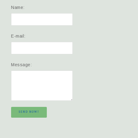
Name:
E-mail:
Message:
SEND NOW!