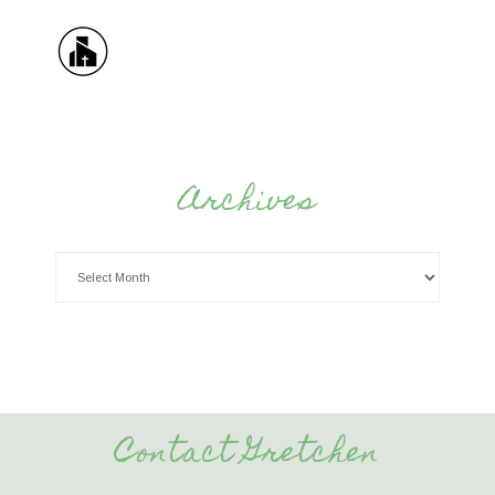
Archives
Contact Gretchen