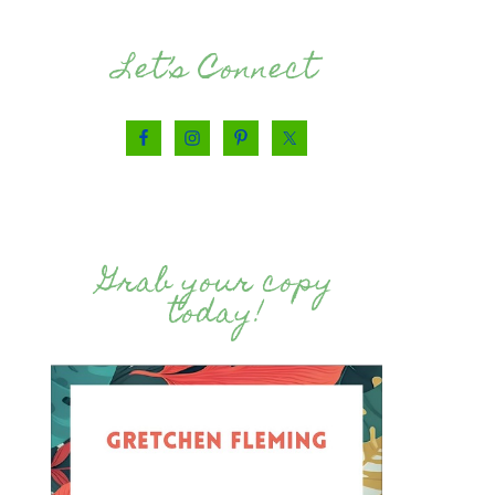
Let’s Connect
Grab your copy
today!