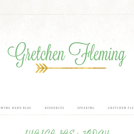
OWING HARD BLOG
RESOURCES
SPEAKING
GRETCHEN FL