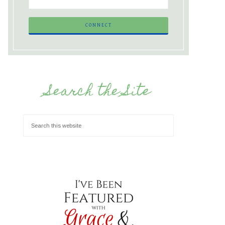
Search the Site