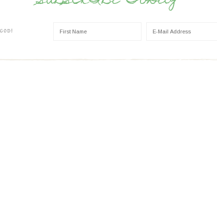
SUBSCRIBE TODAY
 GOD!