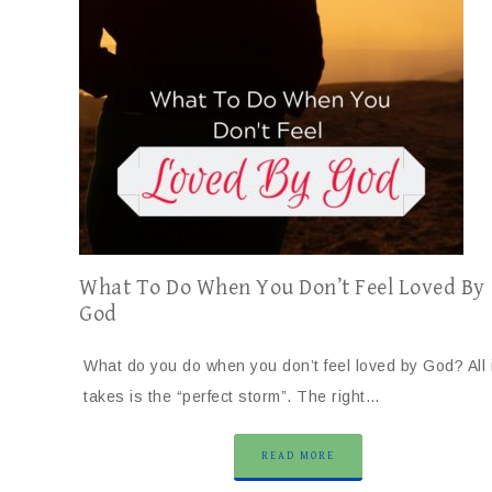
What To Do When You Don’t Feel Loved By
God
What do you do when you don’t feel loved by God? All i
takes is the “perfect storm”. The right…
READ MORE