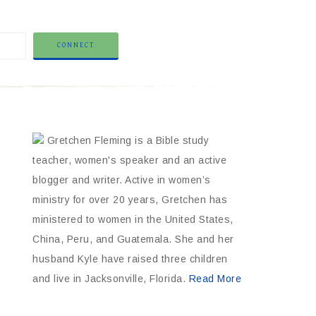
Gretchen Fleming is a Bible study
teacher, women's speaker and an active
blogger and writer. Active in women’s
ministry for over 20 years, Gretchen has
ministered to women in the United States,
China, Peru, and Guatemala. She and her
husband Kyle have raised three children
and live in Jacksonville, Florida.
Read More