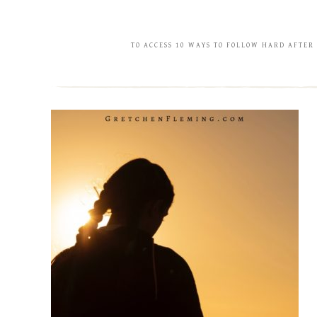
TO ACCESS 10 WAYS TO FOLLOW HARD AFTER