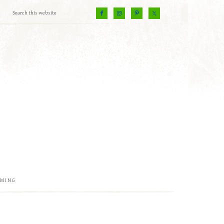
EMING