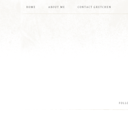
HOME
ABOUT ME
CONTACT GRETCHEN
FOLL