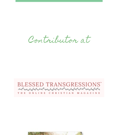
Contributor at