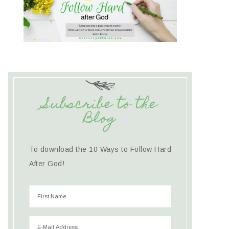
Subscribe to the
Blog
To download the 10 Ways to Follow Hard
After God!