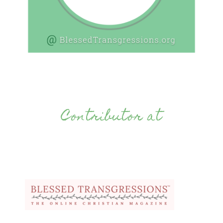
Contributor at