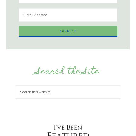
Search the Site