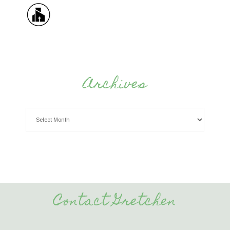
Archives
Contact Gretchen