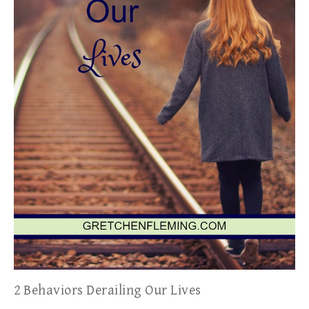
2 Behaviors Derailing Our Lives