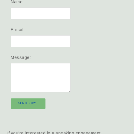
Name:
E-mail:
Message:
SEND NOW!
If you’re interested in a speaking engagement,