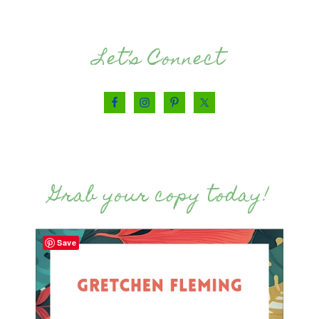
Let’s Connect
Grab your copy today!
Save