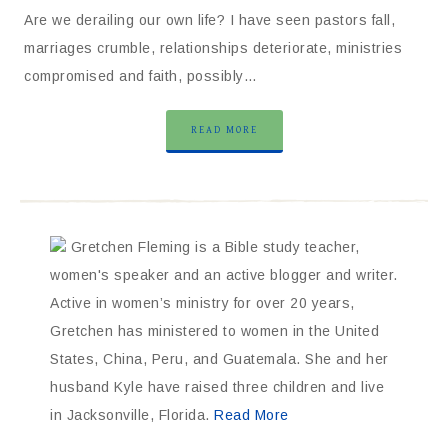
Are we derailing our own life? I have seen pastors fall,
marriages crumble, relationships deteriorate, ministries
compromised and faith, possibly…
READ MORE
Gretchen Fleming is a Bible study teacher,
women's speaker and an active blogger and writer.
Active in women’s ministry for over 20 years,
Gretchen has ministered to women in the United
States, China, Peru, and Guatemala. She and her
husband Kyle have raised three children and live
in Jacksonville, Florida.
Read More