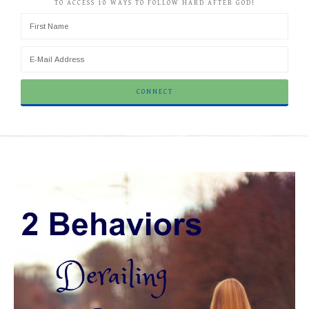
TO ACCESS 10 WAYS TO FOLLOW HARD AFTER GOD!