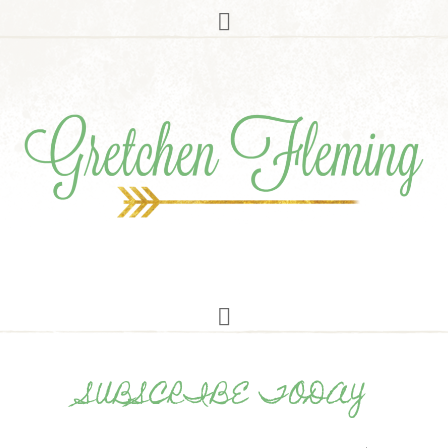
SUBSCRIBE TODAY