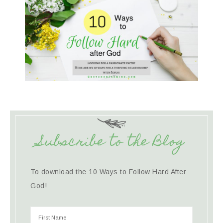
Subscribe to the Blog
To download the 10 Ways to Follow Hard After
God!