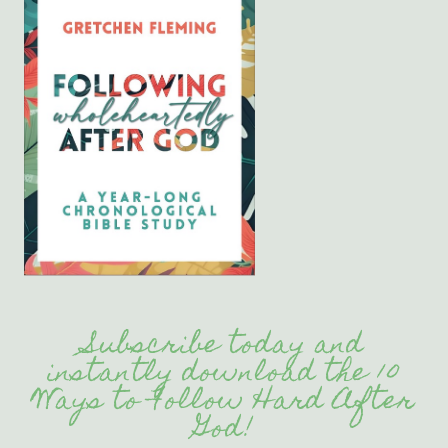
Subscribe today and
instantly download the 10
Ways to Follow Hard After
God!