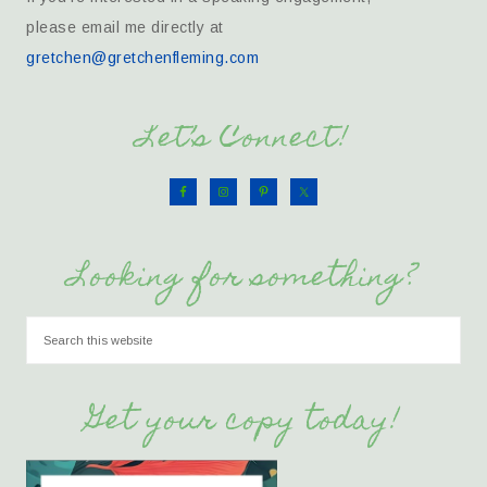
please email me directly at
gretchen@gretchenfleming.com
Let’s Connect!
Looking for something?
Get your copy today!