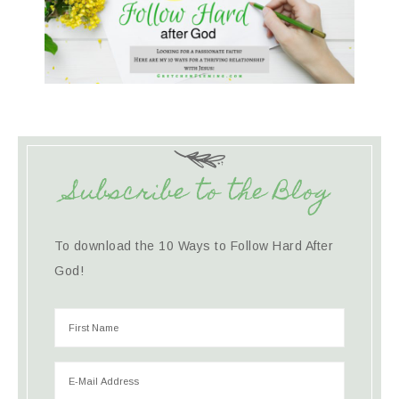
Subscribe to the Blog
To download the 10 Ways to Follow Hard After
God!