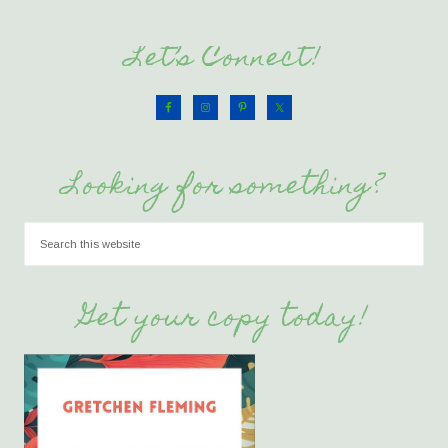
Let’s Connect!
Looking for something?
Get your copy today!