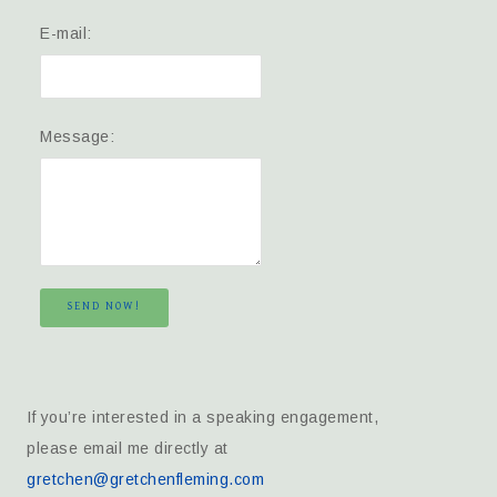
E-mail:
Message:
SEND NOW!
If you’re interested in a speaking engagement,
please email me directly at
gretchen@gretchenfleming.com