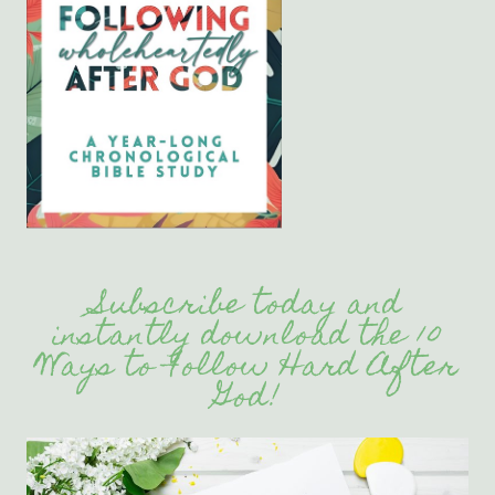
Subscribe today and
instantly download the 10
Ways to Follow Hard After
God!