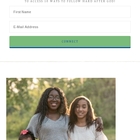
TO ACCESS 10 WAYS TO FOLLOW HARD AFTER GOD!