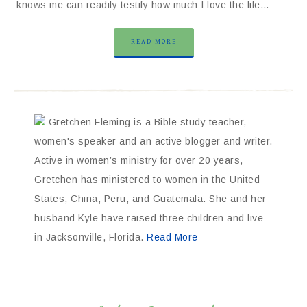
knows me can readily testify how much I love the life…
READ MORE
Gretchen Fleming is a Bible study teacher,
women's speaker and an active blogger and writer.
Active in women’s ministry for over 20 years,
Gretchen has ministered to women in the United
States, China, Peru, and Guatemala. She and her
husband Kyle have raised three children and live
in Jacksonville, Florida.
Read More