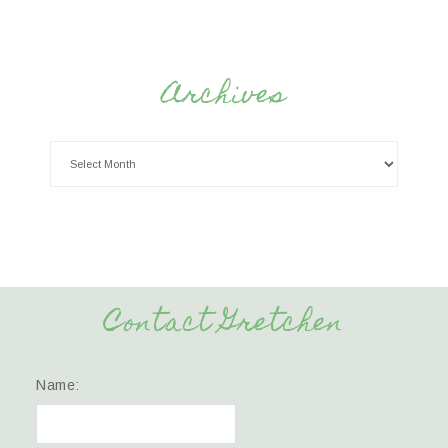
Archives
Contact Gretchen
Name: