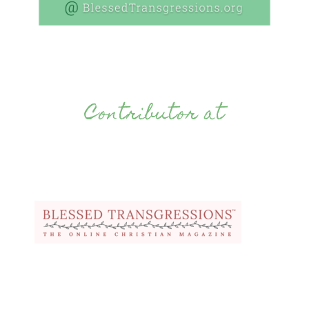
Contributor at