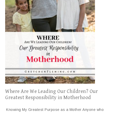
Where Are We Leading Our Children? Our
Greatest Responsibility in Motherhood
Knowing My Greatest Purpose as a Mother Anyone who