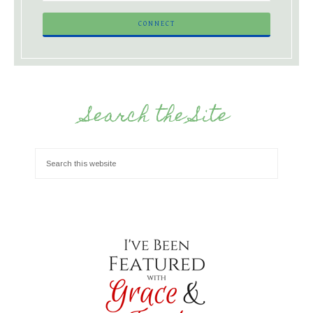
Search the Site