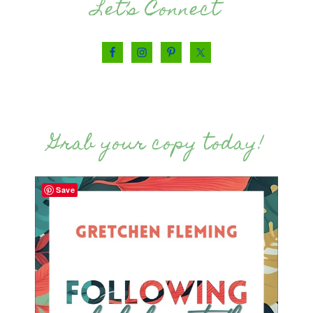
Let’s Connect
Grab your copy today!
Save