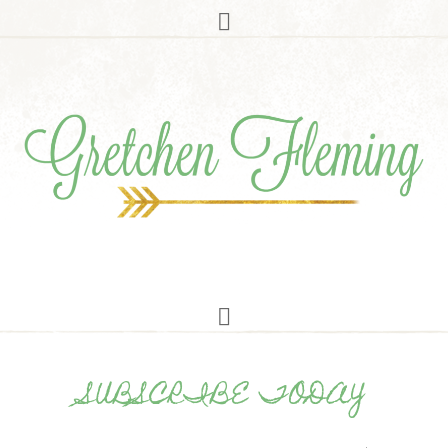
SUBSCRIBE TODAY