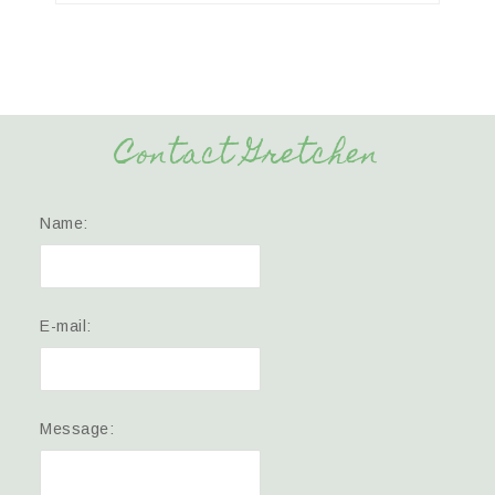
Contact Gretchen
Name:
E-mail:
Message: