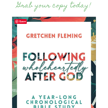
Grab your copy today!
Save