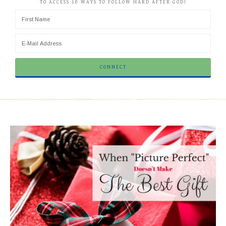
TO ACCESS 10 WAYS TO FOLLOW HARD AFTER GOD!