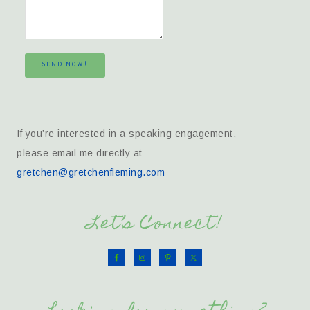
SEND NOW!
If you’re interested in a speaking engagement,
please email me directly at
gretchen@gretchenfleming.com
Let’s Connect!