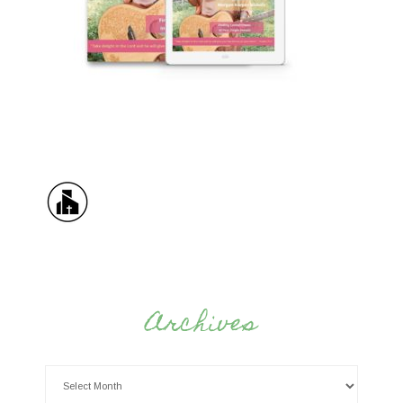
Archives