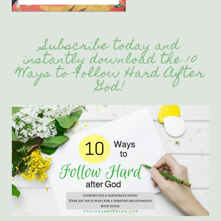
Subscribe today and
instantly download the 10
Ways to Follow Hard After
God!