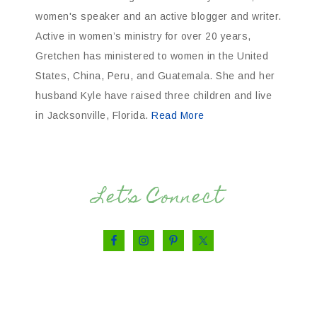
women's speaker and an active blogger and writer.
Active in women’s ministry for over 20 years,
Gretchen has ministered to women in the United
States, China, Peru, and Guatemala. She and her
husband Kyle have raised three children and live
in Jacksonville, Florida.
Read More
Let’s Connect