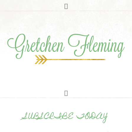
SUBSCRIBE TODAY