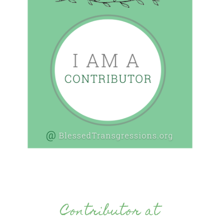
Contributor at