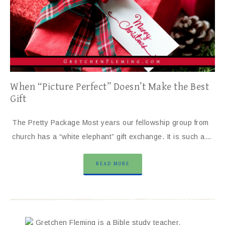
When “Picture Perfect” Doesn’t Make the Best
Gift
The Pretty Package Most years our fellowship group from
church has a “white elephant” gift exchange. It is such a…
READ MORE
Gretchen Fleming is a Bible study teacher,