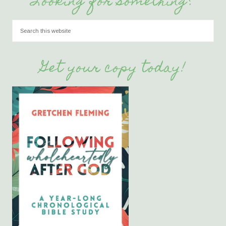
Looking for something?
Get your copy today!