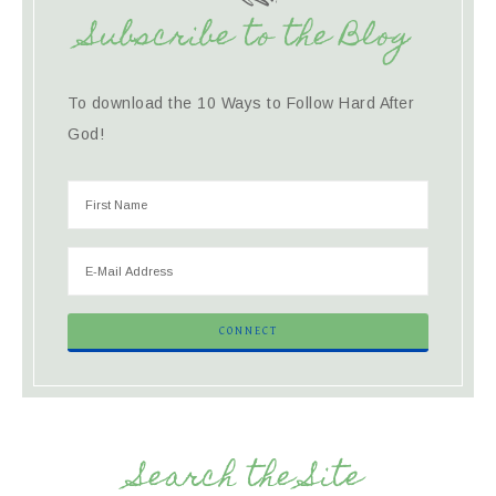
Subscribe to the Blog
To download the 10 Ways to Follow Hard After
God!
Search the Site