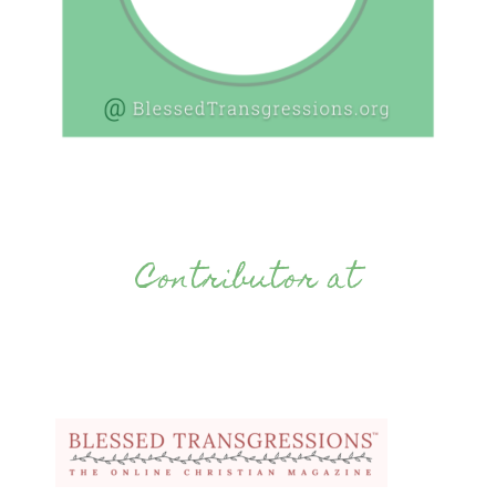
Contributor at