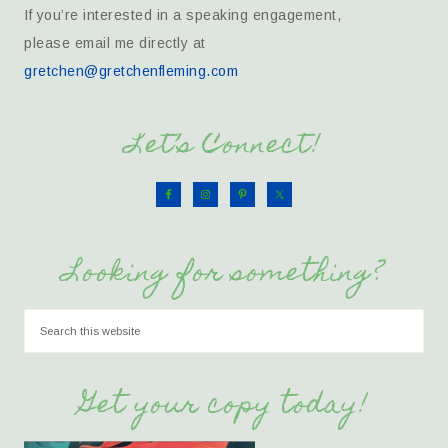
If you’re interested in a speaking engagement,
please email me directly at
gretchen@gretchenfleming.com
Let’s Connect!
Looking for something?
Get your copy today!