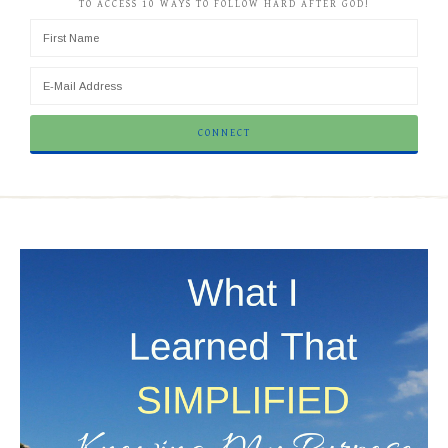
TO ACCESS 10 WAYS TO FOLLOW HARD AFTER GOD!