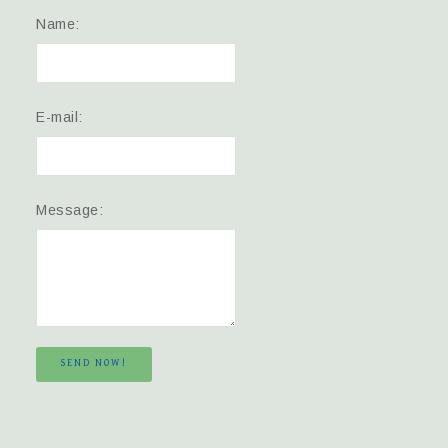
Name:
E-mail:
Message:
SEND NOW!