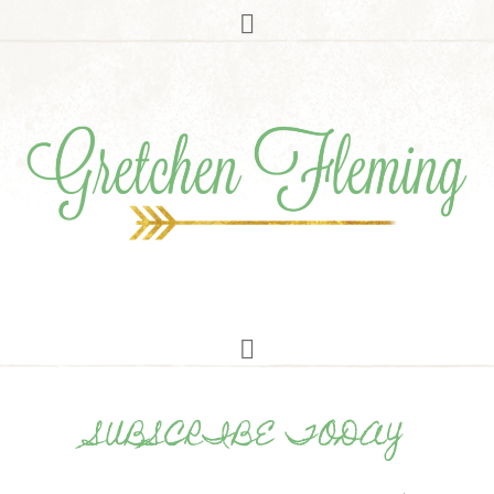
SUBSCRIBE TODAY