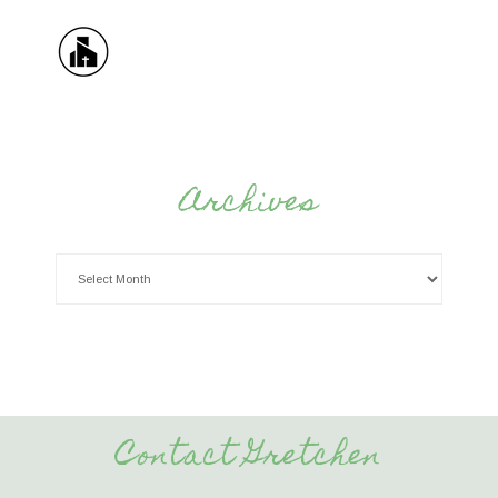
Archives
Contact Gretchen