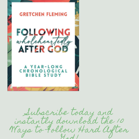
Subscribe today and
instantly download the 10
Ways to Follow Hard After