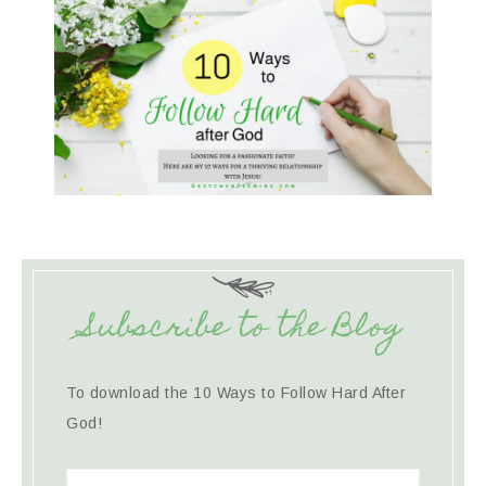
Subscribe to the Blog
To download the 10 Ways to Follow Hard After
God!