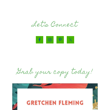
Let’s Connect
Grab your copy today!