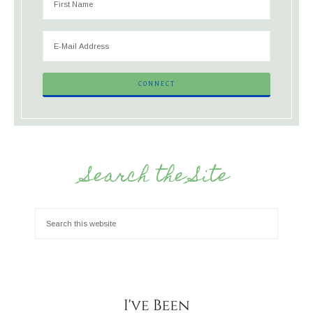
Search the Site