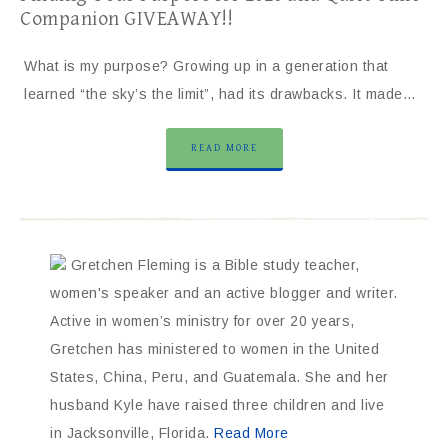
Companion GIVEAWAY!!
What is my purpose? Growing up in a generation that
learned “the sky’s the limit”, had its drawbacks. It made…
READ MORE
Gretchen Fleming is a Bible study teacher,
women's speaker and an active blogger and writer.
Active in women’s ministry for over 20 years,
Gretchen has ministered to women in the United
States, China, Peru, and Guatemala. She and her
husband Kyle have raised three children and live
in Jacksonville, Florida.
Read More