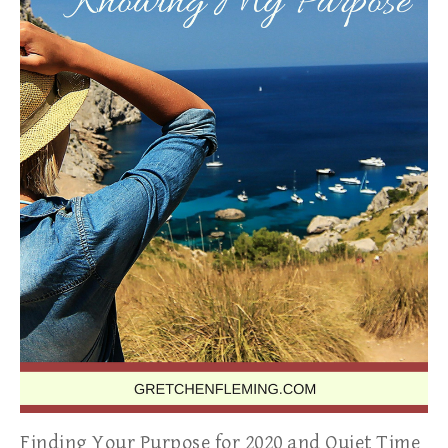
Finding Your Purpose for 2020 and Quiet Time