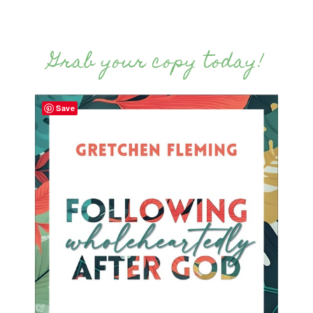
Grab your copy today!
Save