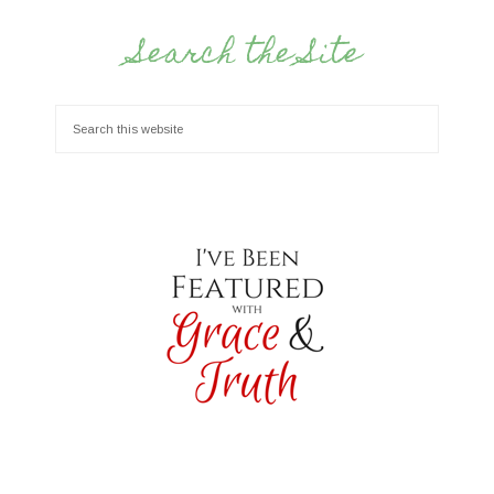
Search the Site