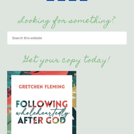
Looking for something?
Get your copy today!