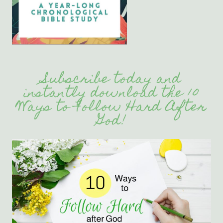
Subscribe today and
instantly download the 10
Ways to Follow Hard After
God!