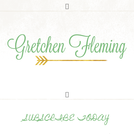
SUBSCRIBE TODAY