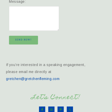
Message:
SEND NOW!
If you’re interested in a speaking engagement,
please email me directly at
gretchen@gretchenfleming.com
Let’s Connect!