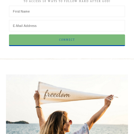
TO ACCESS 10 WAYS TO FOLLOW HARD AFTER GOD!