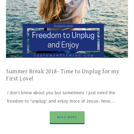
Summer Break 2018- Time to Unplug for my
First Love!
I don’t know about you but sometimes I just need the
freedom to “unplug” and enjoy more of Jesus. Now…
READ MORE