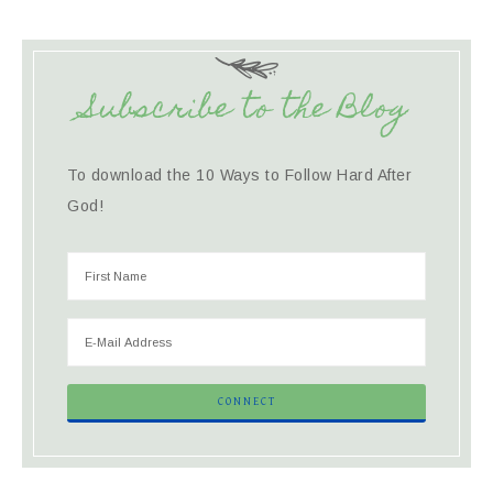
Subscribe to the Blog
To download the 10 Ways to Follow Hard After
God!