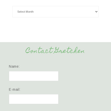
Contact Gretchen
Name:
E-mail: