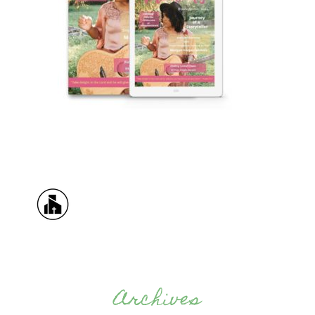
Archives