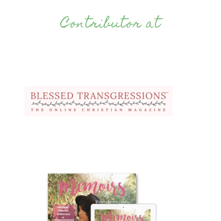
Contributor at