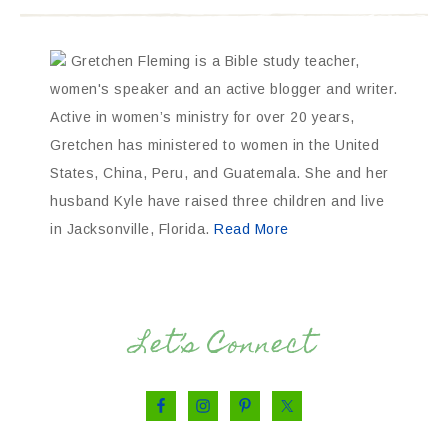
Gretchen Fleming is a Bible study teacher,
women's speaker and an active blogger and writer.
Active in women’s ministry for over 20 years,
Gretchen has ministered to women in the United
States, China, Peru, and Guatemala. She and her
husband Kyle have raised three children and live
in Jacksonville, Florida.
Read More
Let’s Connect