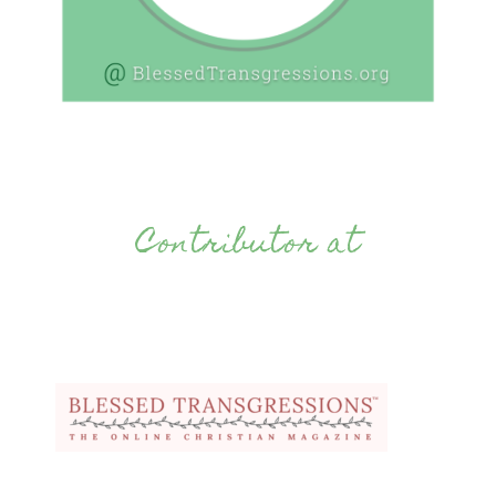
Contributor at