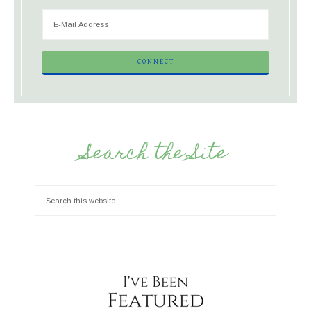
Search the Site