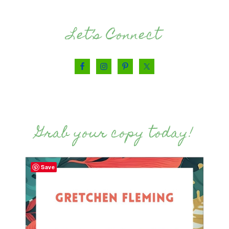
Let’s Connect
Grab your copy today!
Save