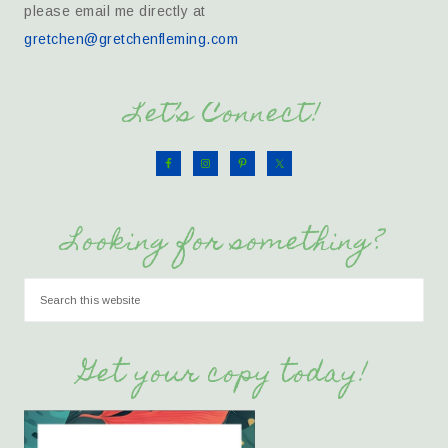
please email me directly at
gretchen@gretchenfleming.com
Let’s Connect!
Looking for something?
Get your copy today!