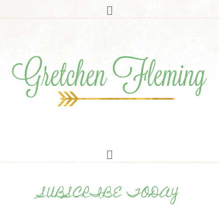
SUBSCRIBE TODAY