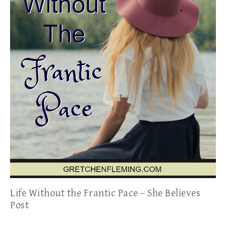
Life Without the Frantic Pace – She Believes
Post