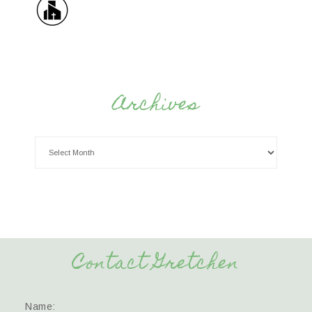
Archives
Contact Gretchen
Name: