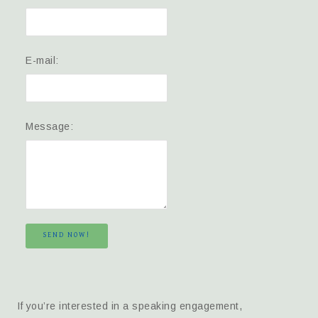
E-mail:
Message:
SEND NOW!
If you’re interested in a speaking engagement,