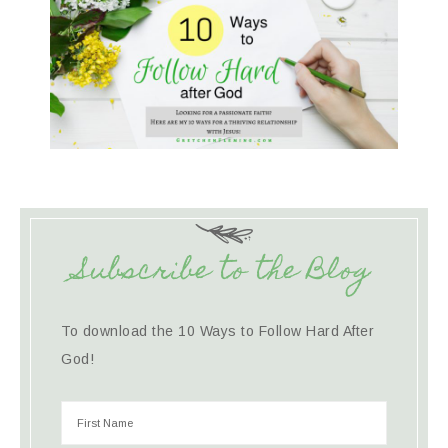
Subscribe to the Blog
To download the 10 Ways to Follow Hard After
God!