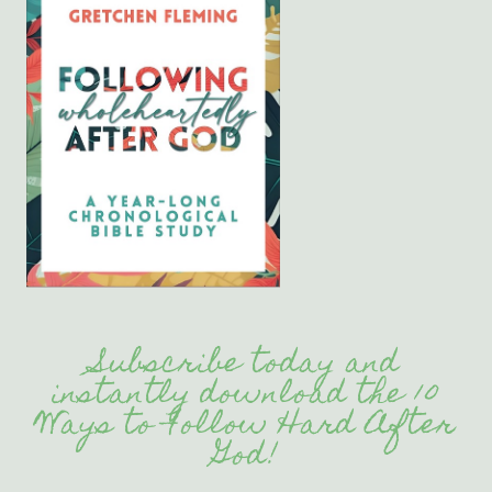
Subscribe today and
instantly download the 10
Ways to Follow Hard After
God!