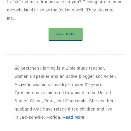
Is “life” setting a frantic pace for you? Feeling stressed or
overwhelmed? I know the feelings well. They describe
me…
READ MORE
Gretchen Fleming is a Bible study teacher,
women's speaker and an active blogger and writer.
Active in women’s ministry for over 20 years,
Gretchen has ministered to women in the United
States, China, Peru, and Guatemala. She and her
husband Kyle have raised three children and live
in Jacksonville, Florida.
Read More