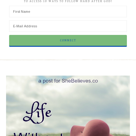
TO ACCESS 10 WAYS TO FOLLOW HARD AFTER GOD!