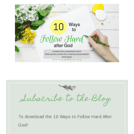
Subscribe to the Blog
To download the 10 Ways to Follow Hard After
God!