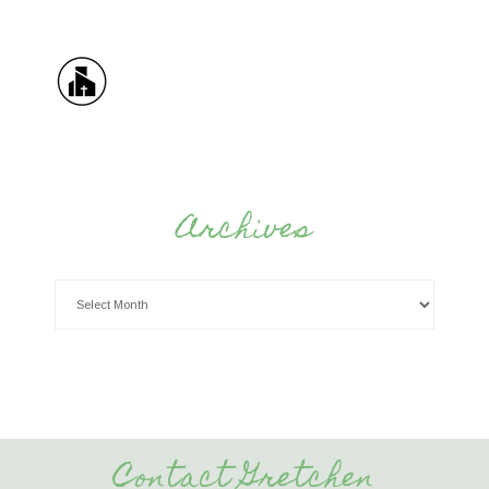
Archives
Contact Gretchen