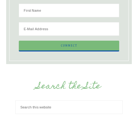
Search the Site