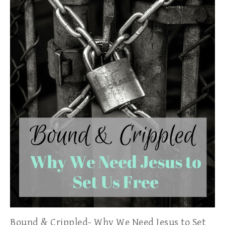
Bound & Crippled- Why We Need Jesus to Set