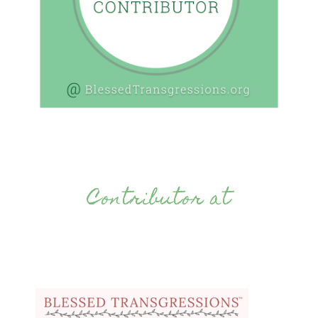
Contributor at