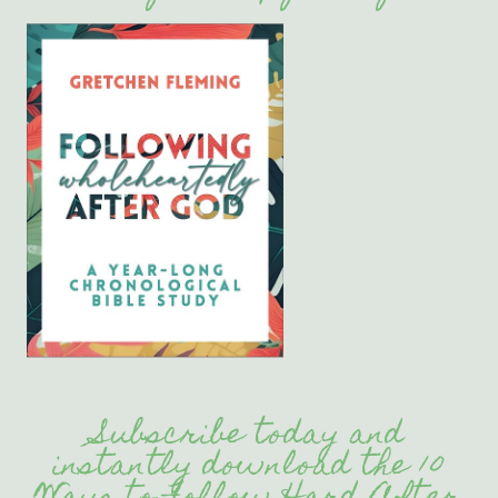
Subscribe today and
instantly download the 10