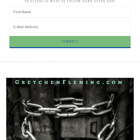
TO ACCESS 10 WAYS TO FOLLOW HARD AFTER GOD!