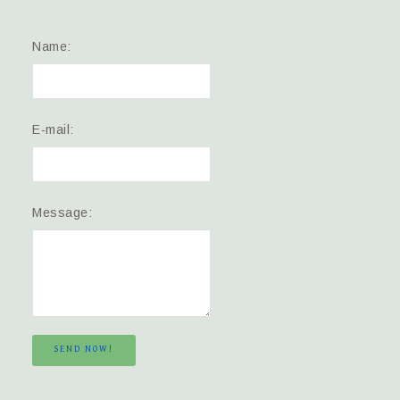
Name:
E-mail:
Message:
SEND NOW!