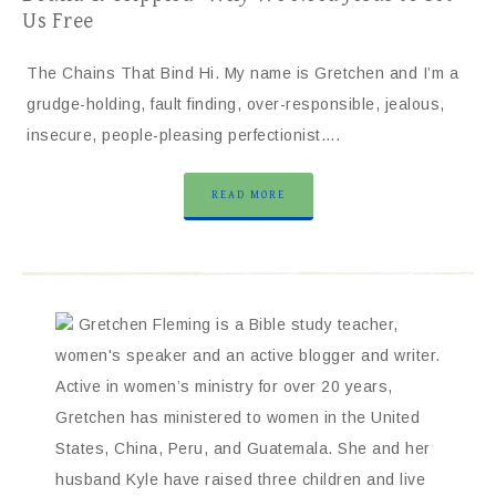
Us Free
The Chains That Bind Hi. My name is Gretchen and I’m a
grudge-holding, fault finding, over-responsible, jealous,
insecure, people-pleasing perfectionist….
READ MORE
Gretchen Fleming is a Bible study teacher,
women's speaker and an active blogger and writer.
Active in women’s ministry for over 20 years,
Gretchen has ministered to women in the United
States, China, Peru, and Guatemala. She and her
husband Kyle have raised three children and live