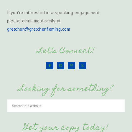
If you’re interested in a speaking engagement,
please email me directly at
gretchen@gretchenfleming.com
Let’s Connect!
Looking for something?
Get your copy today!