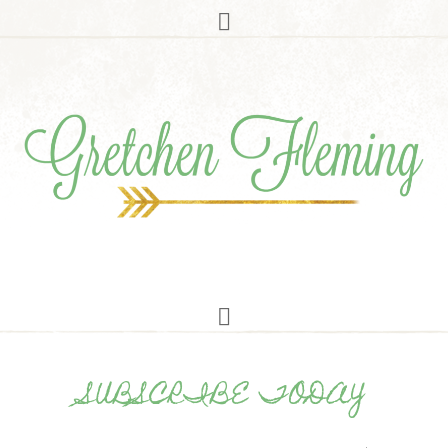
SUBSCRIBE TODAY