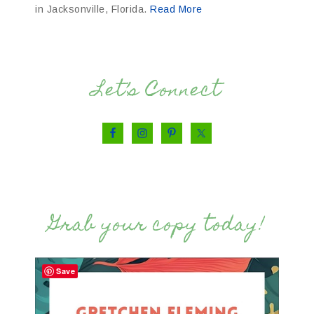
in Jacksonville, Florida.
Read More
Let’s Connect
Grab your copy today!
Save