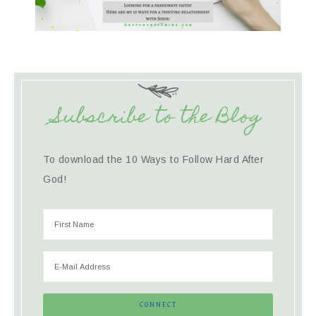
Subscribe to the Blog
To download the 10 Ways to Follow Hard After
God!