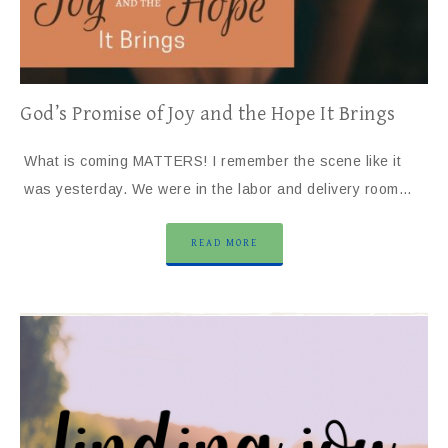
God’s Promise of Joy and the Hope It Brings
What is coming MATTERS! I remember the scene like it
was yesterday. We were in the labor and delivery room…
READ MORE