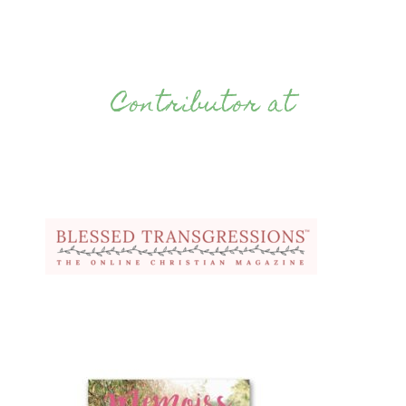
Contributor at