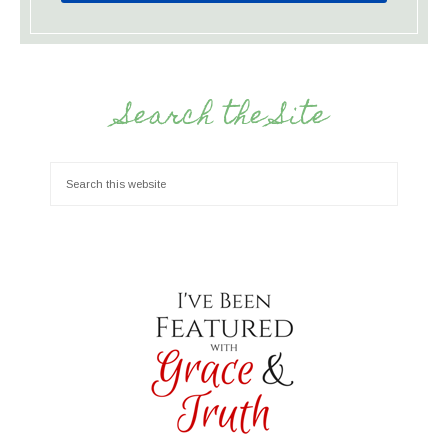
Search the Site