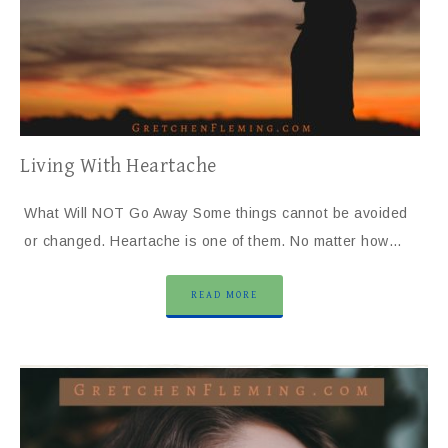
Living With Heartache
What Will NOT Go Away Some things cannot be avoided
or changed. Heartache is one of them. No matter how…
READ MORE