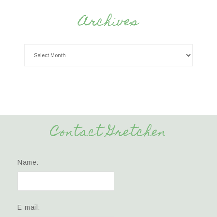
Archives
Contact Gretchen
Name:
E-mail: