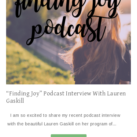
“Finding Joy” Podcast Interview With Lauren
Gaskill
I am so excited to share my recent podcast interview
with the beautiful Lauren Gaskill on her program of…