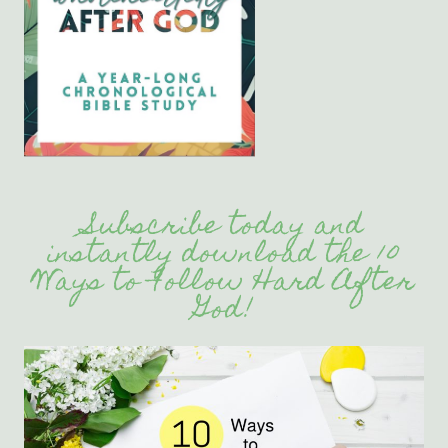
Subscribe today and
instantly download the 10
Ways to Follow Hard After
God!