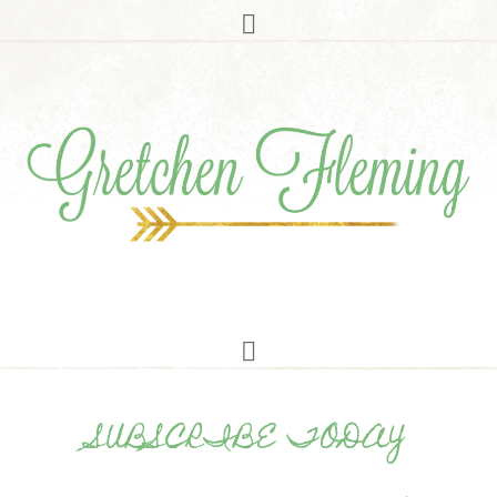
SUBSCRIBE TODAY