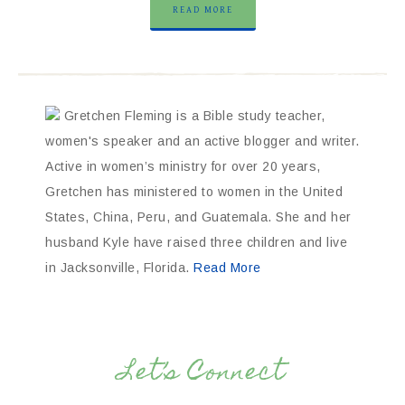
READ MORE
Gretchen Fleming is a Bible study teacher,
women's speaker and an active blogger and writer.
Active in women’s ministry for over 20 years,
Gretchen has ministered to women in the United
States, China, Peru, and Guatemala. She and her
husband Kyle have raised three children and live
in Jacksonville, Florida.
Read More
Let’s Connect