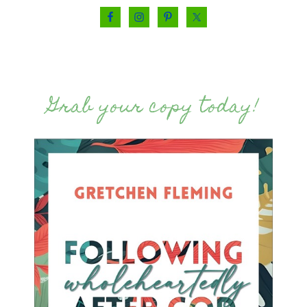
Grab your copy today!