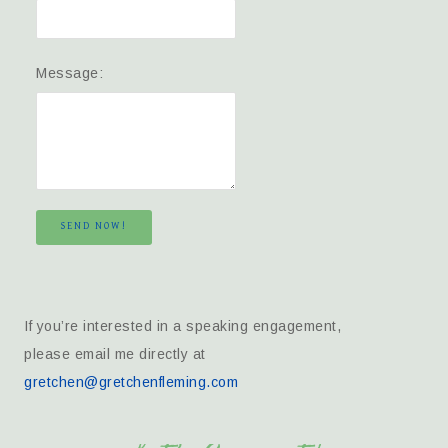
Message:
SEND NOW!
If you’re interested in a speaking engagement,
please email me directly at
gretchen@gretchenfleming.com