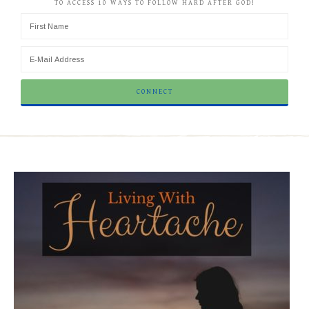
TO ACCESS 10 WAYS TO FOLLOW HARD AFTER GOD!