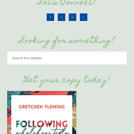
Let’s Connect!
Looking for something?
Get your copy today!