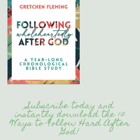
Subscribe today and
instantly download the 10
Ways to Follow Hard After
God!