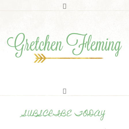
SUBSCRIBE TODAY