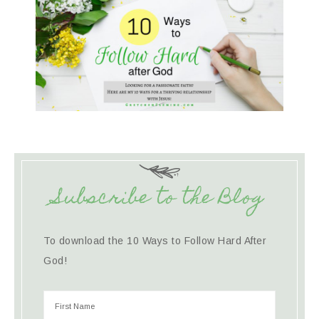
Subscribe to the Blog
To download the 10 Ways to Follow Hard After
God!