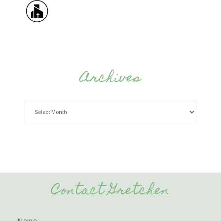
Archives
Contact Gretchen
Name: