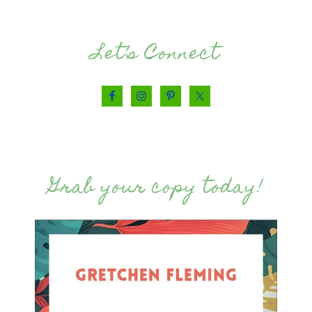
Let’s Connect
Grab your copy today!