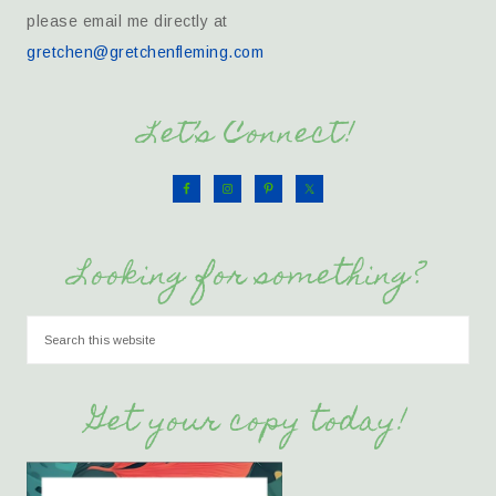
please email me directly at
gretchen@gretchenfleming.com
Let’s Connect!
Looking for something?
Get your copy today!