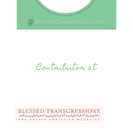
Contributor at