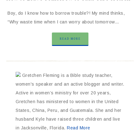
Boy, do I know how to borrow trouble?! My mind thinks,
“Why waste time when I can worry about tomorrow…
READ MORE
Gretchen Fleming is a Bible study teacher,
women's speaker and an active blogger and writer.
Active in women’s ministry for over 20 years,
Gretchen has ministered to women in the United
States, China, Peru, and Guatemala. She and her
husband Kyle have raised three children and live
in Jacksonville, Florida.
Read More