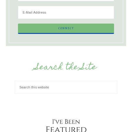
Search the Site