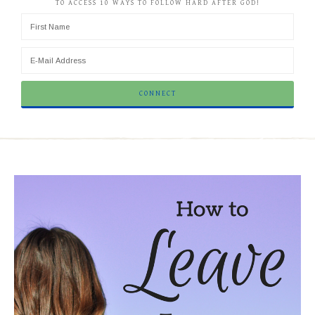
TO ACCESS 10 WAYS TO FOLLOW HARD AFTER GOD!