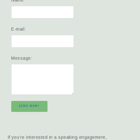
E-mail:
Message:
SEND NOW!
If you’re interested in a speaking engagement,