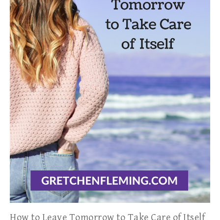
How to Leave Tomorrow to Take Care of Itself