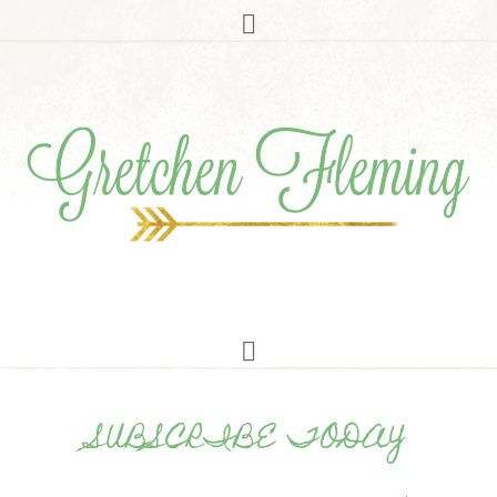
SUBSCRIBE TODAY