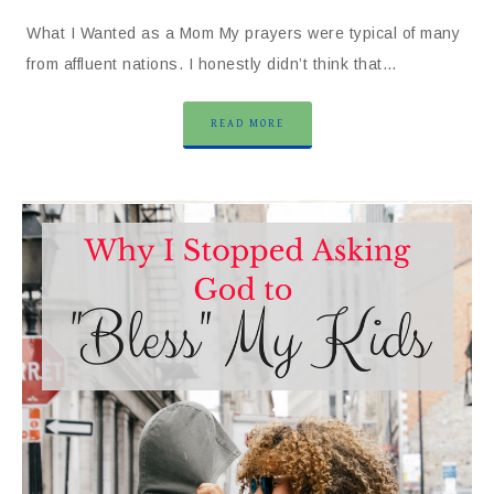
What I Wanted as a Mom My prayers were typical of many
from affluent nations. I honestly didn’t think that…
READ MORE