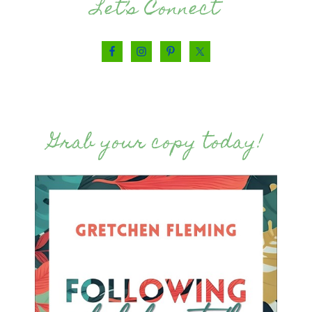
Let’s Connect
Grab your copy today!