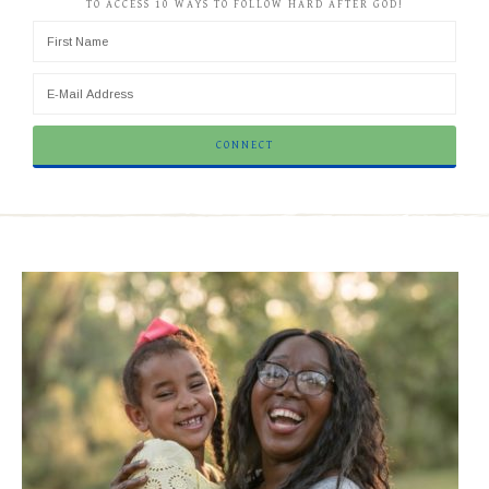
TO ACCESS 10 WAYS TO FOLLOW HARD AFTER GOD!