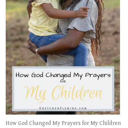
How God Changed My Prayers for My Children