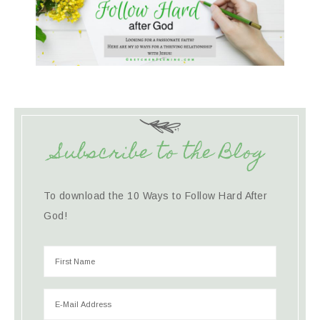
Subscribe to the Blog
To download the 10 Ways to Follow Hard After
God!