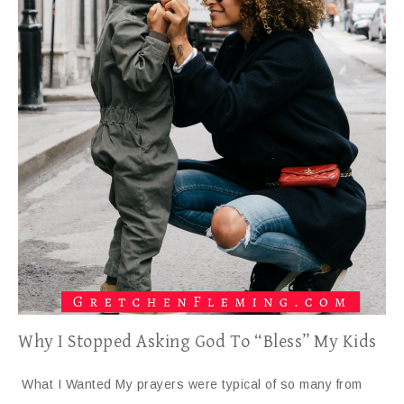
Why I Stopped Asking God To “Bless” My Kids
What I Wanted My prayers were typical of so many from