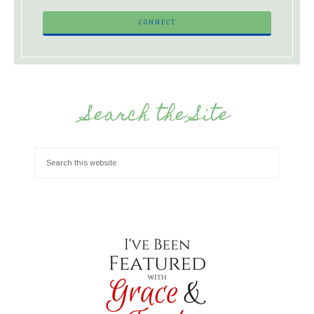
Search the Site