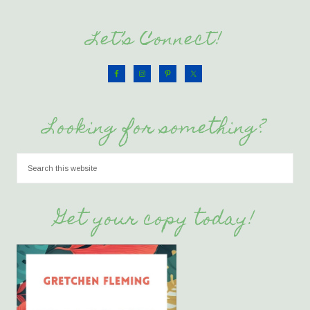
Let’s Connect!
Looking for something?
Get your copy today!