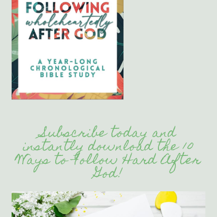
Subscribe today and
instantly download the 10
Ways to Follow Hard After
God!