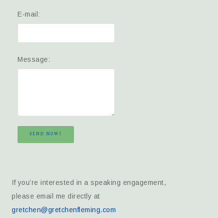
E-mail:
Message:
SEND NOW!
If you’re interested in a speaking engagement,
please email me directly at
gretchen@gretchenfleming.com