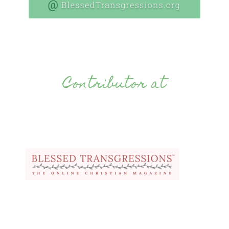
Contributor at