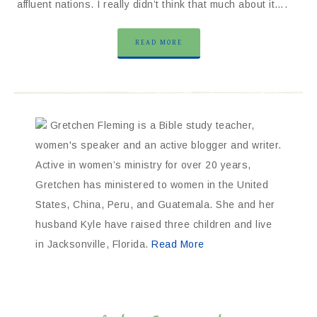
affluent nations. I really didn’t think that much about it….
READ MORE
Gretchen Fleming is a Bible study teacher,
women's speaker and an active blogger and writer.
Active in women’s ministry for over 20 years,
Gretchen has ministered to women in the United
States, China, Peru, and Guatemala. She and her
husband Kyle have raised three children and live
in Jacksonville, Florida.
Read More