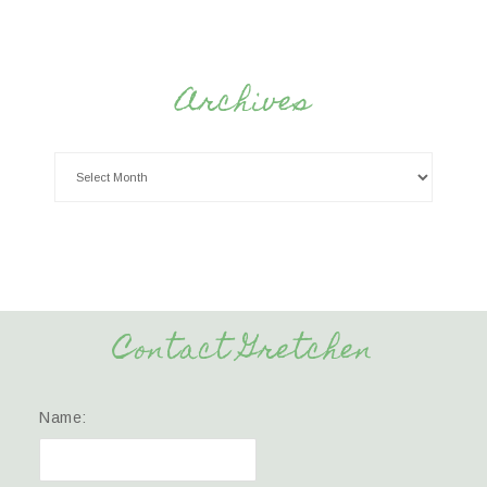
Archives
Contact Gretchen
Name: