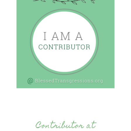
Contributor at