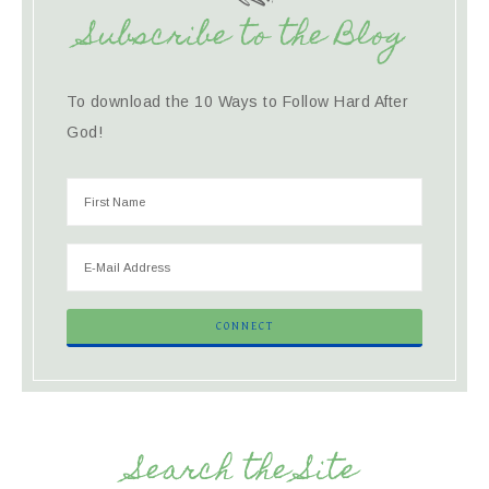
Subscribe to the Blog
To download the 10 Ways to Follow Hard After
God!
Search the Site