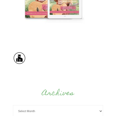
Archives