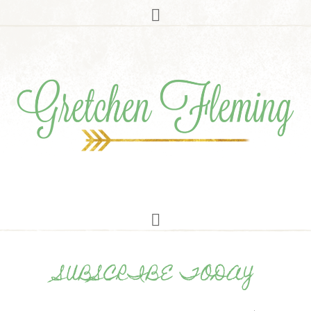
SUBSCRIBE TODAY