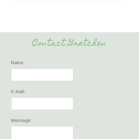
Contact Gretchen
Name:
E-mail:
Message: