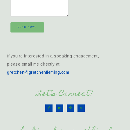
SEND NOW!
If you’re interested in a speaking engagement,
please email me directly at
gretchen@gretchenfleming.com
Let’s Connect!