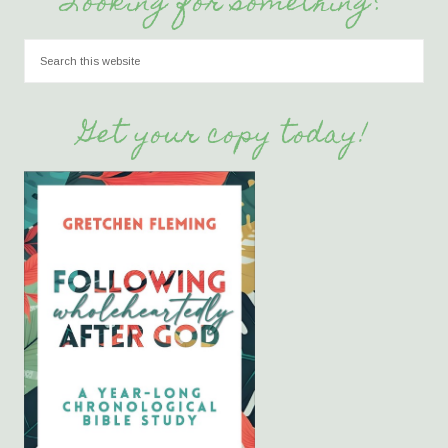
Looking for something?
Get your copy today!