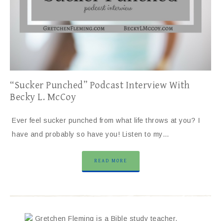
“Sucker Punched” Podcast Interview With
Becky L. McCoy
Ever feel sucker punched from what life throws at you? I
have and probably so have you! Listen to my…
READ MORE
Gretchen Fleming is a Bible study teacher,