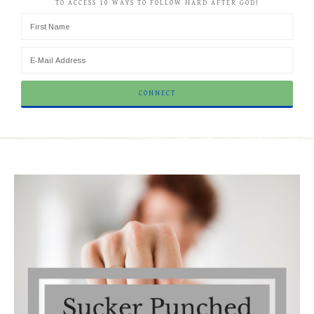
TO ACCESS 10 WAYS TO FOLLOW HARD AFTER GOD!