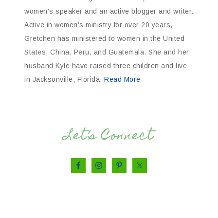
women's speaker and an active blogger and writer.
Active in women’s ministry for over 20 years,
Gretchen has ministered to women in the United
States, China, Peru, and Guatemala. She and her
husband Kyle have raised three children and live
in Jacksonville, Florida.
Read More
Let’s Connect