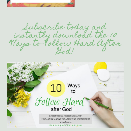
Subscribe today and
instantly download the 10
Ways to Follow Hard After
God!