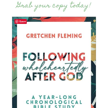
Grab your copy today!
Save