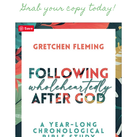
Grab your copy today!
Save