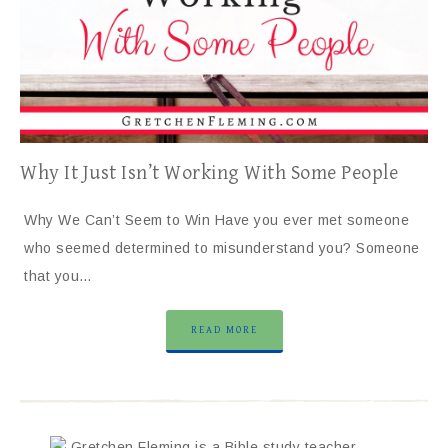
Why It Just Isn’t Working With Some People
Why We Can’t Seem to Win Have you ever met someone
who seemed determined to misunderstand you? Someone
that you…
READ MORE
Gretchen Fleming is a Bible study teacher,