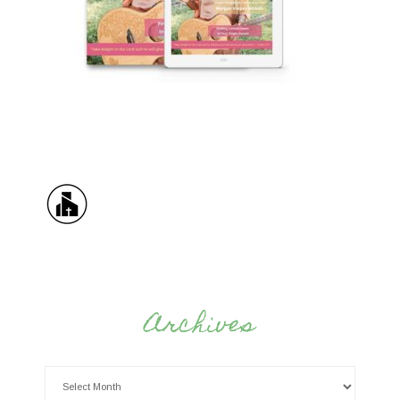
Archives