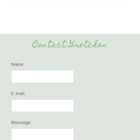
Contact Gretchen
Name:
E-mail:
Message: