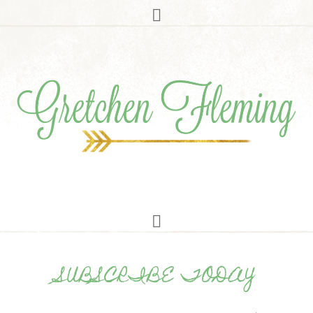
SUBSCRIBE TODAY