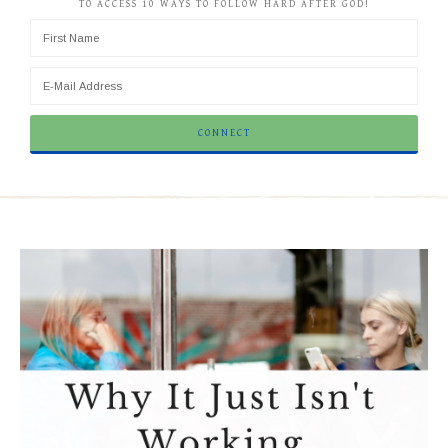
TO ACCESS 10 WAYS TO FOLLOW HARD AFTER GOD!