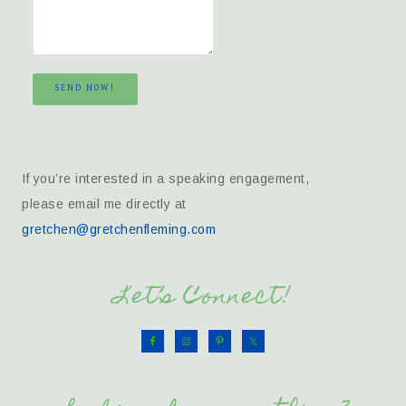
SEND NOW!
If you’re interested in a speaking engagement,
please email me directly at
gretchen@gretchenfleming.com
Let’s Connect!