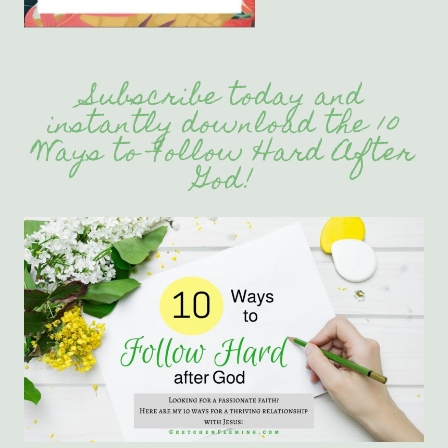
Subscribe today and
instantly download the 10
Ways to Follow Hard After
God!