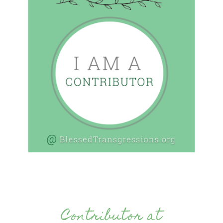
Contributor at