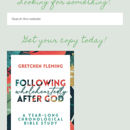
Looking for something?
Get your copy today!