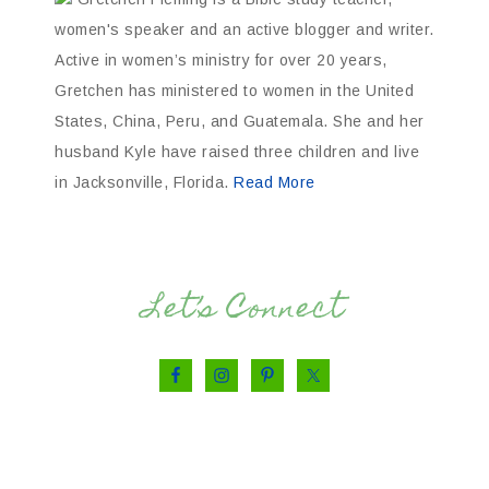
women's speaker and an active blogger and writer.
Active in women’s ministry for over 20 years,
Gretchen has ministered to women in the United
States, China, Peru, and Guatemala. She and her
husband Kyle have raised three children and live
in Jacksonville, Florida.
Read More
Let’s Connect