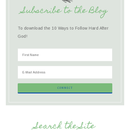
Subscribe to the Blog
To download the 10 Ways to Follow Hard After
God!
Search the Site