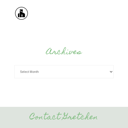
Archives
Contact Gretchen