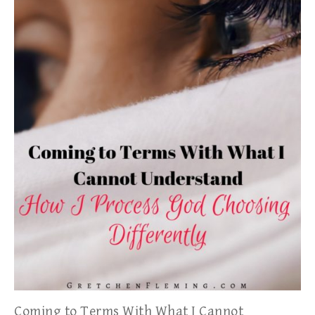
Coming to Terms With What I Cannot