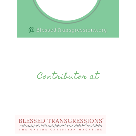
Contributor at