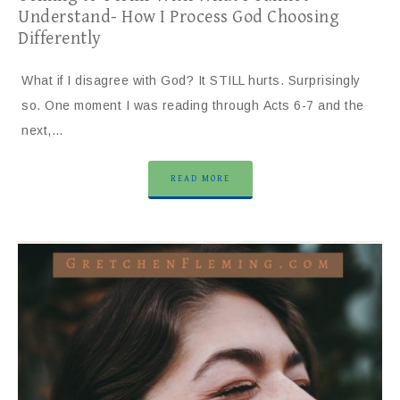
Understand- How I Process God Choosing
Differently
What if I disagree with God? It STILL hurts. Surprisingly
so. One moment I was reading through Acts 6-7 and the
next,…
READ MORE