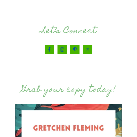
Let’s Connect
Grab your copy today!