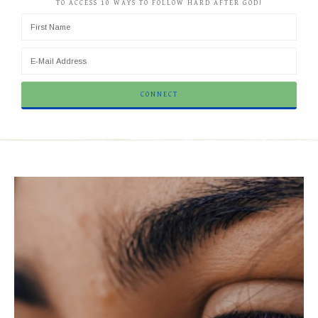
TO ACCESS 10 WAYS TO FOLLOW HARD AFTER GOD!