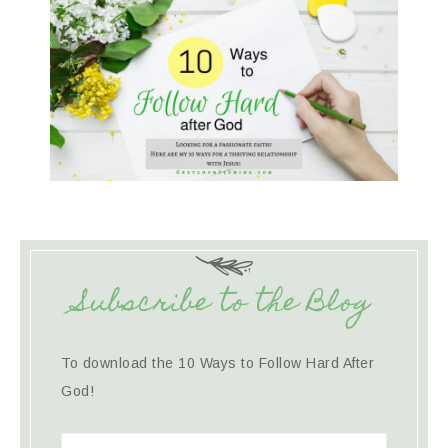
Subscribe to the Blog
To download the 10 Ways to Follow Hard After
God!