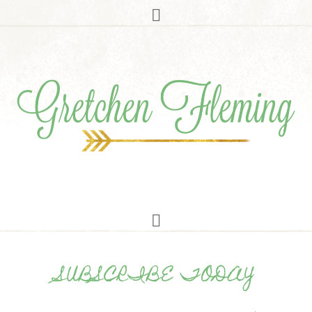
SUBSCRIBE TODAY