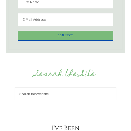
Search the Site