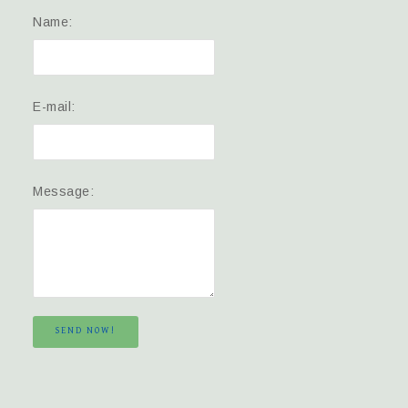
Name:
E-mail:
Message:
SEND NOW!