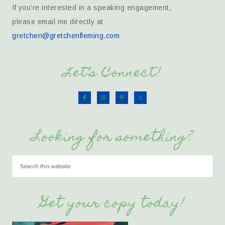
If you’re interested in a speaking engagement,
please email me directly at
gretchen@gretchenfleming.com
Let’s Connect!
Looking for something?
Get your copy today!