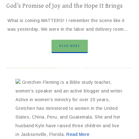
God’s Promise of Joy and the Hope It Brings
What is coming MATTERS! I remember the scene like it
was yesterday. We were in the labor and delivery room…
READ MORE
Gretchen Fleming is a Bible study teacher,
women's speaker and an active blogger and writer.
Active in women’s ministry for over 20 years,
Gretchen has ministered to women in the United
States, China, Peru, and Guatemala. She and her
husband Kyle have raised three children and live
in Jacksonville, Florida.
Read More