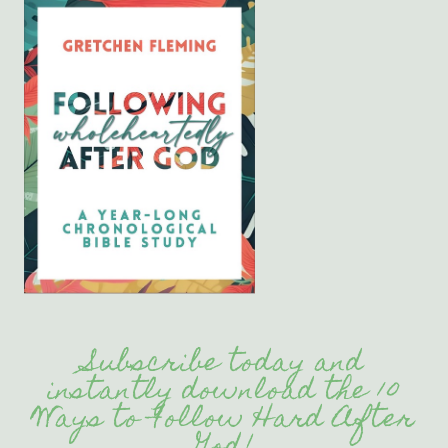
Subscribe today and
instantly download the 10
Ways to Follow Hard After