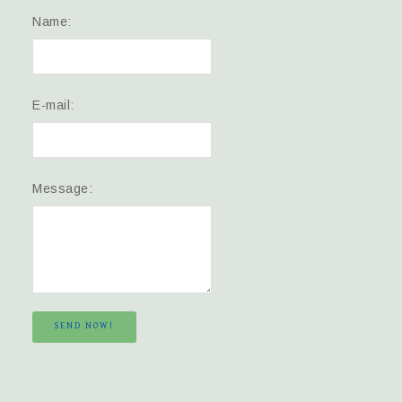
Name:
E-mail:
Message:
SEND NOW!