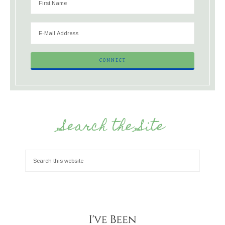
Search the Site