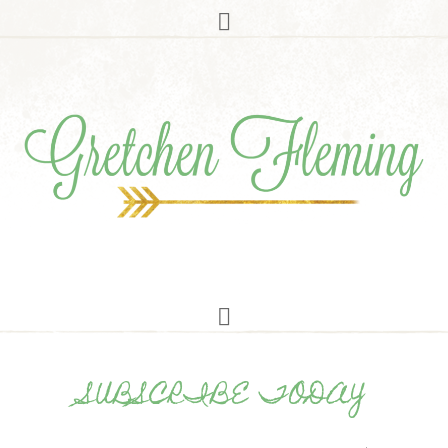
SUBSCRIBE TODAY