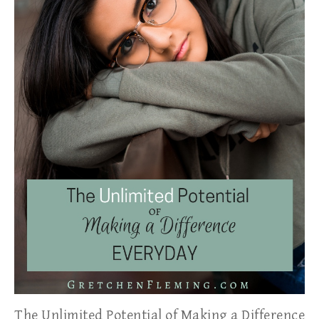
The Unlimited Potential of Making a Difference