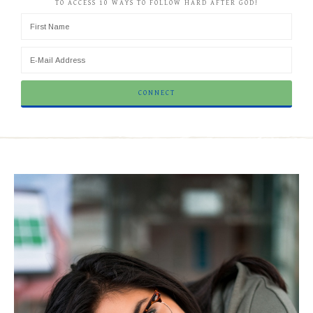
TO ACCESS 10 WAYS TO FOLLOW HARD AFTER GOD!