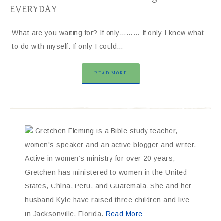
EVERYDAY
What are you waiting for? If only……… If only I knew what
to do with myself. If only I could…
READ MORE
Gretchen Fleming is a Bible study teacher,
women's speaker and an active blogger and writer.
Active in women’s ministry for over 20 years,
Gretchen has ministered to women in the United
States, China, Peru, and Guatemala. She and her
husband Kyle have raised three children and live
in Jacksonville, Florida.
Read More