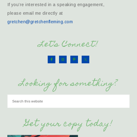
If you’re interested in a speaking engagement,
please email me directly at
gretchen@gretchenfleming.com
Let’s Connect!
Looking for something?
Get your copy today!