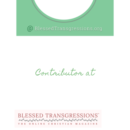
Contributor at