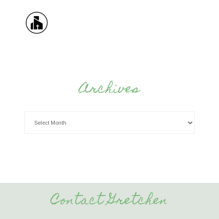
Archives
Contact Gretchen