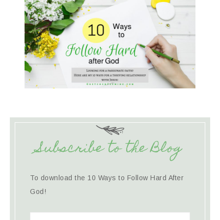
Subscribe to the Blog
To download the 10 Ways to Follow Hard After
God!