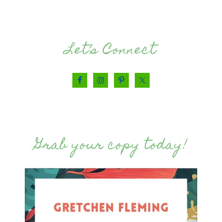
Let’s Connect
Grab your copy today!