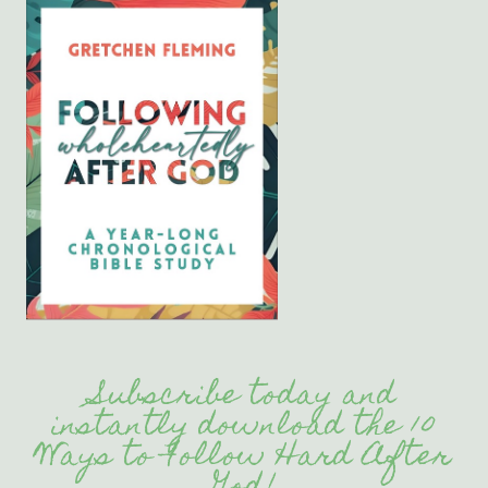
Subscribe today and
instantly download the 10
Ways to Follow Hard After