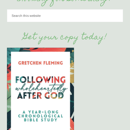
Get your copy today!