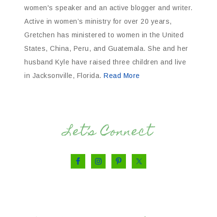
women's speaker and an active blogger and writer.
Active in women’s ministry for over 20 years,
Gretchen has ministered to women in the United
States, China, Peru, and Guatemala. She and her
husband Kyle have raised three children and live
in Jacksonville, Florida.
Read More
Let’s Connect