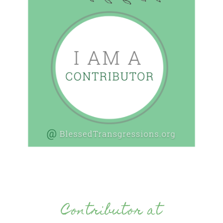
Contributor at