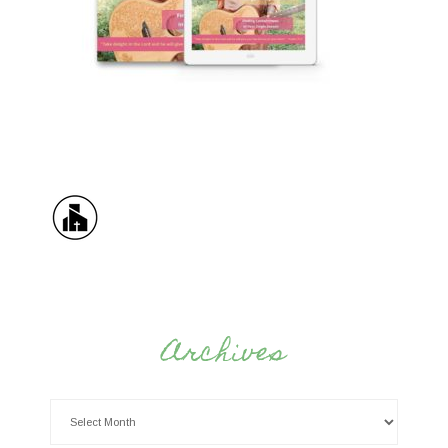
Archives