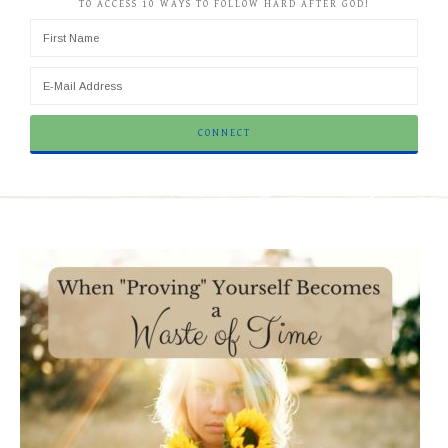
TO ACCESS 10 WAYS TO FOLLOW HARD AFTER GOD!