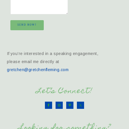
SEND NOW!
If you’re interested in a speaking engagement,
please email me directly at
gretchen@gretchenfleming.com
Let’s Connect!
Looking for something?