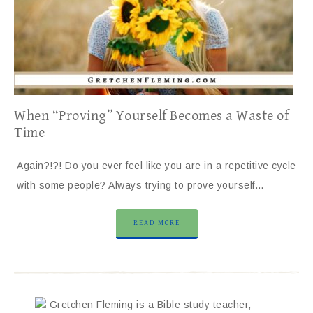
When “Proving” Yourself Becomes a Waste of
Time
Again?!?! Do you ever feel like you are in a repetitive cycle
with some people? Always trying to prove yourself…
READ MORE
Gretchen Fleming is a Bible study teacher,