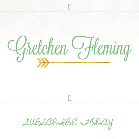
SUBSCRIBE TODAY