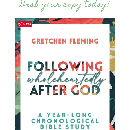
Grab your copy today!
Save