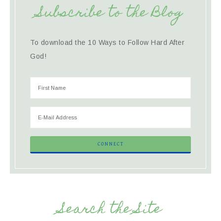
Subscribe to the Blog
To download the 10 Ways to Follow Hard After
God!
Search the Site