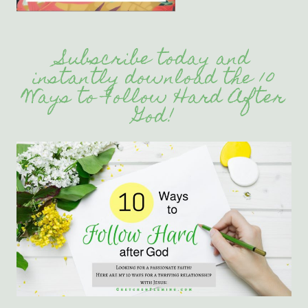
Subscribe today and
instantly download the 10
Ways to Follow Hard After
God!