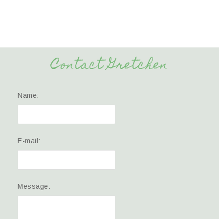
Contact Gretchen
Name:
E-mail:
Message: