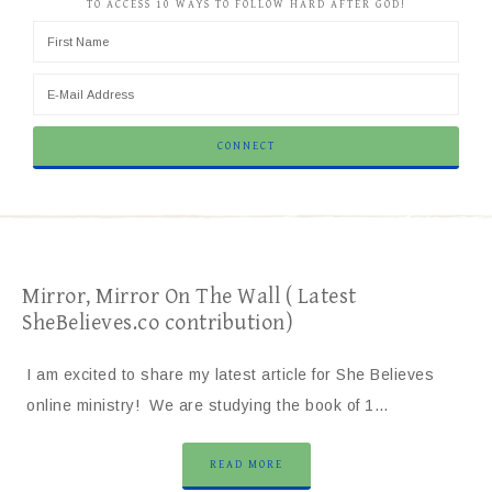
TO ACCESS 10 WAYS TO FOLLOW HARD AFTER GOD!
Mirror, Mirror On The Wall ( Latest
SheBelieves.co contribution)
I am excited to share my latest article for She Believes
online ministry! We are studying the book of 1…
READ MORE