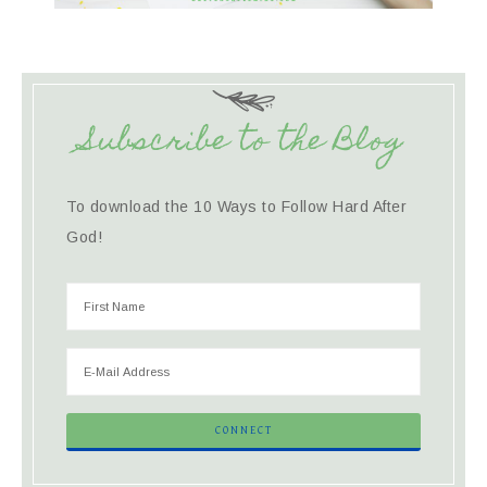
Subscribe to the Blog
To download the 10 Ways to Follow Hard After
God!