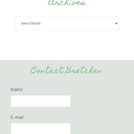
Archives
Contact Gretchen
Name:
E-mail: