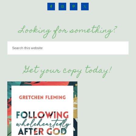
Looking for something?
Get your copy today!