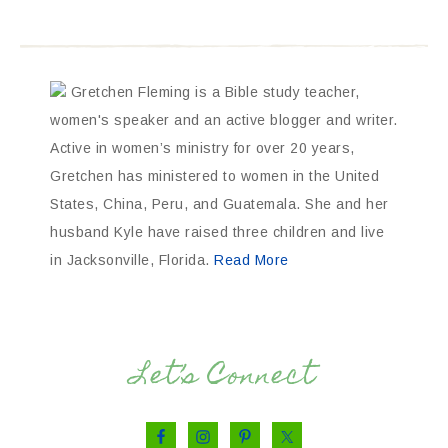
Gretchen Fleming is a Bible study teacher,
women's speaker and an active blogger and writer.
Active in women’s ministry for over 20 years,
Gretchen has ministered to women in the United
States, China, Peru, and Guatemala. She and her
husband Kyle have raised three children and live
in Jacksonville, Florida.
Read More
Let’s Connect