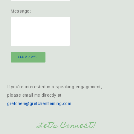
Message:
SEND NOW!
If you’re interested in a speaking engagement,
please email me directly at
gretchen@gretchenfleming.com
Let’s Connect!