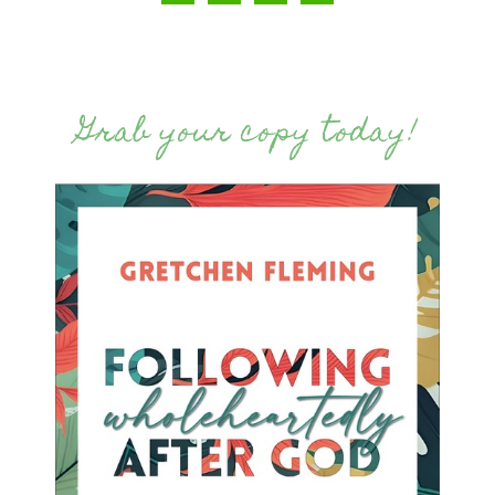
Grab your copy today!