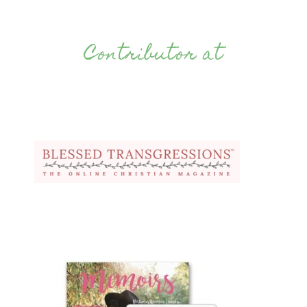
Contributor at