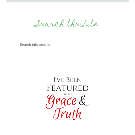
Search the Site