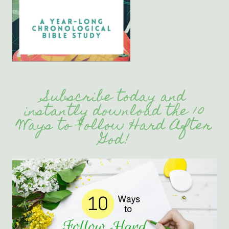
Subscribe today and
instantly download the 10
Ways to Follow Hard After
God!