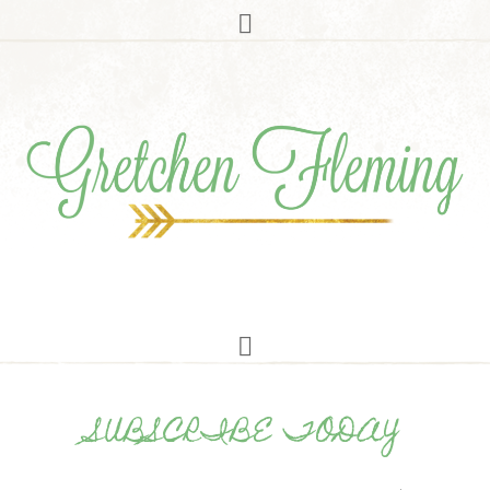
SUBSCRIBE TODAY