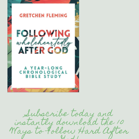
Subscribe today and
instantly download the 10
Ways to Follow Hard After