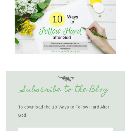
Subscribe to the Blog
To download the 10 Ways to Follow Hard After
God!