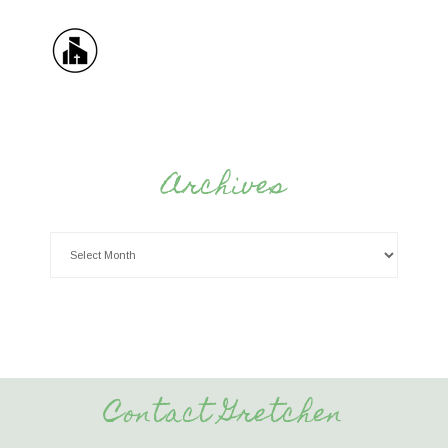
Archives
Contact Gretchen