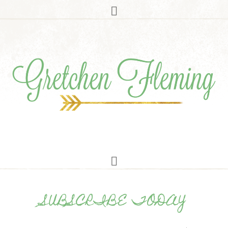
SUBSCRIBE TODAY