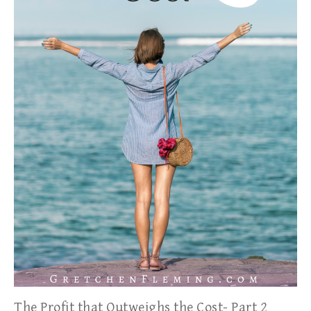
The Profit that Outweighs the Cost- Part 2