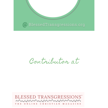
Contributor at