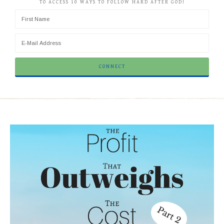
TO ACCESS 10 WAYS TO FOLLOW HARD AFTER GOD!