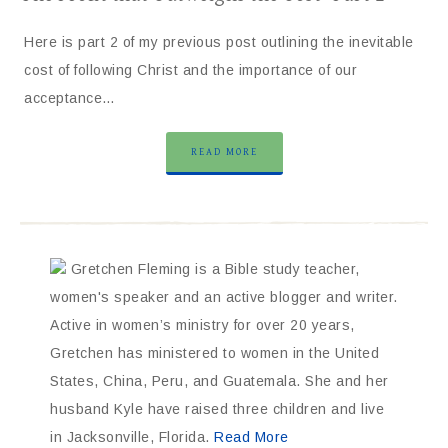
Here is part 2 of my previous post outlining the inevitable
cost of following Christ and the importance of our
acceptance…
READ MORE
Gretchen Fleming is a Bible study teacher,
women's speaker and an active blogger and writer.
Active in women’s ministry for over 20 years,
Gretchen has ministered to women in the United
States, China, Peru, and Guatemala. She and her
husband Kyle have raised three children and live
in Jacksonville, Florida.
Read More