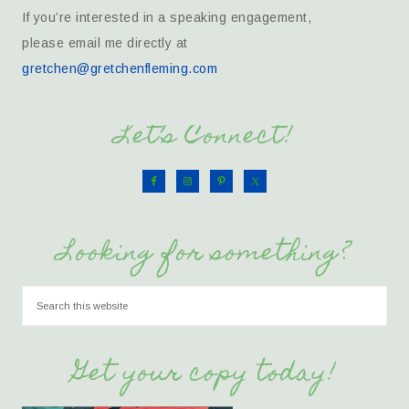
If you’re interested in a speaking engagement,
please email me directly at
gretchen@gretchenfleming.com
Let’s Connect!
Looking for something?
Get your copy today!