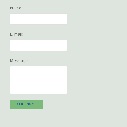
Name:
E-mail:
Message:
SEND NOW!