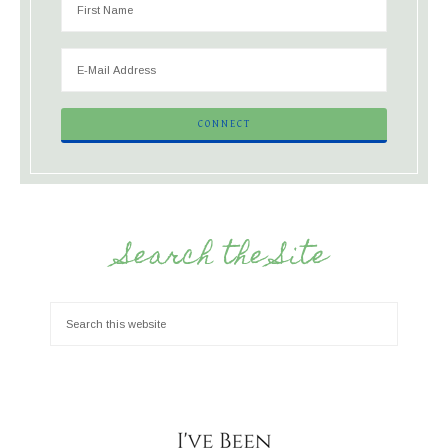
Search the Site