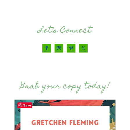
Let’s Connect
Grab your copy today!
Save