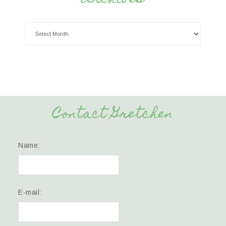
Contact Gretchen
Name:
E-mail: