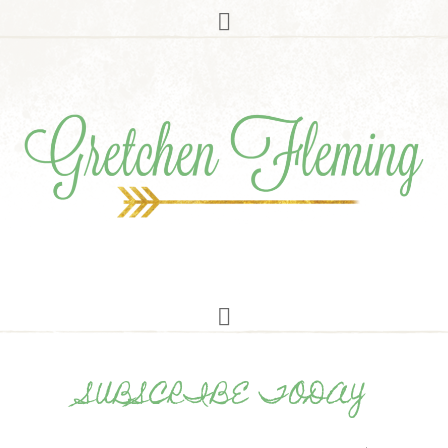
SUBSCRIBE TODAY