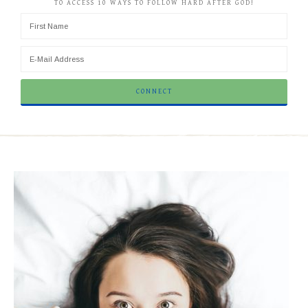
TO ACCESS 10 WAYS TO FOLLOW HARD AFTER GOD!