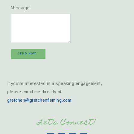
Message:
SEND NOW!
If you’re interested in a speaking engagement,
please email me directly at
gretchen@gretchenfleming.com
Let’s Connect!