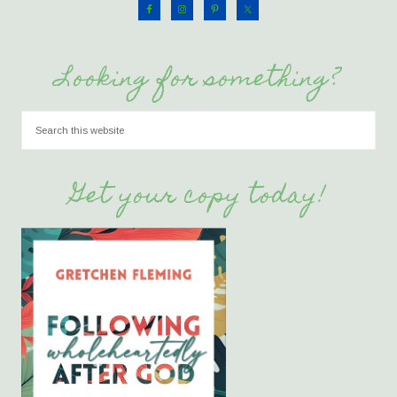
Looking for something?
Get your copy today!