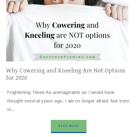
Why Cowering and Kneeling Are Not Options
for 2020
Frightening Times As unimaginable as I would have
thought several years ago, I am no longer afraid. Not even
in…
READ MORE