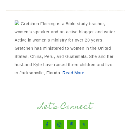
Gretchen Fleming is a Bible study teacher,
women's speaker and an active blogger and writer.
Active in women’s ministry for over 20 years,
Gretchen has ministered to women in the United
States, China, Peru, and Guatemala. She and her
husband Kyle have raised three children and live
in Jacksonville, Florida.
Read More
Let’s Connect