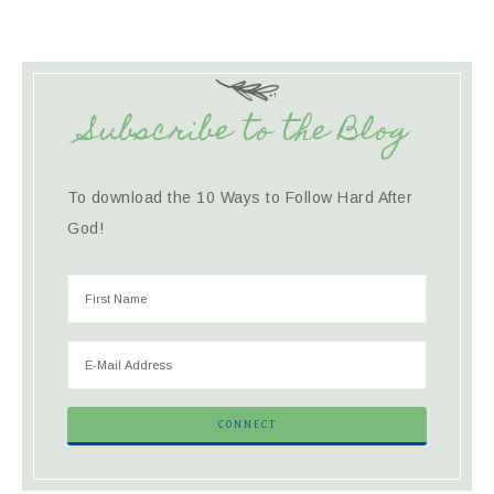
Subscribe to the Blog
To download the 10 Ways to Follow Hard After
God!