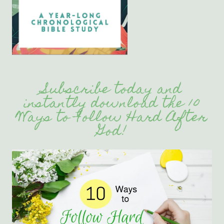
Subscribe today and
instantly download the 10
Ways to Follow Hard After
God!