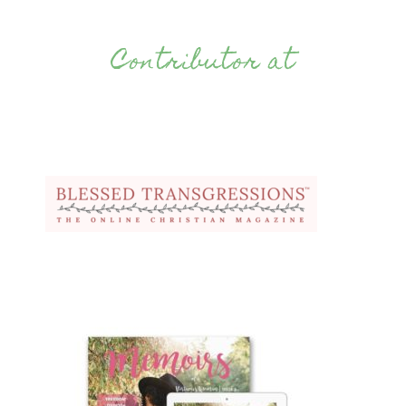
Contributor at