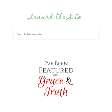
Search the Site