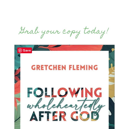
Grab your copy today!
Save