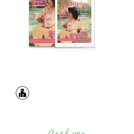
Archives