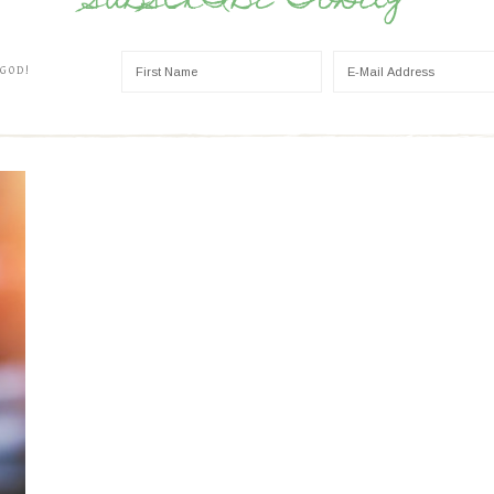
SUBSCRIBE TODAY
 GOD!