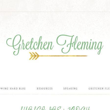
OWING HARD BLOG
RESOURCES
SPEAKING
GRETCHEN FL