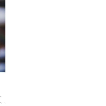
e
ake…