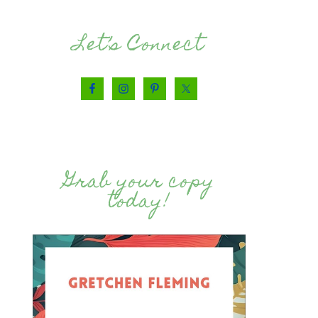
Let’s Connect
Grab your copy
today!