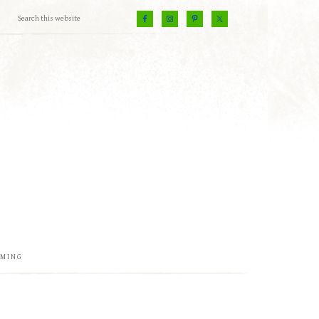
EMING