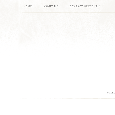
HOME
ABOUT ME
CONTACT GRETCHEN
FOLL