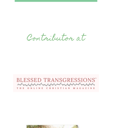
Contributor at