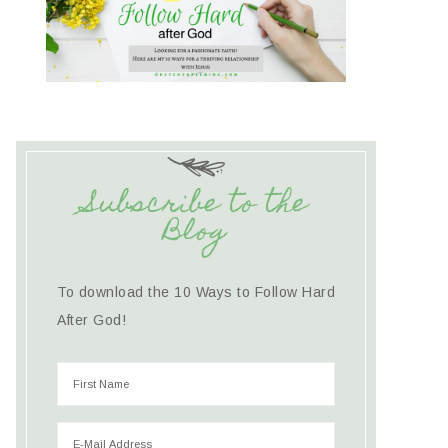
Subscribe to the
Blog
To download the 10 Ways to Follow Hard
After God!