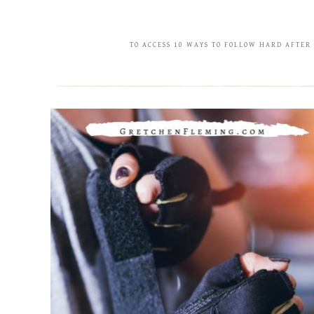
TO ACCESS 10 WAYS TO FOLLOW HARD AFTER