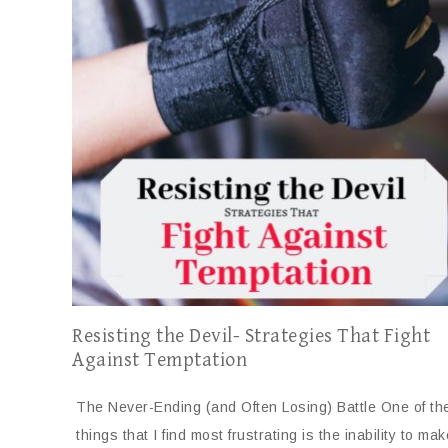
Resisting the Devil- Strategies That Fight
Against Temptation
The Never-Ending (and Often Losing) Battle One of th
things that I find most frustrating is the inability to m