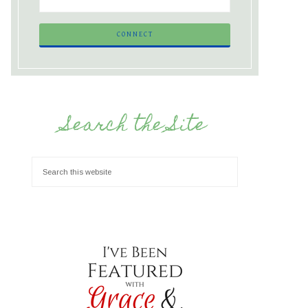
Search the Site