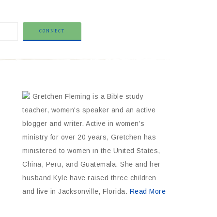
Gretchen Fleming is a Bible study
teacher, women's speaker and an active
blogger and writer. Active in women’s
ministry for over 20 years, Gretchen has
ministered to women in the United States,
China, Peru, and Guatemala. She and her
husband Kyle have raised three children
and live in Jacksonville, Florida.
Read More