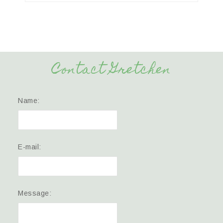
Contact Gretchen
Name:
E-mail:
Message: