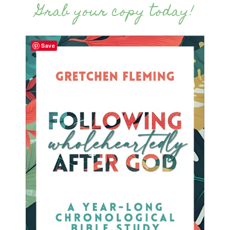
Grab your copy today!
Save