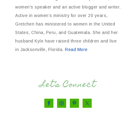
women's speaker and an active blogger and writer.
Active in women’s ministry for over 20 years,
Gretchen has ministered to women in the United
States, China, Peru, and Guatemala. She and her
husband Kyle have raised three children and live
in Jacksonville, Florida.
Read More
Let’s Connect