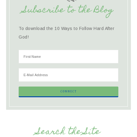
Subscribe to the Blog
To download the 10 Ways to Follow Hard After
God!
Search the Site