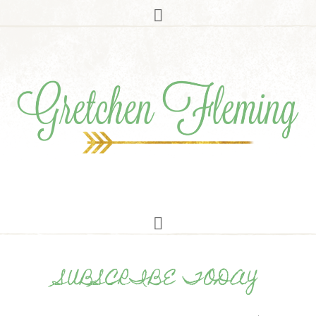
SUBSCRIBE TODAY