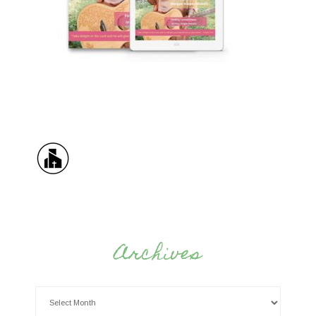
Archives