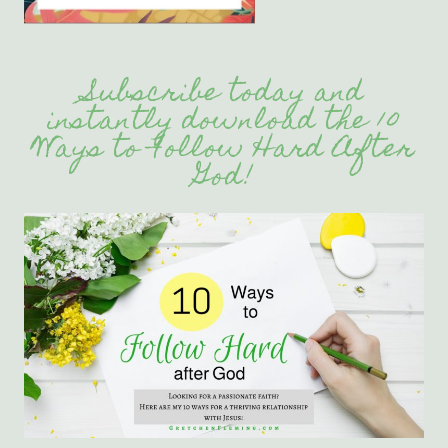
Subscribe today and
instantly download the 10
Ways to Follow Hard After
God!