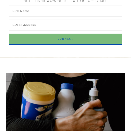
TO ACCESS 10 WAYS TO FOLLOW HARD AFTER GOD!