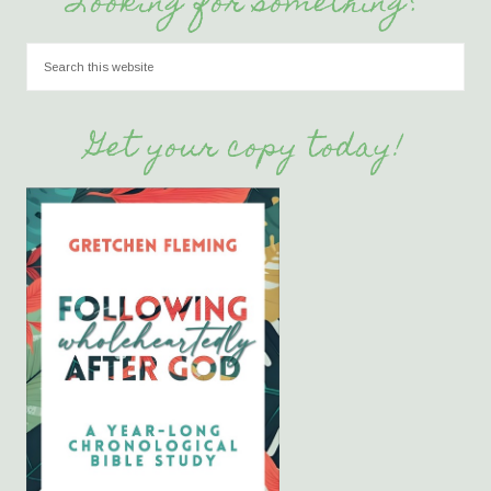
Looking for something?
Get your copy today!