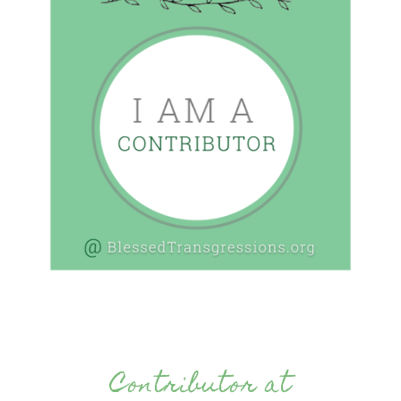
Contributor at