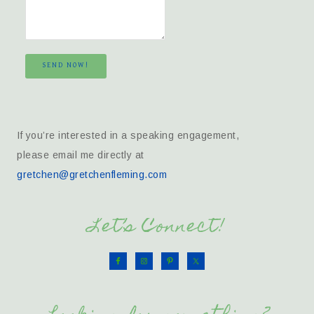
SEND NOW!
If you’re interested in a speaking engagement,
please email me directly at
gretchen@gretchenfleming.com
Let’s Connect!