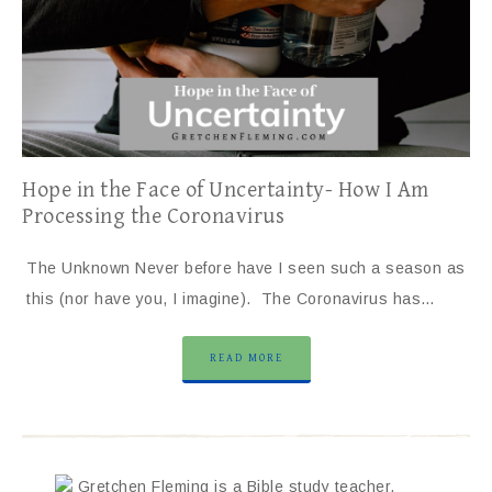
Hope in the Face of Uncertainty- How I Am
Processing the Coronavirus
The Unknown Never before have I seen such a season as
this (nor have you, I imagine). The Coronavirus has…
READ MORE
Gretchen Fleming is a Bible study teacher,