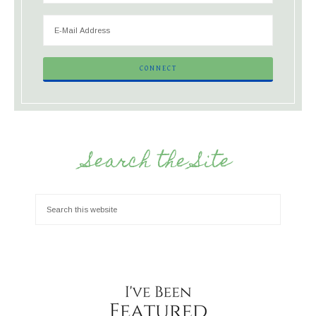
Search the Site