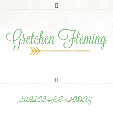
SUBSCRIBE TODAY