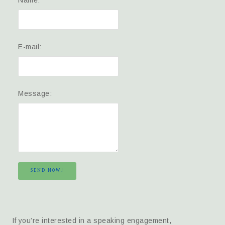
Name:
E-mail:
Message:
SEND NOW!
If you’re interested in a speaking engagement,