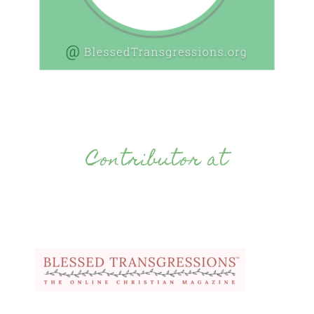
Contributor at