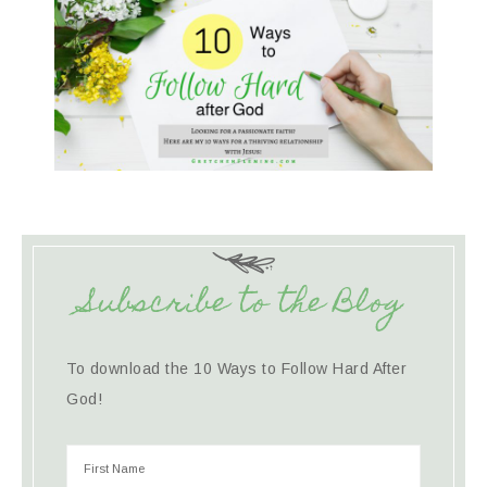
Subscribe to the Blog
To download the 10 Ways to Follow Hard After
God!