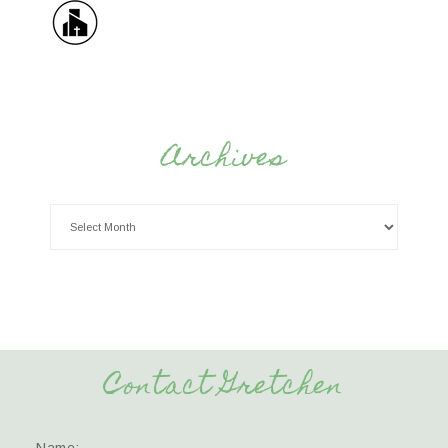
Archives
Contact Gretchen