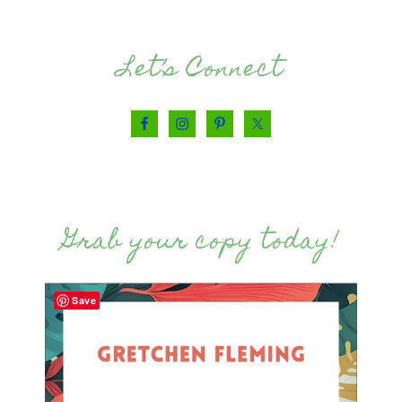
Let’s Connect
Grab your copy today!
Save