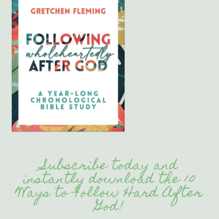
Subscribe today and
instantly download the 10
Ways to Follow Hard After
God!