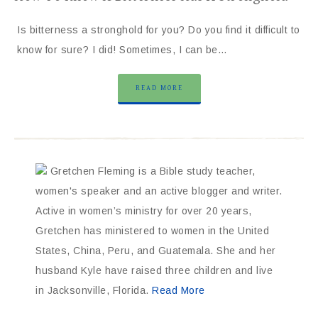
Is bitterness a stronghold for you? Do you find it difficult to
know for sure? I did! Sometimes, I can be…
READ MORE
Gretchen Fleming is a Bible study teacher,
women's speaker and an active blogger and writer.
Active in women’s ministry for over 20 years,
Gretchen has ministered to women in the United
States, China, Peru, and Guatemala. She and her
husband Kyle have raised three children and live
in Jacksonville, Florida.
Read More