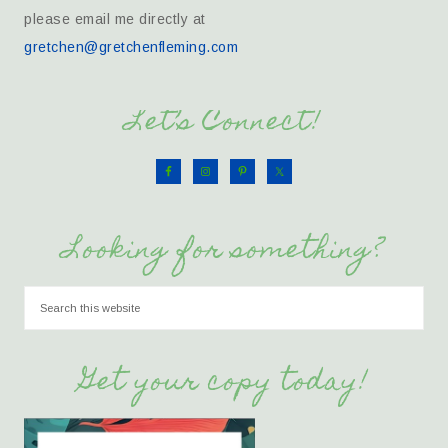
please email me directly at
gretchen@gretchenfleming.com
Let’s Connect!
Looking for something?
Get your copy today!