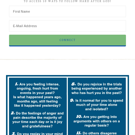
TO ACCESS 10 WAYS TO FOLLOW HARD AFTER GOD!