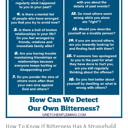
How To Know If Bitterness Has A Stronghold