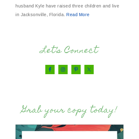
husband Kyle have raised three children and live
in Jacksonville, Florida.
Read More
Let’s Connect
Grab your copy today!