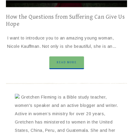
How the Questions from Suffering Can Give Us
Hope
I want to introduce you to an amazing young woman,
Nicole Kauffman. Not only is she beautiful, she is an…
READ MORE
Gretchen Fleming is a Bible study teacher,
women's speaker and an active blogger and writer.
Active in women’s ministry for over 20 years,
Gretchen has ministered to women in the United
States, China, Peru, and Guatemala. She and her