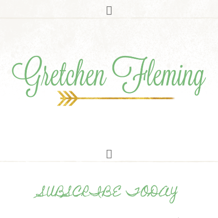
SUBSCRIBE TODAY