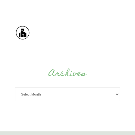
Archives