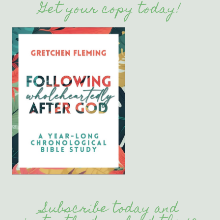
Get your copy today!
Subscribe today and