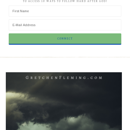
TO ACCESS 10 WAYS TO FOLLOW HARD AFTER GOD!