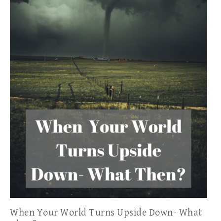
When Your World Turns Upside Down- What