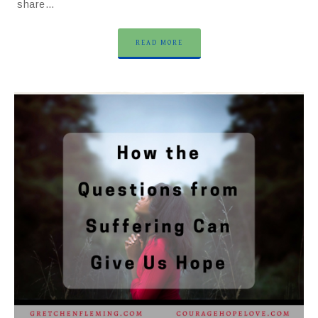
share…
READ MORE