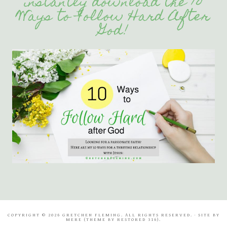
instantly download the 10
Ways to Follow Hard After
God!
COPYRIGHT © 2026 GRETCHEN FLEMING. ALL RIGHTS RESERVED. · SITE BY
MERE
(THEME BY
RESTORED 316
).