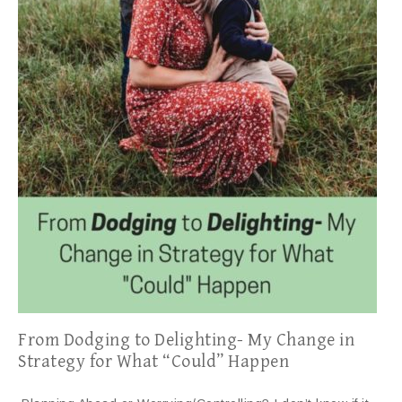
From Dodging to Delighting- My Change in
Strategy for What “Could” Happen