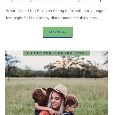
What I Could Not Envision Sitting there with our youngest
last night for his birthday dinner made me think back…
READ MORE