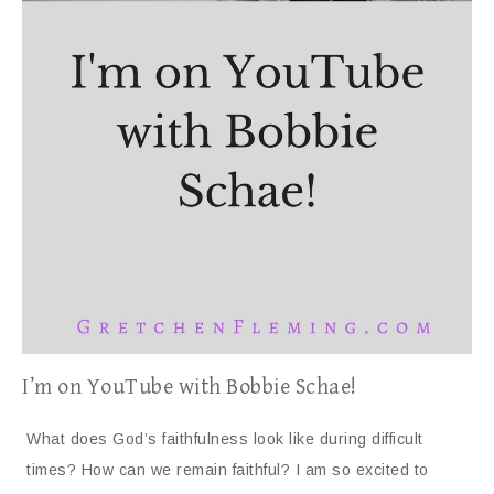
I’m on YouTube with Bobbie Schae!
What does God’s faithfulness look like during difficult
times? How can we remain faithful? I am so excited to