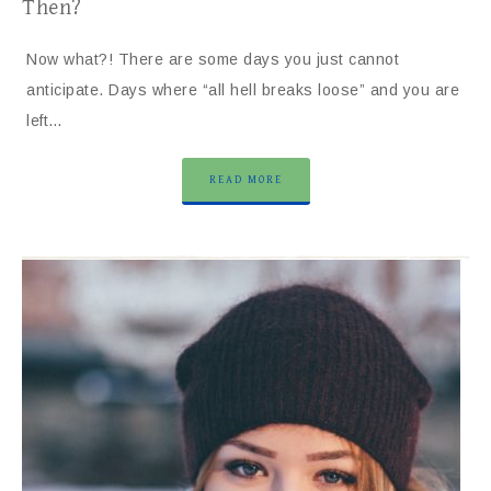
Then?
Now what?! There are some days you just cannot
anticipate. Days where “all hell breaks loose” and you are
left…
READ MORE