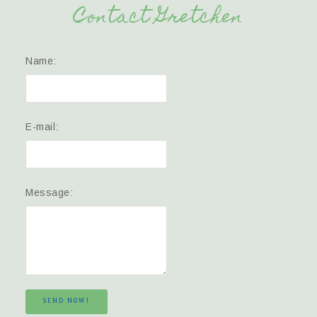
Contact Gretchen
Name:
E-mail:
Message:
SEND NOW!