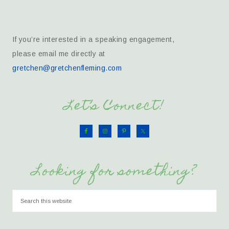
If you’re interested in a speaking engagement,
please email me directly at
gretchen@gretchenfleming.com
Let’s Connect!
Looking for something?