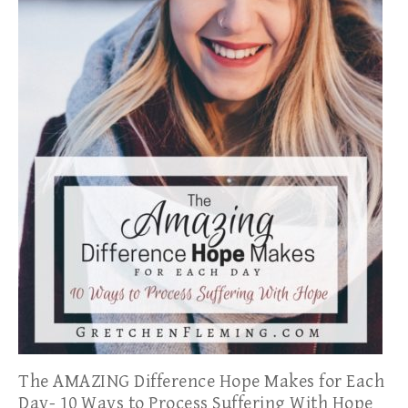
The AMAZING Difference Hope Makes for Each
Day- 10 Ways to Process Suffering With Hope