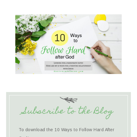
Subscribe to the Blog
To download the 10 Ways to Follow Hard After