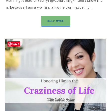
Planning Ahead or Worrying/Controlling? I don’t know if it
is because I am a woman, a mother, or maybe my…
READ MORE
Save