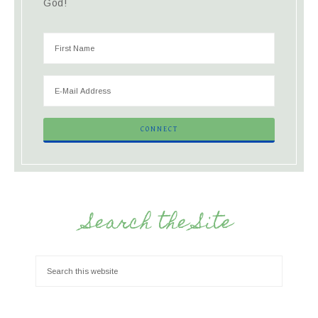
God!
Search the Site