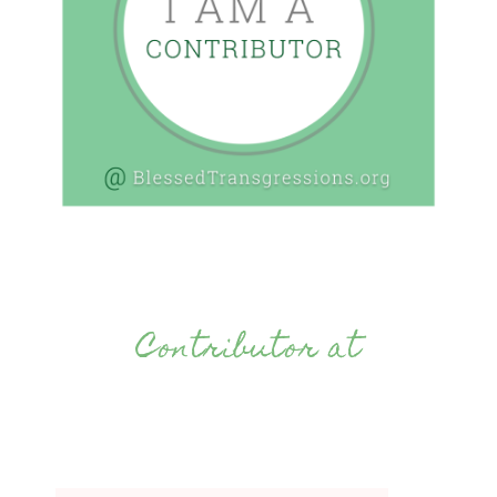
Contributor at