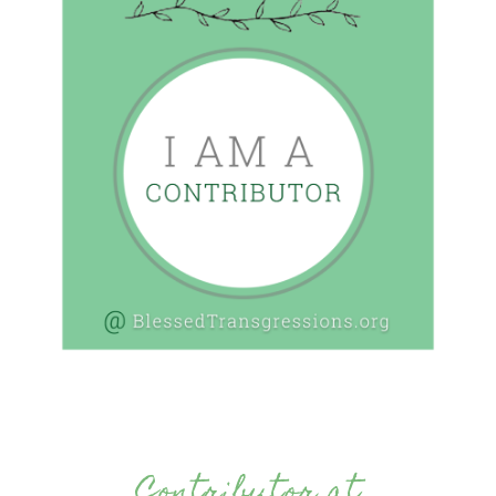
Contributor at