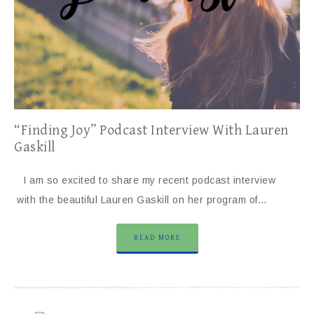
“Finding Joy” Podcast Interview With Lauren
Gaskill
I am so excited to share my recent podcast interview
with the beautiful Lauren Gaskill on her program of…
READ MORE