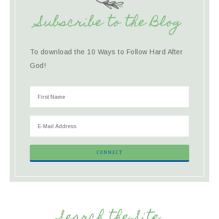
Subscribe to the Blog
To download the 10 Ways to Follow Hard After
God!
Search the Site