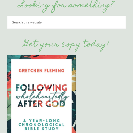
Looking for something?
Get your copy today!