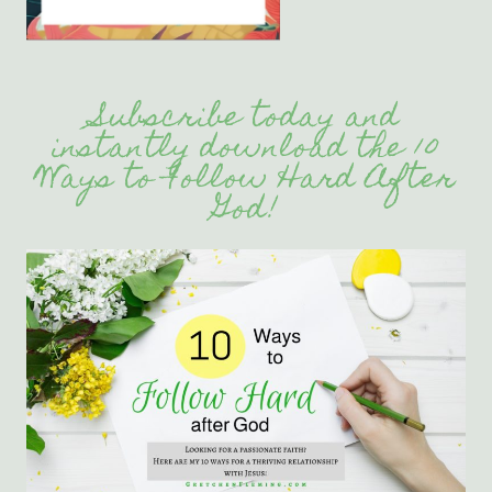
Subscribe today and
instantly download the 10
Ways to Follow Hard After
God!