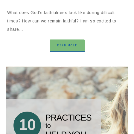
What does God’s faithfulness look like during difficult
times? How can we remain faithful? I am so excited to
share…
READ MORE