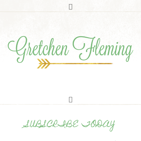
SUBSCRIBE TODAY