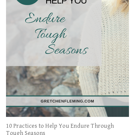
10 Practices to Help You Endure Through
Tough Seasons