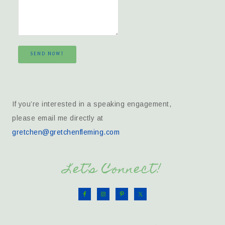
SEND NOW!
If you’re interested in a speaking engagement,
please email me directly at
gretchen@gretchenfleming.com
Let’s Connect!