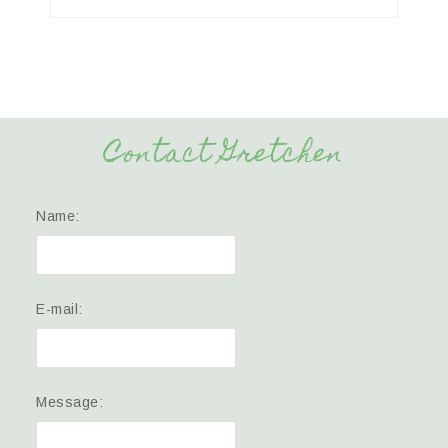
Contact Gretchen
Name:
E-mail:
Message: