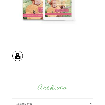
Archives