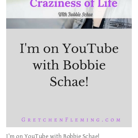
I’m on YouTube with Bobbie Schae!