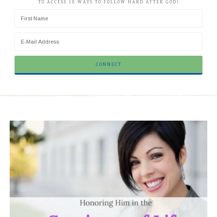
TO ACCESS 10 WAYS TO FOLLOW HARD AFTER GOD!