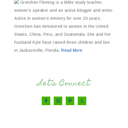
Gretchen Fleming is a Bible study teacher,
women's speaker and an active blogger and writer.
Active in women’s ministry for over 20 years,
Gretchen has ministered to women in the United
States, China, Peru, and Guatemala. She and her
husband Kyle have raised three children and live
in Jacksonville, Florida.
Read More
Let’s Connect