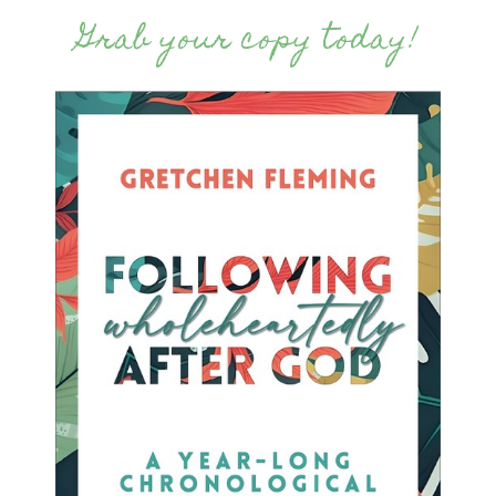
Grab your copy today!