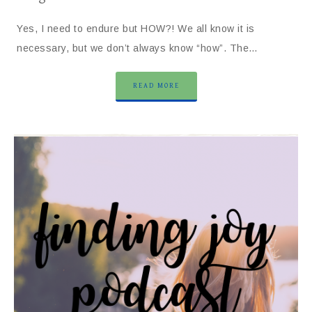
Yes, I need to endure but HOW?! We all know it is
necessary, but we don’t always know “how”. The…
READ MORE