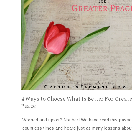
4 Ways to Choose What Is Better For Greate
Peace
Worried and upset? Not her! We have read this pass
countless times and heard just as many lessons abou