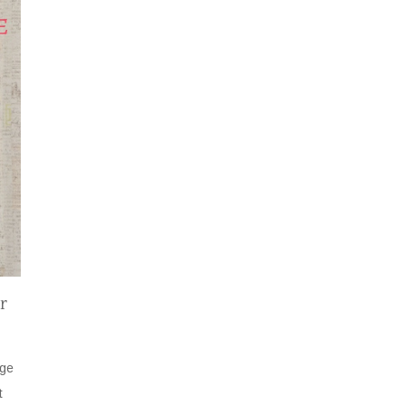
r
age
t