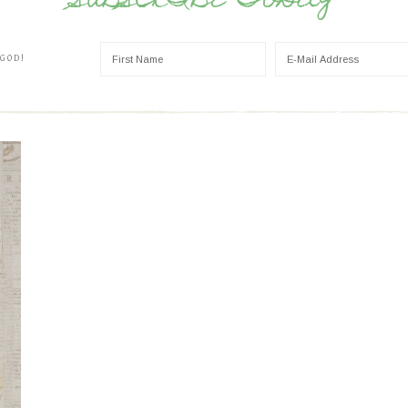
SUBSCRIBE TODAY
 GOD!