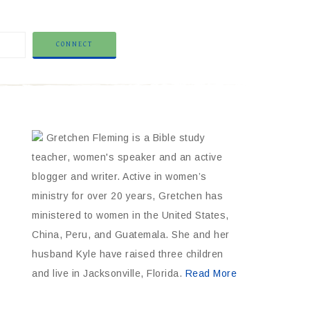
Gretchen Fleming is a Bible study
teacher, women's speaker and an active
blogger and writer. Active in women’s
ministry for over 20 years, Gretchen has
ministered to women in the United States,
China, Peru, and Guatemala. She and her
husband Kyle have raised three children
and live in Jacksonville, Florida.
Read More