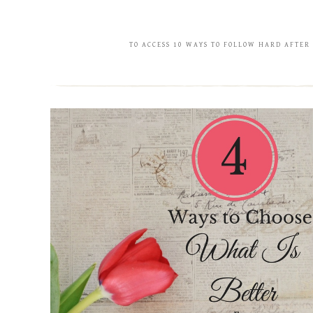
TO ACCESS 10 WAYS TO FOLLOW HARD AFTER