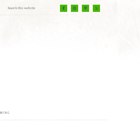
EMING