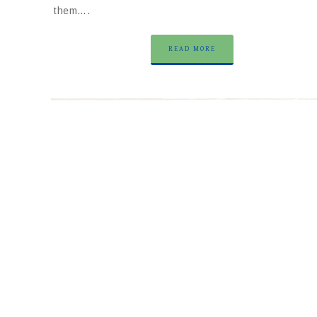
them….
READ MORE