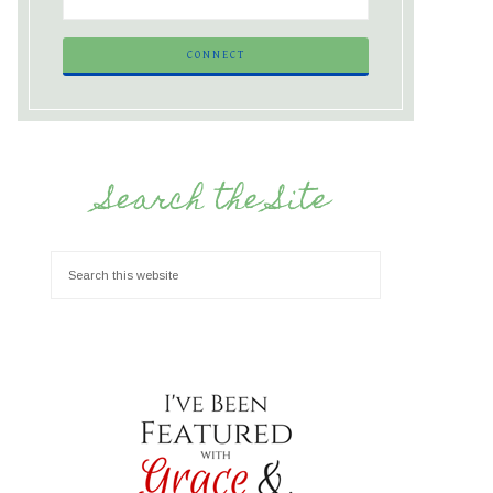
Search the Site