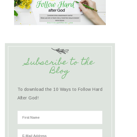
Subscribe to the
Blog
To download the 10 Ways to Follow Hard
After God!