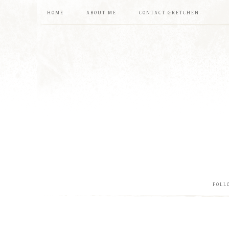
HOME
ABOUT ME
CONTACT GRETCHEN
FOLL