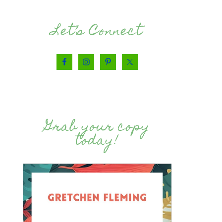
Let’s Connect
Grab your copy
today!