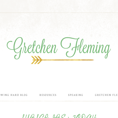
OWING HARD BLOG
RESOURCES
SPEAKING
GRETCHEN FL