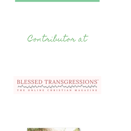
Contributor at