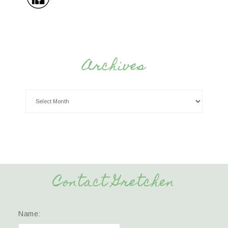
Archives
Contact Gretchen
Name: