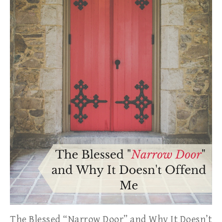
The Blessed “Narrow Door” and Why It Doesn’t