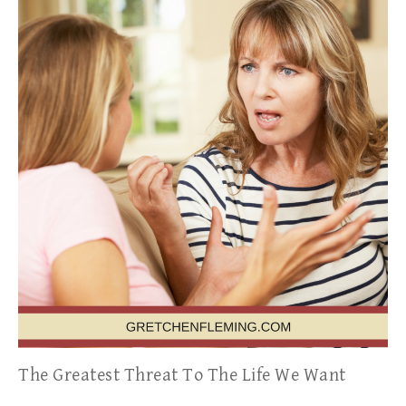
The Greatest Threat To The Life We Want