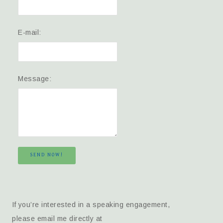
E-mail:
Message:
SEND NOW!
If you’re interested in a speaking engagement,
please email me directly at