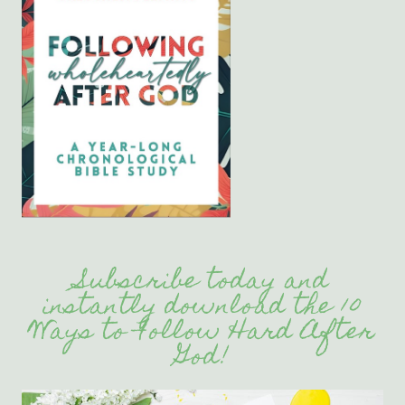
Subscribe today and
instantly download the 10
Ways to Follow Hard After
God!