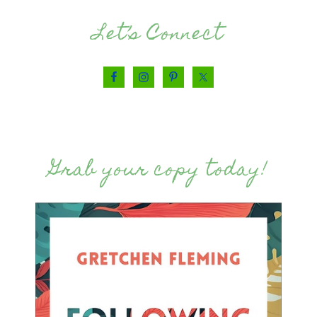
Let’s Connect
Grab your copy today!