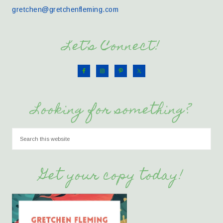
gretchen@gretchenfleming.com
Let’s Connect!
Looking for something?
Get your copy today!