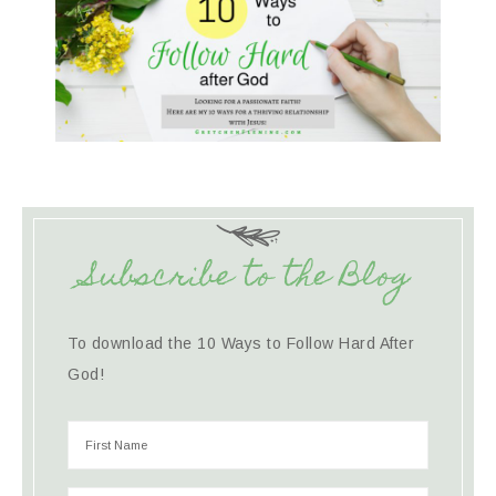
Subscribe to the Blog
To download the 10 Ways to Follow Hard After
God!