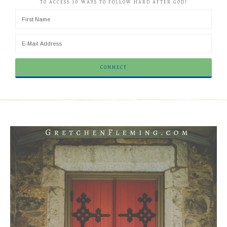
TO ACCESS 10 WAYS TO FOLLOW HARD AFTER GOD!