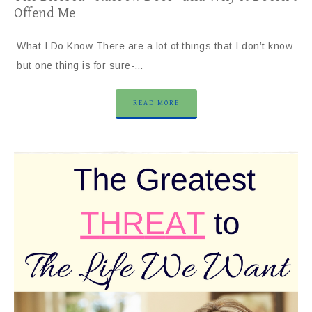
Offend Me
What I Do Know There are a lot of things that I don’t know
but one thing is for sure-…
READ MORE