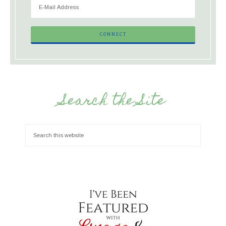
Search the Site