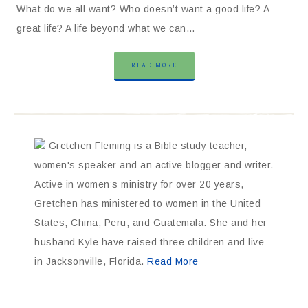
What do we all want? Who doesn’t want a good life? A
great life? A life beyond what we can…
READ MORE
Gretchen Fleming is a Bible study teacher,
women's speaker and an active blogger and writer.
Active in women’s ministry for over 20 years,
Gretchen has ministered to women in the United
States, China, Peru, and Guatemala. She and her
husband Kyle have raised three children and live
in Jacksonville, Florida.
Read More