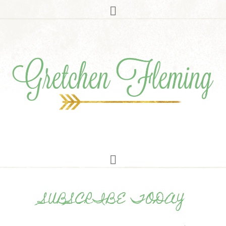
SUBSCRIBE TODAY