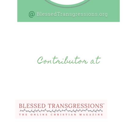
Contributor at