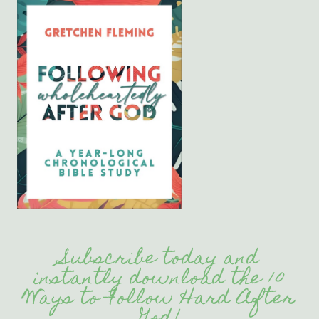
Subscribe today and
instantly download the 10
Ways to Follow Hard After