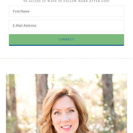
TO ACCESS 10 WAYS TO FOLLOW HARD AFTER GOD!