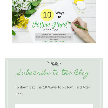
Subscribe to the Blog
To download the 10 Ways to Follow Hard After
God!