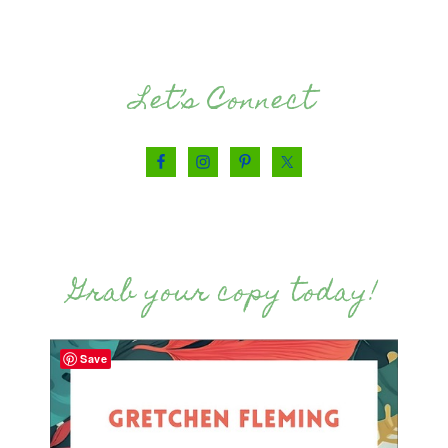
Let’s Connect
Grab your copy today!
Save