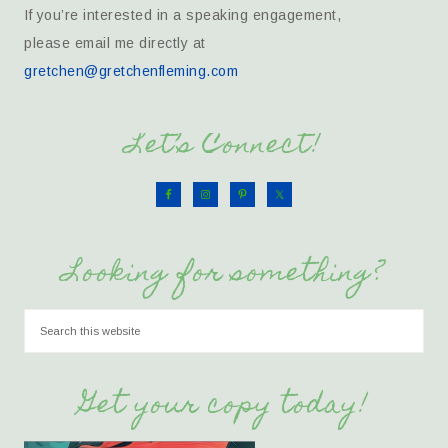
If you’re interested in a speaking engagement,
please email me directly at
gretchen@gretchenfleming.com
Let’s Connect!
Looking for something?
Get your copy today!