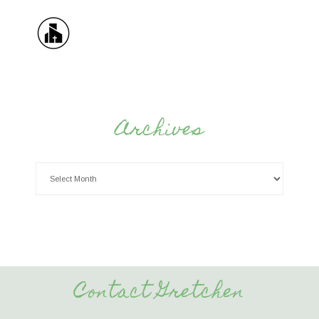
Archives
Contact Gretchen