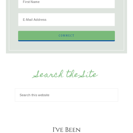
Search the Site