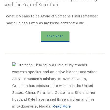
and the Fear of Rejection
What It Means to be Afraid of Someone I still remember
how clueless I was as my friend confronted me….
READ MORE
Gretchen Fleming is a Bible study teacher,
women's speaker and an active blogger and writer.
Active in women’s ministry for over 20 years,
Gretchen has ministered to women in the United
States, China, Peru, and Guatemala. She and her
husband Kyle have raised three children and live
in Jacksonville, Florida.
Read More