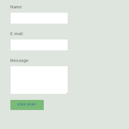
Name:
E-mail:
Message:
SEND NOW!