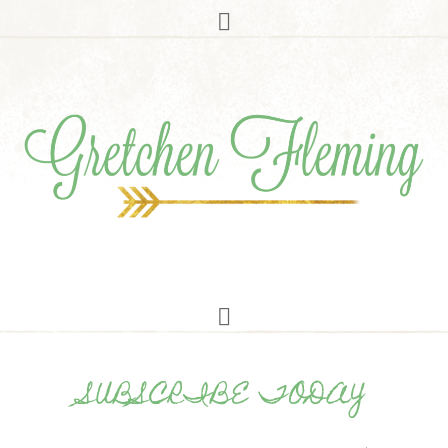
SUBSCRIBE TODAY