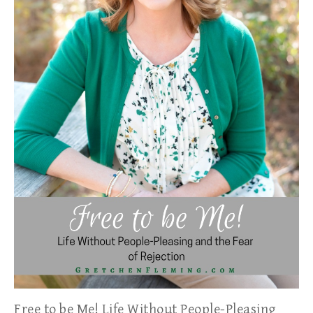
Free to be Me! Life Without People-Pleasing