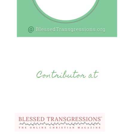
Contributor at