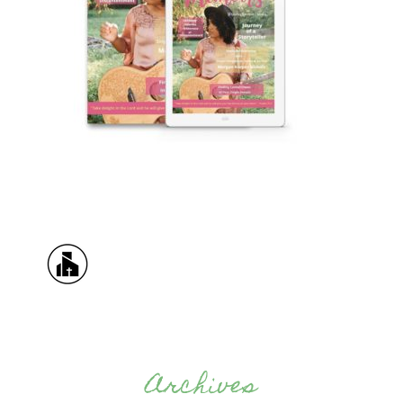
Archives