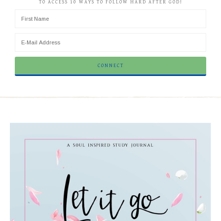
TO ACCESS 10 WAYS TO FOLLOW HARD AFTER GOD!