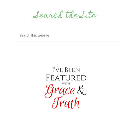
Search the Site