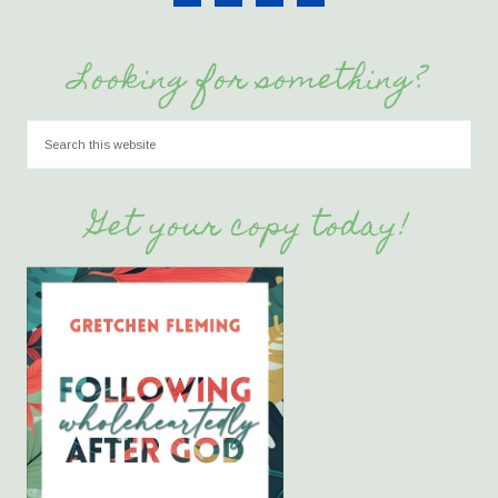
Looking for something?
Get your copy today!