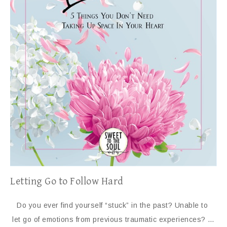
Letting Go to Follow Hard
Do you ever find yourself “stuck” in the past? Unable to
let go of emotions from previous traumatic experiences? …