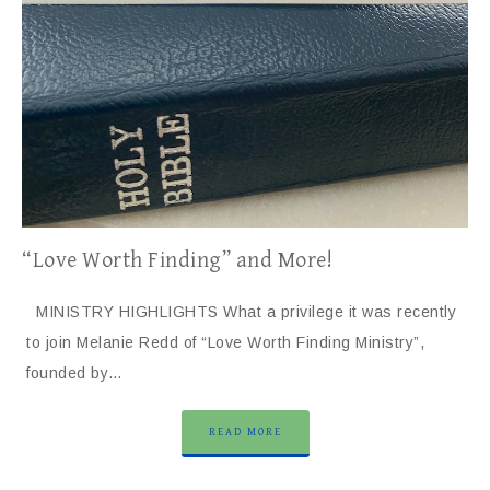
“Love Worth Finding” and More!
MINISTRY HIGHLIGHTS What a privilege it was recently
to join Melanie Redd of “Love Worth Finding Ministry”,
founded by…
READ MORE