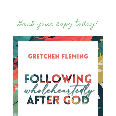
Grab your copy today!