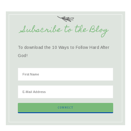
Subscribe to the Blog
To download the 10 Ways to Follow Hard After
God!