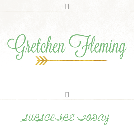
SUBSCRIBE TODAY