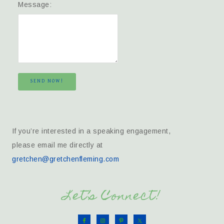
Message:
SEND NOW!
If you’re interested in a speaking engagement,
please email me directly at
gretchen@gretchenfleming.com
Let’s Connect!