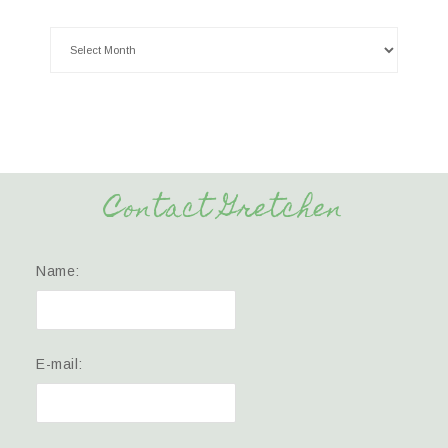
Contact Gretchen
Name:
E-mail: