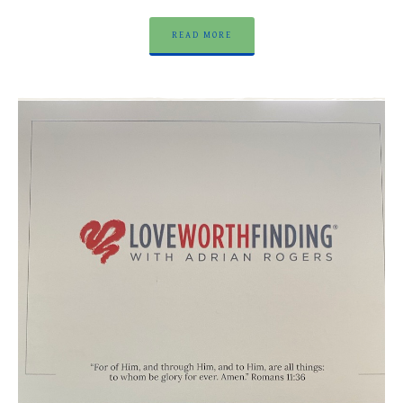
READ MORE