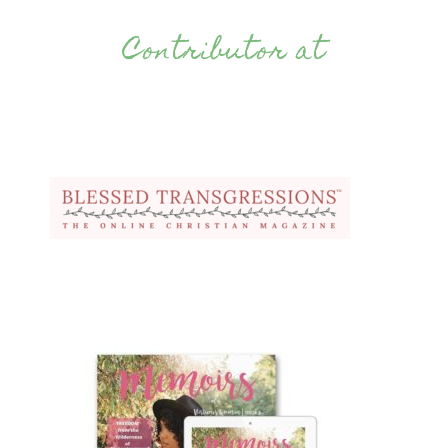
Contributor at