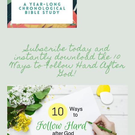
Subscribe today and
instantly download the 10
Ways to Follow Hard After
God!