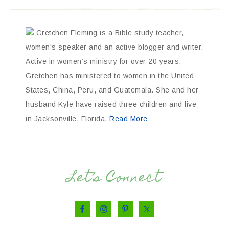
Gretchen Fleming is a Bible study teacher,
women's speaker and an active blogger and writer.
Active in women’s ministry for over 20 years,
Gretchen has ministered to women in the United
States, China, Peru, and Guatemala. She and her
husband Kyle have raised three children and live
in Jacksonville, Florida.
Read More
Let’s Connect