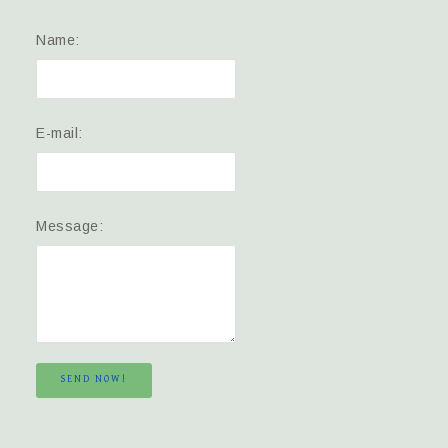
Name:
E-mail:
Message:
SEND NOW!