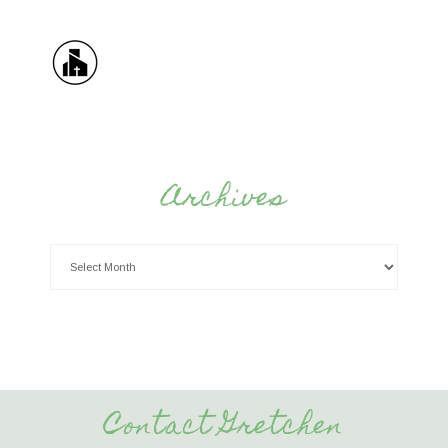
Archives
Contact Gretchen