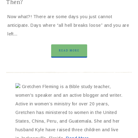
Then?
Now what?! There are some days you just cannot
anticipate. Days where “all hell breaks loose” and you are
left…
READ MORE
Gretchen Fleming is a Bible study teacher,
women's speaker and an active blogger and writer.
Active in women’s ministry for over 20 years,
Gretchen has ministered to women in the United
States, China, Peru, and Guatemala. She and her
husband Kyle have raised three children and live