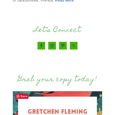
in Jacksonville, Florida.
Read More
Let’s Connect
Grab your copy today!
Save