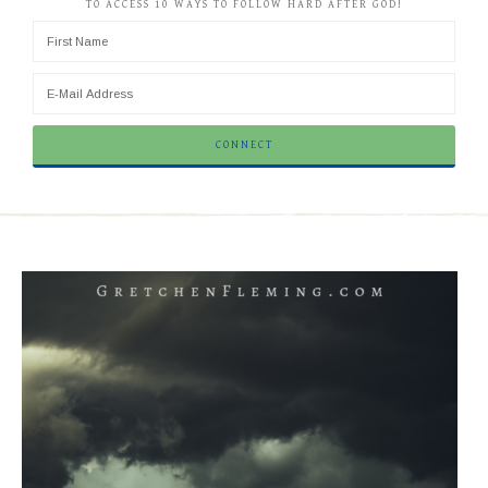
TO ACCESS 10 WAYS TO FOLLOW HARD AFTER GOD!