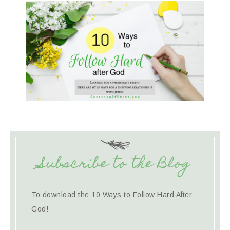
Subscribe to the Blog
To download the 10 Ways to Follow Hard After
God!