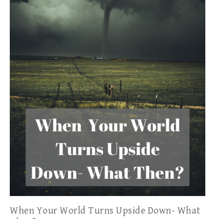
When Your World Turns Upside Down- What