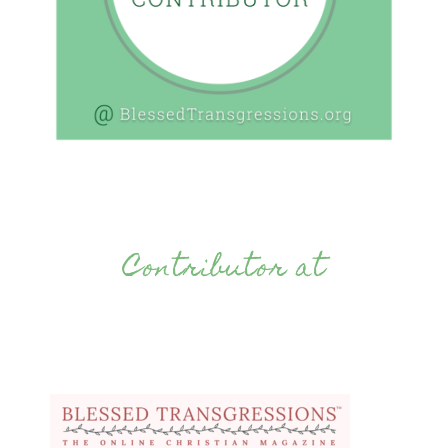
Contributor at