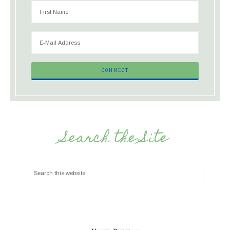
Search the Site