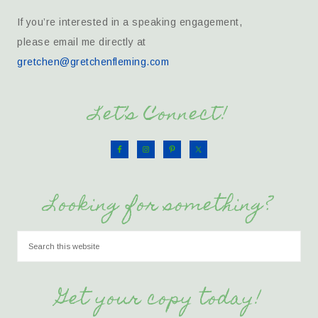
If you’re interested in a speaking engagement,
please email me directly at
gretchen@gretchenfleming.com
Let’s Connect!
Looking for something?
Get your copy today!