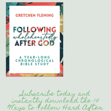
Subscribe today and
instantly download the 10
Ways to Follow Hard After