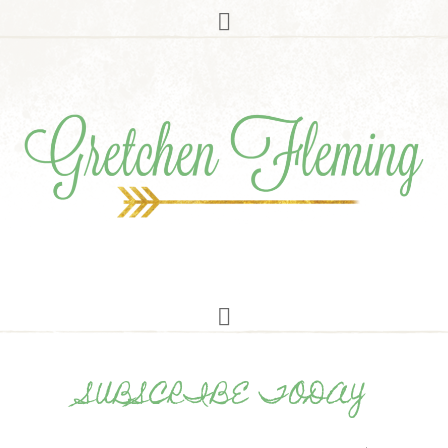
SUBSCRIBE TODAY