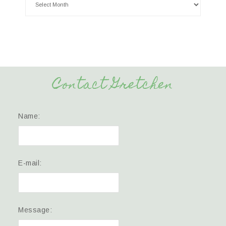
Contact Gretchen
Name:
E-mail:
Message: