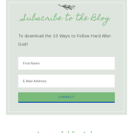
Subscribe to the Blog
To download the 10 Ways to Follow Hard After
God!