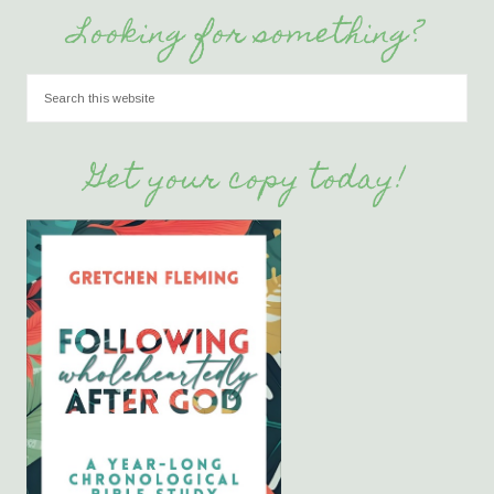
Looking for something?
Get your copy today!