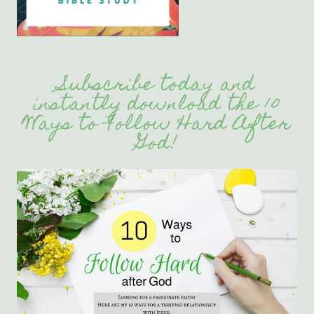
Subscribe today and
instantly download the 10
Ways to Follow Hard After
God!