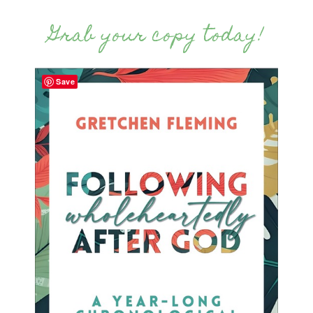
Grab your copy today!
Save