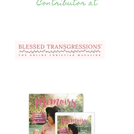
Contributor at