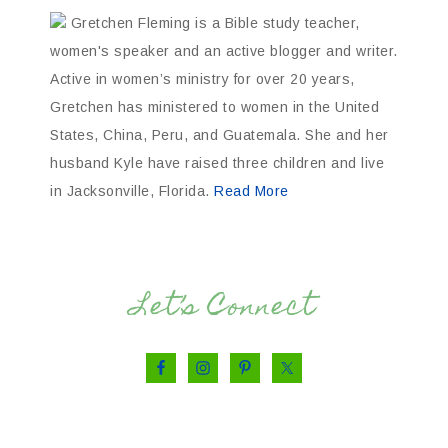
Gretchen Fleming is a Bible study teacher,
women's speaker and an active blogger and writer.
Active in women’s ministry for over 20 years,
Gretchen has ministered to women in the United
States, China, Peru, and Guatemala. She and her
husband Kyle have raised three children and live
in Jacksonville, Florida.
Read More
Let’s Connect