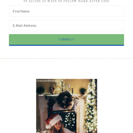
TO ACCESS 10 WAYS TO FOLLOW HARD AFTER GOD!