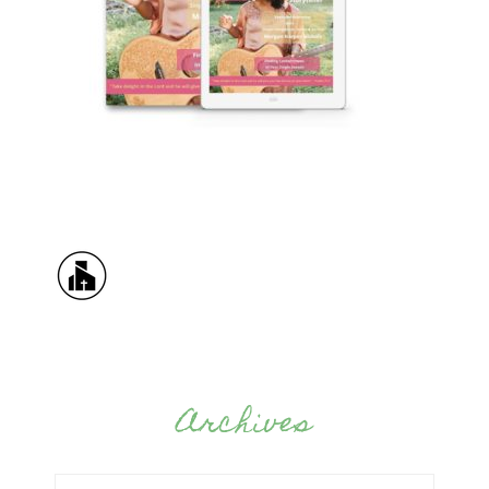
Archives