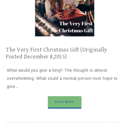
The Very First Christmas Gift (Originally
Posted December 8,2015)
What would you give a king? The thought is almost
overwhelming. What could a normal person ever hope to
give…
READ MORE