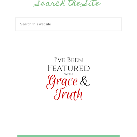
Search the Site