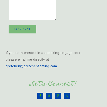
SEND NOW!
If you’re interested in a speaking engagement,
please email me directly at
gretchen@gretchenfleming.com
Let’s Connect!