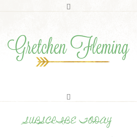
SUBSCRIBE TODAY