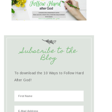
Subscribe to the
Blog
To download the 10 Ways to Follow Hard
After God!