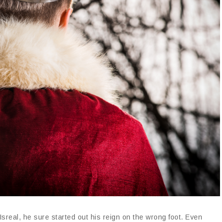
sreal, he sure started out his reign on the wrong foot. Even