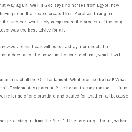
 that way again. Well, if God says no horses from Egypt, how
 having seen the trouble created from Abraham taking his
 through her, which only complicated the process of the long-
gypt was the best advice for all.
y wives or his heart will be led astray, nor should he
omon does all of the above in the course of time, which I will
pointments of all the Old Testament. What promise he had! What
less” (Ecclesiastes) potential? He began to compromise…… from
w. He let go of one standard and settled for another, all because
 not protecting us
from
the “best”, He is creating it
for
us,
within