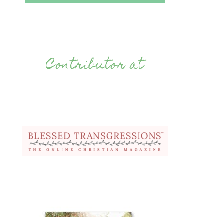
Contributor at