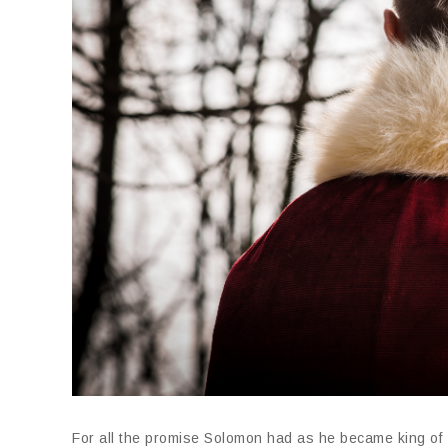
For all the promise Solomon had as he became king of I