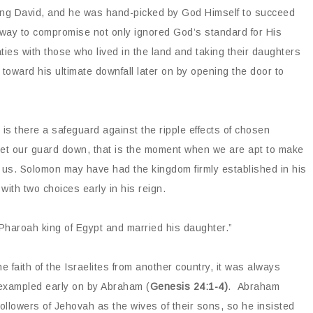
King David, and he was hand-picked by God Himself to succeed
ing way to compromise not only ignored God’s standard for His
ies with those who lived in the land and taking their daughters
n toward his ultimate downfall later on by opening the door to
 is there a safeguard against the ripple effects of chosen
 let our guard down, that is the moment when we are apt to make
 us. Solomon may have had the kingdom firmly established in his
o with two choices early in his reign.
Pharoah king of Egypt and married his daughter.”
 faith of the Israelites from another country, it was always
s exampled early on by Abraham (
Genesis 24:1-4)
. Abraham
ollowers of Jehovah as the wives of their sons, so he insisted