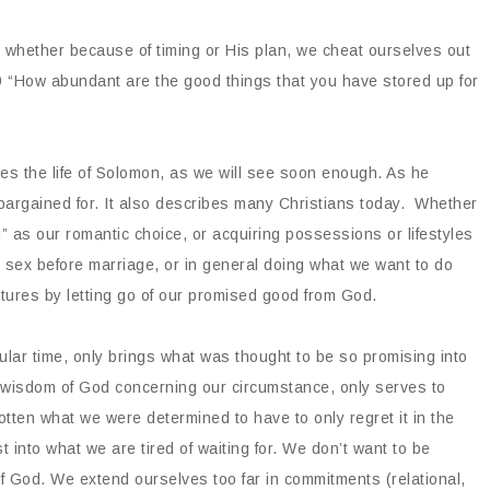
 whether because of timing or His plan, we cheat ourselves out
9 “How abundant are the good things that you have stored up for
bes the life of Solomon, as we will see soon enough. As he
 bargained for. It also describes many Christians today. Whether
an” as our romantic choice, or acquiring possessions or lifestyles
r sex before marriage, or in general doing what we want to do
tures by letting go of our promised good from God.
icular time, only brings what was thought to be so promising into
e wisdom of God concerning our circumstance, only serves to
ten what we were determined to have to only regret it in the
into what we are tired of waiting for. We don’t want to be
of God. We extend ourselves too far in commitments (relational,