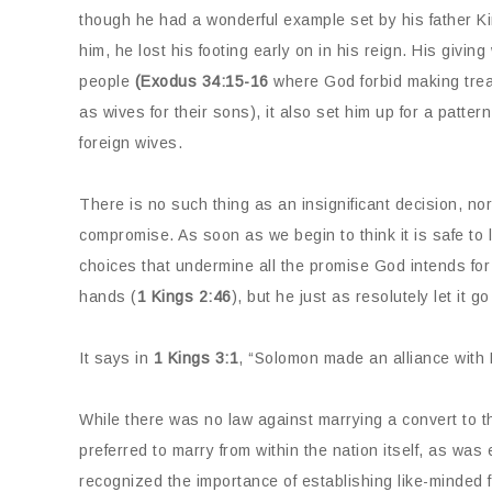
though he had a wonderful example set by his father 
him, he lost his footing early on in his reign. His giv
people
(Exodus 34:15-16
where God forbid making treat
as wives for their sons), it also set him up for a patter
foreign wives.
There is no such thing as an insignificant decision, nor
compromise. As soon as we begin to think it is safe to
choices that undermine all the promise God intends for
hands (
1 Kings 2:46
), but he just as resolutely let it g
It says in
1 Kings 3:1
, “Solomon made an alliance with 
While there was no law against marrying a convert to the
preferred to marry from within the nation itself, as wa
recognized the importance of establishing like-minded f