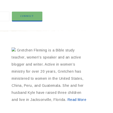
Gretchen Fleming is a Bible study
teacher, women's speaker and an active
blogger and writer. Active in women’s
ministry for over 20 years, Gretchen has
ministered to women in the United States,
China, Peru, and Guatemala. She and her
husband Kyle have raised three children
and live in Jacksonville, Florida.
Read More