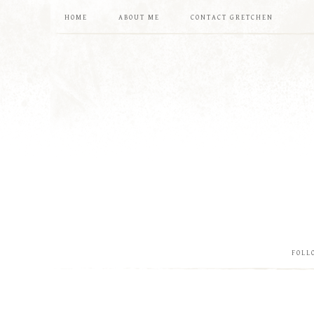
HOME
ABOUT ME
CONTACT GRETCHEN
FOLL