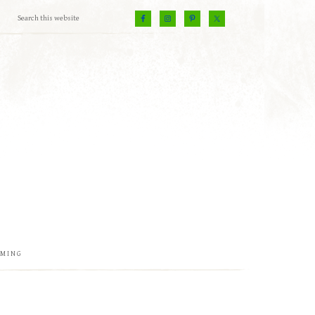
EMING