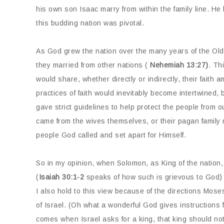
his own son Isaac marry from within the family line. He 
this budding nation was pivotal.
As God grew the nation over the many years of the Old 
they married from other nations (
Nehemiah 13:27)
. Th
would share, whether directly or indirectly, their faith 
practices of faith would inevitably become intertwined
gave strict guidelines to help protect the people from o
came from the wives themselves, or their pagan family 
people God called and set apart for Himself.
So in my opinion, when Solomon, as King of the nation,
(
Isaiah 30:1-2
speaks of how such is grievous to God) w
I also hold to this view because of the directions Mos
of Israel. (Oh what a wonderful God gives instructions f
comes when Israel asks for a king, that king should no