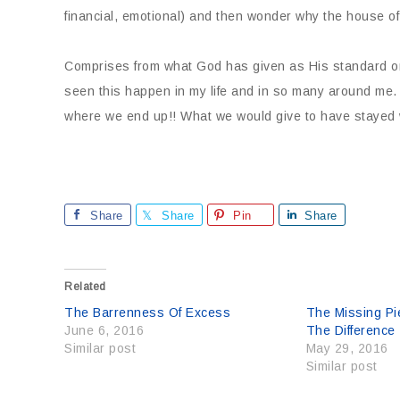
financial, emotional) and then wonder why the house of
Comprises from what God has given as His standard onl
seen this happen in my life and in so many around me.
where we end up!! What we would give to have stayed 
Share
Share
Pin
Share
Related
The Barrenness Of Excess
The Missing Pi
June 6, 2016
The Difference
Similar post
May 29, 2016
Similar post