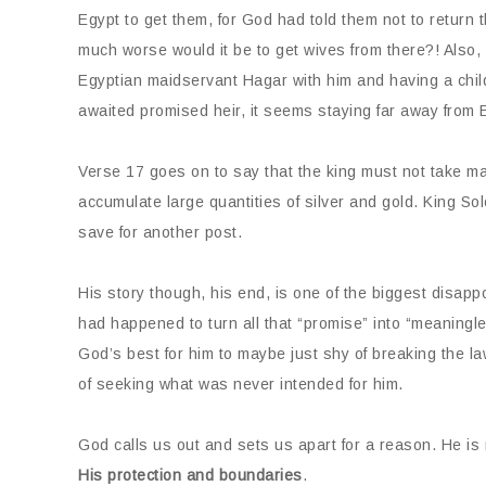
Egypt to get them, for God had told them not to return
much worse would it be to get wives from there?! Also,
Egyptian maidservant Hagar with him and having a child
awaited promised heir, it seems staying far away from E
Verse 17 goes on to say that the king must not take man
accumulate large quantities of silver and gold. King Sol
save for another post.
His story though, his end, is one of the biggest disap
had happened to turn all that “promise” into “meaning
God’s best for him to maybe just shy of breaking the la
of seeking what was never intended for him.
God calls us out and sets us apart for a reason. He is
His protection and boundaries
.