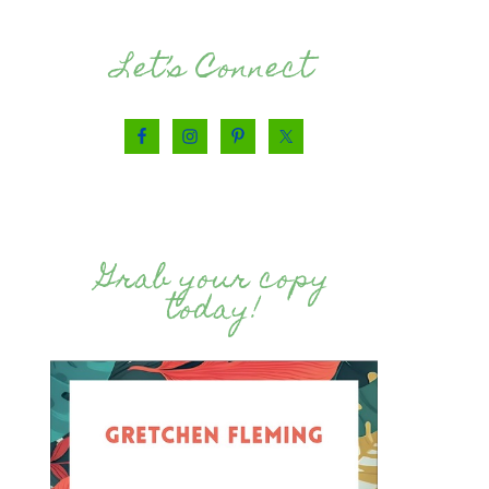
Let’s Connect
Grab your copy
today!