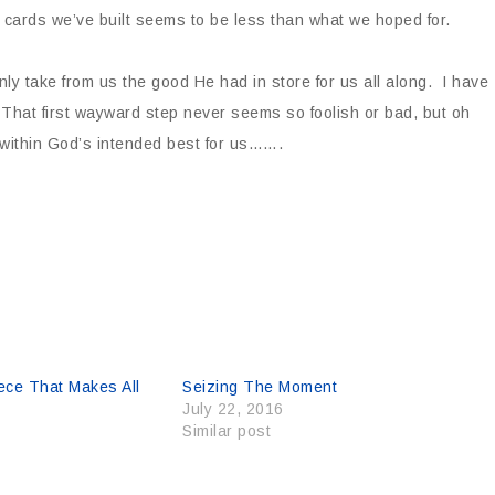
 cards we’ve built seems to be less than what we hoped for.
y take from us the good He had in store for us all along. I have
 That first wayward step never seems so foolish or bad, but oh
within God’s intended best for us…….
ece That Makes All
Seizing The Moment
July 22, 2016
Similar post