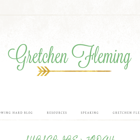
OWING HARD BLOG
RESOURCES
SPEAKING
GRETCHEN FL