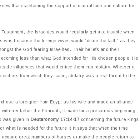
knew that maintaining the support of mutual faith and culture for
Testament, the Israelites would regularly get into trouble when
is was because the foreign wives would “dilute the faith” as they
amongst the God-fearing Israelites. Their beliefs and their
, becoming less than what God intended for His chosen people. He
utside influences that would entice them into idolatry. Whether it
members from which they came, idolatry was a real threat to the
 chose a foreigner from Egypt as his wife and made an alliance
ith her father the Pharoah, it made for a precarious beginning.
es was given in
Deuteronomy 17:14-17
concerning the future kings
or what is needed for the future !) It says that when the time
t acquire great numbers of horses or make the people return to