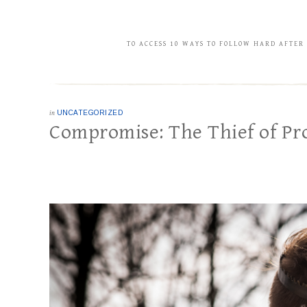
TO ACCESS 10 WAYS TO FOLLOW HARD AFTER
in
UNCATEGORIZED
Compromise: The Thief of Pr