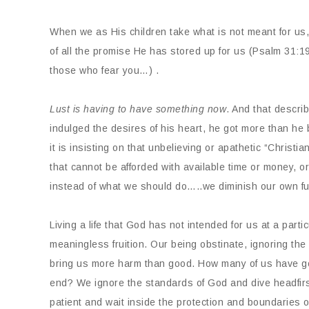
When we as His children take what is not meant for us,
of all the promise He has stored up for us (Psalm 31:1
those who fear you…) .
Lust is having to have something now
. And that descri
indulged the desires of his heart, he got more than he
it is insisting on that unbelieving or apathetic “Christi
that cannot be afforded with available time or money, o
instead of what we should do…..we diminish our own fu
Living a life that God has not intended for us at a part
meaningless fruition. Our being obstinate, ignoring th
bring us more harm than good. How many of us have got
end? We ignore the standards of God and dive headfirst 
patient and wait inside the protection and boundaries 