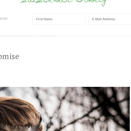
SUBSCRIBE TODAY
 GOD!
omise