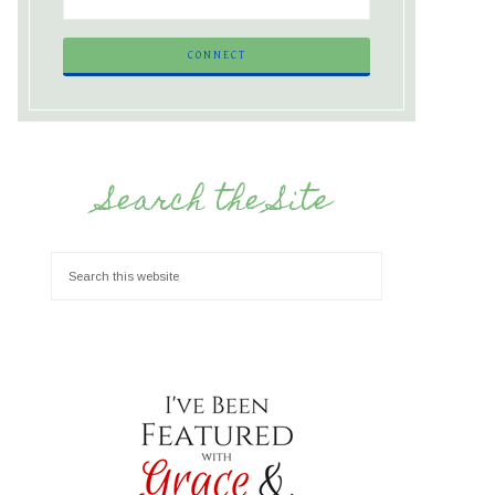
Search the Site