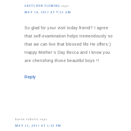
GRETCHEN FLEMING
says
MAY 14, 2017 AT 9:21 AM
So glad for your visit today friend? I agree
that self-examination helps tremendously so
that we can live that blessed life He offers:)
Happy Mother’s Day Becca and I know you
are cherishing those beautiful boys !!
Reply
karen roberts
says
MAY 13, 2017 AT 1:52 PM