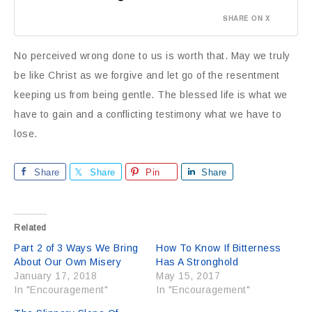
SHARE ON X
No perceived wrong done to us is worth that. May we truly
be like Christ as we forgive and let go of the resentment
keeping us from being gentle. The blessed life is what we
have to gain and a conflicting testimony what we have to
lose.
Share
Share
Pin
Share
Related
Part 2 of 3 Ways We Bring
How To Know If Bitterness
About Our Own Misery
Has A Stronghold
January 17, 2018
May 15, 2017
In "Encouragement"
In "Encouragement"