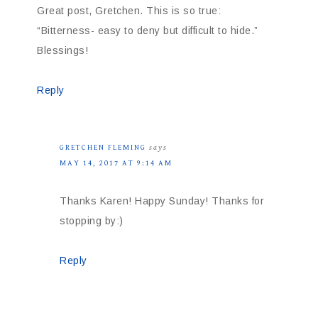
Great post, Gretchen. This is so true:
“Bitterness- easy to deny but difficult to hide.”
Blessings!
Reply
GRETCHEN FLEMING
says
MAY 14, 2017 AT 9:14 AM
Thanks Karen! Happy Sunday! Thanks for
stopping by:)
Reply