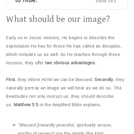
SHARE ON X
What should be our image?
Early on in Jesus’ ministry, He begins to describe the
expectation He has for those He has called as disciples,
which includes us as well. As He teaches through these
lessons, they offer
two obvious advantages
.
First
, they inform HOW we can be blessed.
Secondly
, they
naturally portray an image we will bear as we do so. The
Beatitudes not only instruct us, they should describe
us.
Matthew 5:5
in the Amplified Bible explains,
“Blessed
[inwardly peaceful, spiritually secure,
worthy of respect]
are the gentle
[the kind-