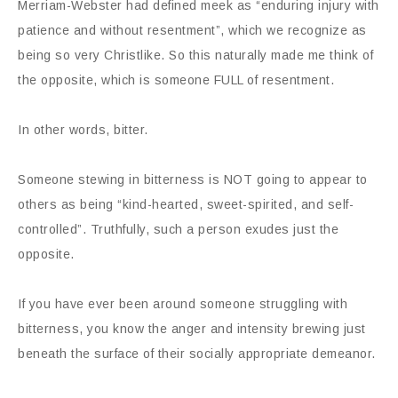
Merriam-Webster had defined meek as “enduring injury with
patience and without resentment”, which we recognize as
being so very Christlike. So this naturally made me think of
the opposite, which is someone FULL of resentment.
In other words, bitter.
Someone stewing in bitterness is NOT going to appear to
others as being “kind-hearted, sweet-spirited, and self-
controlled”. Truthfully, such a person exudes just the
opposite.
If you have ever been around someone struggling with
bitterness, you know the anger and intensity brewing just
beneath the surface of their socially appropriate demeanor.