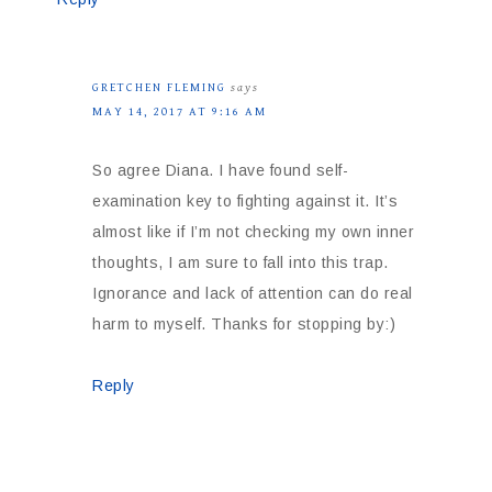
GRETCHEN FLEMING
says
MAY 14, 2017 AT 9:16 AM
So agree Diana. I have found self-
examination key to fighting against it. It’s
almost like if I’m not checking my own inner
thoughts, I am sure to fall into this trap.
Ignorance and lack of attention can do real
harm to myself. Thanks for stopping by:)
Reply