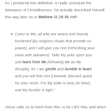
As I pondered this definition, it really conveyed the
demeanor of Christlikeness. He actually described Himself
this way later on in
Matthew 11:28-30
AMP.
Come to Me, all who are weary and heavily
burdened [by religious rituals that provide no
peace], and I will give you rest [refreshing your
souls with salvation]. Take My yoke upon you
and
learn from Me
[following Me as My
disciple], for I am
gentle
and
humble in heart
,
and
you will find rest
(renewal, blessed quiet)
for your souls
. For My yoke is easy [to bear]
and My burden is light.”
Jesus calls us to learn from Him, to be LIKE Him, and when