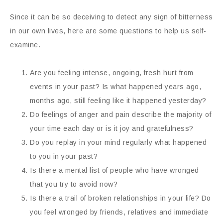
Since it can be so deceiving to detect any sign of bitterness
in our own lives, here are some questions to help us self-
examine.
Are you feeling intense, ongoing, fresh hurt from
events in your past? Is what happened years ago,
months ago, still feeling like it happened yesterday?
Do feelings of anger and pain describe the majority of
your time each day or is it joy and gratefulness?
Do you replay in your mind regularly what happened
to you in your past?
Is there a mental list of people who have wronged
that you try to avoid now?
Is there a trail of broken relationships in your life? Do
you feel wronged by friends, relatives and immediate