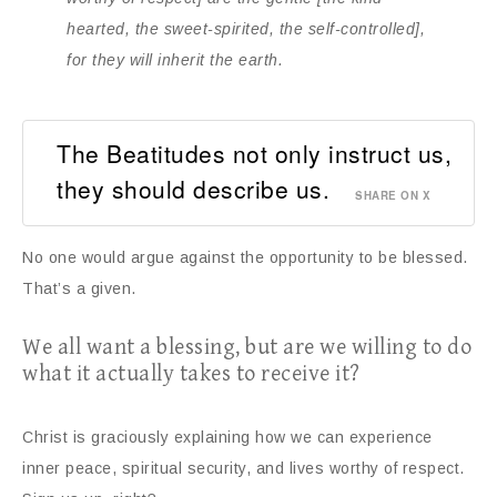
hearted, the sweet-spirited, the self-controlled],
for they will inherit the earth.
The Beatitudes not only instruct us,
they should describe us.
SHARE ON X
No one would argue against the opportunity to be blessed.
That’s a given.
We all want a blessing, but are we willing to do
what it actually takes to receive it?
Christ is graciously explaining how we can experience
inner peace, spiritual security, and lives worthy of respect.