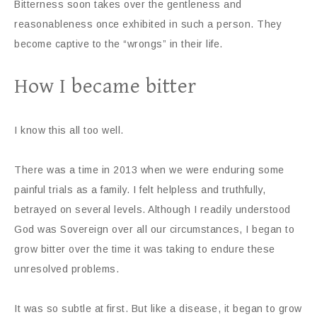
Bitterness soon takes over the gentleness and
reasonableness once exhibited in such a person. They
become captive to the “wrongs” in their life.
How I became bitter
I know this all too well.
There was a time in 2013 when we were enduring some
painful trials as a family. I felt helpless and truthfully,
betrayed on several levels. Although I readily understood
God was Sovereign over all our circumstances, I began to
grow bitter over the time it was taking to endure these
unresolved problems.
It was so subtle at first. But like a disease, it began to grow