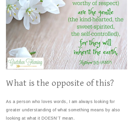
What is the opposite of this?
As a person who loves words, I am always looking for
greater understanding of what something means by also
looking at what it DOESN’T mean.