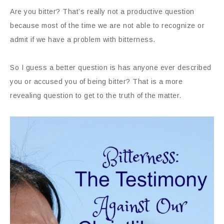
Are you bitter? That’s really not a productive question
because most of the time we are not able to recognize or
admit if we have a problem with bitterness.
So I guess a better question is has anyone ever described
you or accused you of being bitter? That is a more
revealing question to get to the truth of the matter.