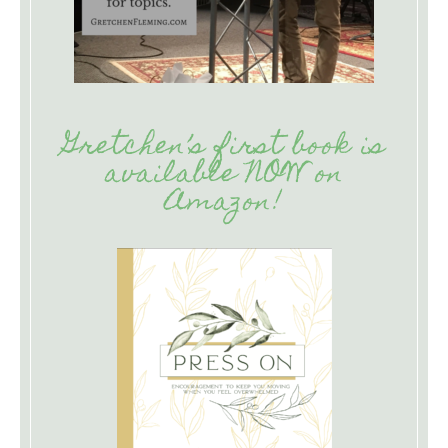
Gretchen’s first book is
available NOW on
Amazon!