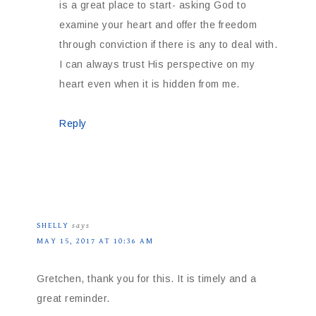
is a great place to start- asking God to
examine your heart and offer the freedom
through conviction if there is any to deal with.
I can always trust His perspective on my
heart even when it is hidden from me.
Reply
SHELLY
says
MAY 15, 2017 AT 10:36 AM
Gretchen, thank you for this. It is timely and a
great reminder.