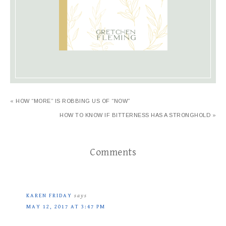
« HOW “MORE” IS ROBBING US OF “NOW”
HOW TO KNOW IF BITTERNESS HAS A STRONGHOLD »
Comments
KAREN FRIDAY
says
MAY 12, 2017 AT 3:47 PM