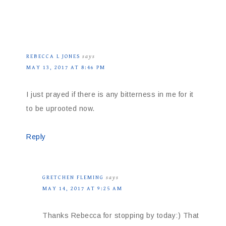
REBECCA L JONES
says
MAY 13, 2017 AT 8:46 PM
I just prayed if there is any bitterness in me for it
to be uprooted now.
Reply
GRETCHEN FLEMING
says
MAY 14, 2017 AT 9:25 AM
Thanks Rebecca for stopping by today:) That