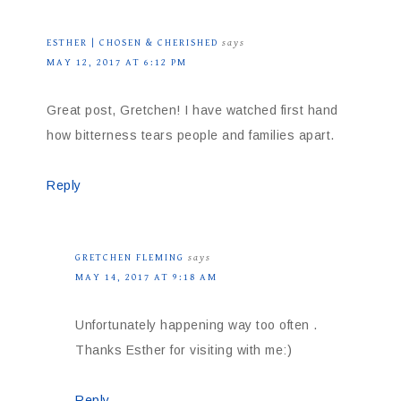
ESTHER | CHOSEN & CHERISHED
says
MAY 12, 2017 AT 6:12 PM
Great post, Gretchen! I have watched first hand
how bitterness tears people and families apart.
Reply
GRETCHEN FLEMING
says
MAY 14, 2017 AT 9:18 AM
Unfortunately happening way too often .
Thanks Esther for visiting with me:)
Reply