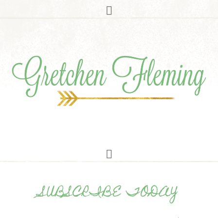
SUBSCRIBE TODAY