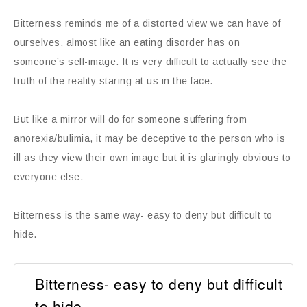
Bitterness reminds me of a distorted view we can have of
ourselves, almost like an eating disorder has on
someone’s self-image. It is very difficult to actually see the
truth of the reality staring at us in the face.
But like a mirror will do for someone suffering from
anorexia/bulimia, it may be deceptive to the person who is
ill as they view their own image but it is glaringly obvious to
everyone else.
Bitterness is the same way- easy to deny but difficult to
hide.
Bitterness- easy to deny but difficult
to hide.