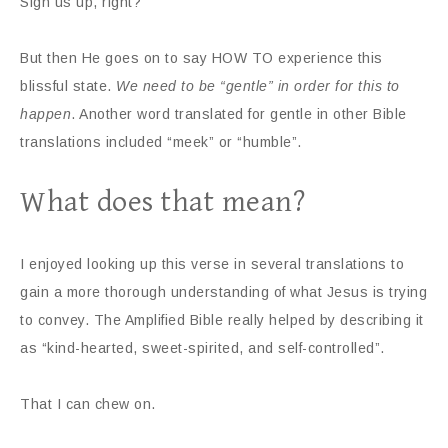
Sign us up, right?
But then He goes on to say HOW TO experience this
blissful state.
We need to be “gentle” in order for this to
happen
. Another word translated for gentle in other Bible
translations included “meek” or “humble”.
What does that mean?
I enjoyed looking up this verse in several translations to
gain a more thorough understanding of what Jesus is trying
to convey. The Amplified Bible really helped by describing it
as “kind-hearted, sweet-spirited, and self-controlled”.
That I can chew on.