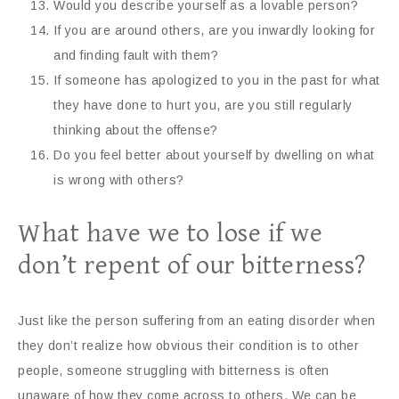
Would you describe yourself as a lovable person?
If you are around others, are you inwardly looking for
and finding fault with them?
If someone has apologized to you in the past for what
they have done to hurt you, are you still regularly
thinking about the offense?
Do you feel better about yourself by dwelling on what
is wrong with others?
What have we to lose if we
don’t repent of our bitterness?
Just like the person suffering from an eating disorder when
they don’t realize how obvious their condition is to other
people, someone struggling with bitterness is often
unaware of how they come across to others. We can be