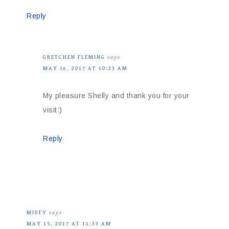
Reply
GRETCHEN FLEMING
says
MAY 16, 2017 AT 10:23 AM
My pleasure Shelly and thank you for your
visit:)
Reply
MISTY
says
MAY 15, 2017 AT 11:33 AM