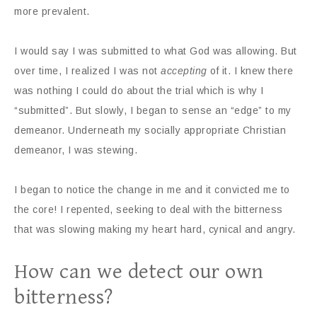
more prevalent.
I would say I was submitted to what God was allowing. But
over time, I realized I was not
accepting
of it. I knew there
was nothing I could do about the trial which is why I
“submitted”. But slowly, I began to sense an “edge” to my
demeanor. Underneath my socially appropriate Christian
demeanor, I was stewing.
I began to notice the change in me and it convicted me to
the core! I repented, seeking to deal with the bitterness
that was slowing making my heart hard, cynical and angry.
How can we detect our own
bitterness?