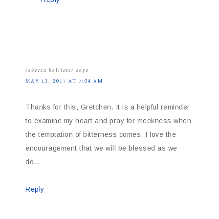
rebecca hollister
says
MAY 13, 2017 AT 7:04 AM
Thanks for this, Gretchen. It is a helpful reminder
to examine my heart and pray for meekness when
the temptation of bitterness comes. I love the
encouragement that we will be blessed as we
do…
Reply