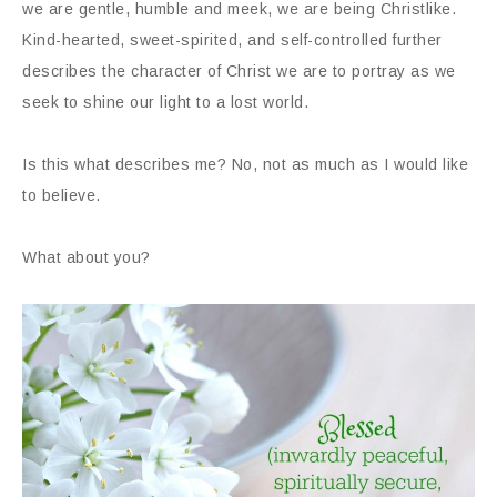
we are gentle, humble and meek, we are being Christlike.
Kind-hearted, sweet-spirited, and self-controlled further
describes the character of Christ we are to portray as we
seek to shine our light to a lost world.
Is this what describes me? No, not as much as I would like
to believe.
What about you?