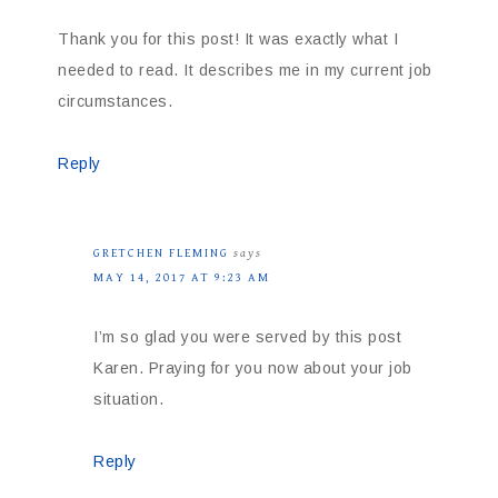
Thank you for this post! It was exactly what I
needed to read. It describes me in my current job
circumstances.
Reply
GRETCHEN FLEMING
says
MAY 14, 2017 AT 9:23 AM
I’m so glad you were served by this post
Karen. Praying for you now about your job
situation.
Reply