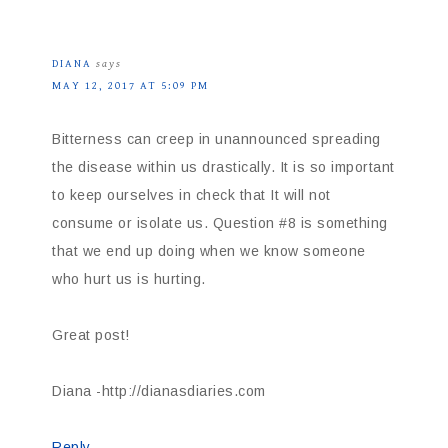
DIANA
says
MAY 12, 2017 AT 5:09 PM
Bitterness can creep in unannounced spreading
the disease within us drastically. It is so important
to keep ourselves in check that It will not
consume or isolate us. Question #8 is something
that we end up doing when we know someone
who hurt us is hurting.
Great post!
Diana -http://dianasdiaries.com
Reply