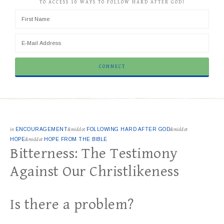
TO ACCESS 10 WAYS TO FOLLOW HARD AFTER GOD!
in
ENCOURAGEMENT
&middot
FOLLOWING HARD AFTER GOD
&middot
HOPE
&middot
HOPE FROM THE BIBLE
Bitterness: The Testimony
Against Our Christlikeness
Is there a problem?