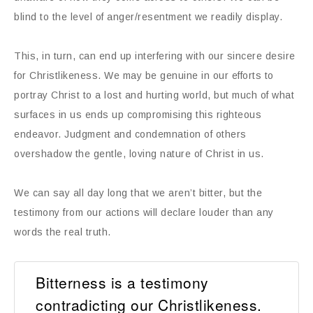
blind to the level of anger/resentment we readily display.
This, in turn, can end up interfering with our sincere desire
for Christlikeness. We may be genuine in our efforts to
portray Christ to a lost and hurting world, but much of what
surfaces in us ends up compromising this righteous
endeavor. Judgment and condemnation of others
overshadow the gentle, loving nature of Christ in us.
We can say all day long that we aren’t bitter, but the
testimony from our actions will declare louder than any
words the real truth.
Bitterness is a testimony
contradicting our Christlikeness.