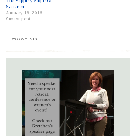
The Slippery Slope Of
Sarcasm
January 19, 2016
Similar post
29 COMMENTS