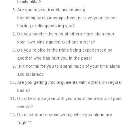
family alike?
Are you having trouble maintaining
friendships/relationships because everyone keeps
hurting or disappointing you?
Do you ponder the sins of others more often than
your own sins against God and others?
Do you rejoice in the trials being experienced by
another who has hurt you in the past?
Is it normal for you to spend much of your time alone
and isolated?
Are you getting into arguments with others on regular
basis?
Do others disagree with you about the details of past
events?
Do most others seem wrong while you alone are
“right”?