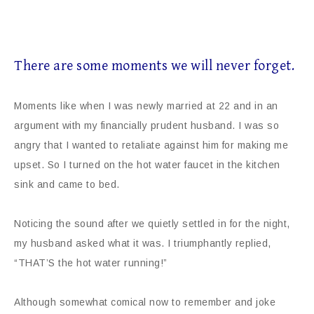
There are some moments we will never forget.
Moments like when I was newly married at 22 and in an
argument with my financially prudent husband. I was so
angry that I wanted to retaliate against him for making me
upset. So I turned on the hot water faucet in the kitchen
sink and came to bed.
Noticing the sound after we quietly settled in for the night,
my husband asked what it was. I triumphantly replied,
“THAT’S the hot water running!”
Although somewhat comical now to remember and joke