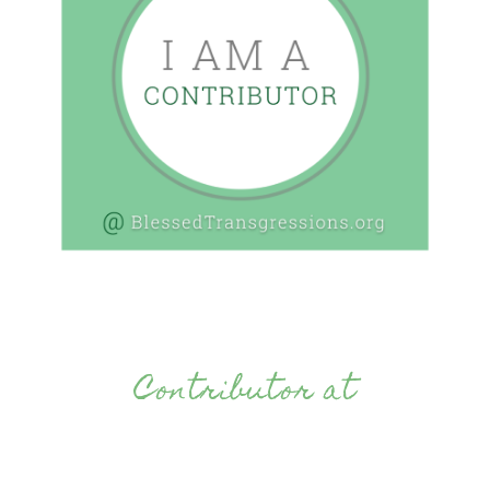
Contributor at