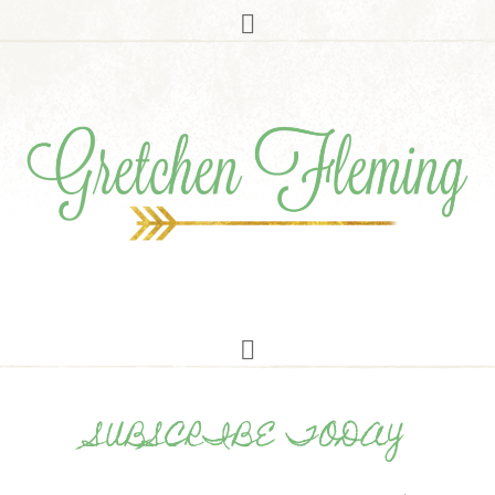
SUBSCRIBE TODAY