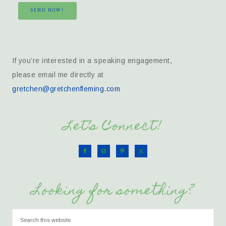
SEND NOW!
If you’re interested in a speaking engagement,
please email me directly at
gretchen@gretchenfleming.com
Let’s Connect!
Looking for something?