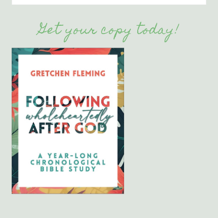
Get your copy today!