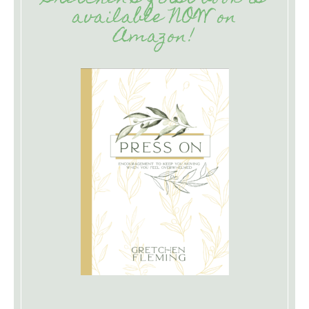
available NOW on
Amazon!