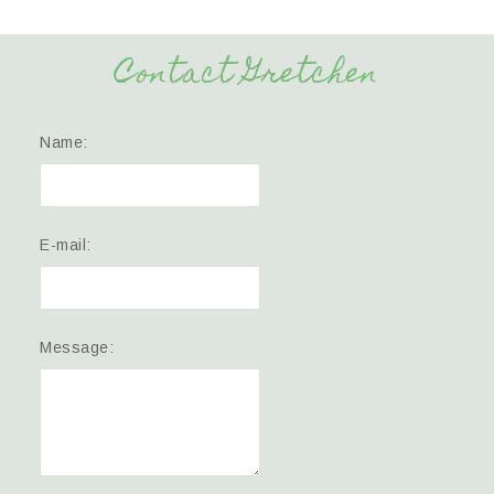
Contact Gretchen
Name:
E-mail:
Message: