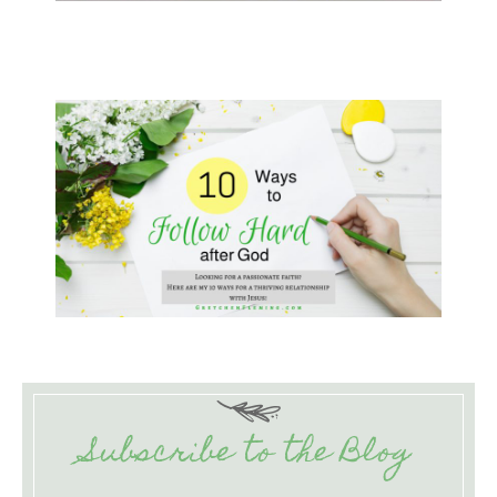
Subscribe to the Blog