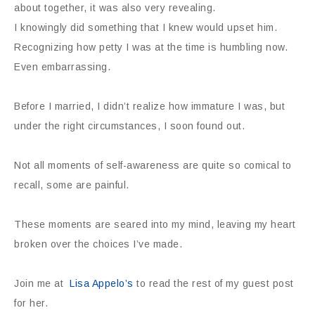
about together, it was also very revealing.
I knowingly did something that I knew would upset him.
Recognizing how petty I was at the time is humbling now.
Even embarrassing.
Before I married, I didn’t realize how immature I was, but
under the right circumstances, I soon found out.
Not all moments of self-awareness are quite so comical to
recall, some are painful.
These moments are seared into my mind, leaving my heart
broken over the choices I’ve made.
Join me at
Lisa Appelo’s
to read the rest of my guest post
for her.