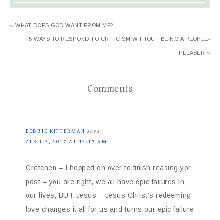
« WHAT DOES GOD WANT FROM ME?
5 WAYS TO RESPOND TO CRITICISM WITHOUT BEING A PEOPLE-
PLEASER »
Comments
DEBBIE KITTERMAN
says
APRIL 3, 2017 AT 12:17 AM
Gretchen – I hopped on over to finish reading yor
post – you are right, we all have epic failures in
our lives, BUT Jesus – Jesus Christ’s redeeming
love changes it all for us and turns our epic failure