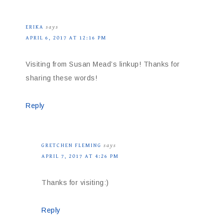
ERIKA
says
APRIL 6, 2017 AT 12:16 PM
Visiting from Susan Mead’s linkup! Thanks for
sharing these words!
Reply
GRETCHEN FLEMING
says
APRIL 7, 2017 AT 4:26 PM
Thanks for visiting:)
Reply