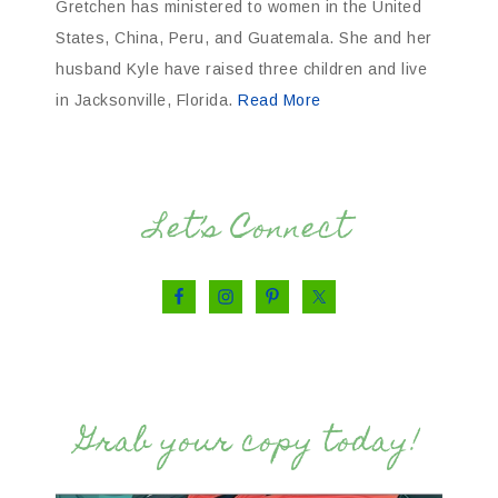
Gretchen has ministered to women in the United
States, China, Peru, and Guatemala. She and her
husband Kyle have raised three children and live
in Jacksonville, Florida.
Read More
Let’s Connect
Grab your copy today!