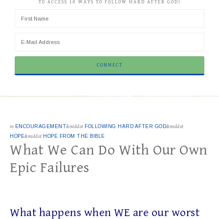
TO ACCESS 10 WAYS TO FOLLOW HARD AFTER GOD!
in
ENCOURAGEMENT
&middot
FOLLOWING HARD AFTER GOD
&middot
HOPE
&middot
HOPE FROM THE BIBLE
What We Can Do With Our Own
Epic Failures
What happens when WE are our worst