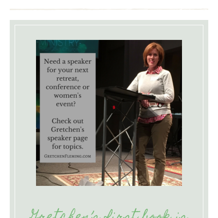
Gretchen’s first book is