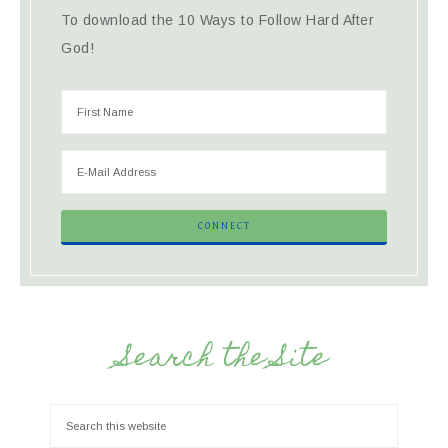
To download the 10 Ways to Follow Hard After
God!
Search the Site