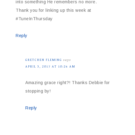
into something He remembers no more.
Thank you for linking up this week at
#TuneInThursday
Reply
GRETCHEN FLEMING
says
APRIL 3, 2017 AT 10:26 AM
Amazing grace right?! Thanks Debbie for
stopping by!
Reply