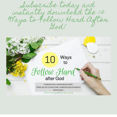
Subscribe today and
instantly download the 10
Ways to Follow Hard After
God!