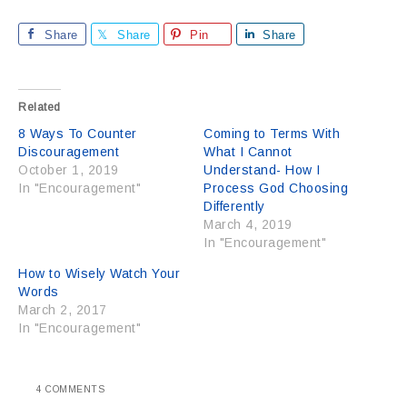
Share
Share
Pin
Share
Related
8 Ways To Counter
Coming to Terms With
Discouragement
What I Cannot
October 1, 2019
Understand- How I
In "Encouragement"
Process God Choosing
Differently
March 4, 2019
In "Encouragement"
How to Wisely Watch Your
Words
March 2, 2017
In "Encouragement"
4 COMMENTS