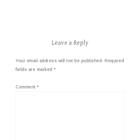
Leave a Reply
Your email address will not be published.
Required
fields are marked
*
Comment
*