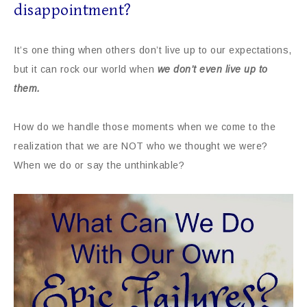
disappointment?
It’s one thing when others don’t live up to our expectations,
but it can rock our world when
we don’t even live up to
them.
How do we handle those moments when we come to the
realization that we are NOT who we thought we were?
When we do or say the unthinkable?