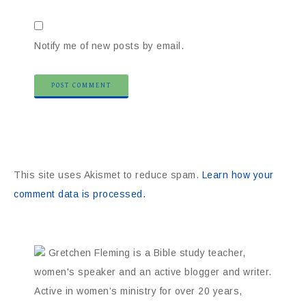
Notify me of new posts by email.
This site uses Akismet to reduce spam.
Learn how your
comment data is processed.
Gretchen Fleming is a Bible study teacher,
women's speaker and an active blogger and writer.
Active in women’s ministry for over 20 years,