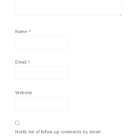
Name
*
Email
*
Website
Notify me of follow-up comments by email.