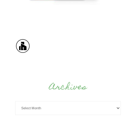
Archives