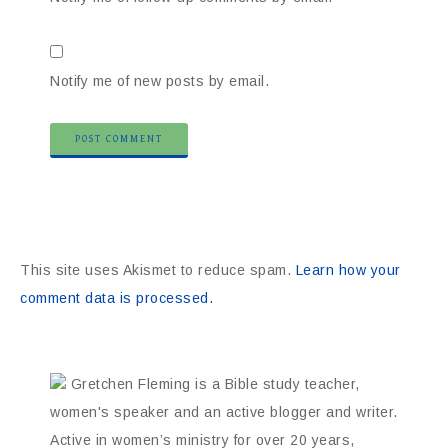
Notify me of new posts by email.
This site uses Akismet to reduce spam.
Learn how your
comment data is processed.
Gretchen Fleming is a Bible study teacher,
women's speaker and an active blogger and writer.
Active in women’s ministry for over 20 years,