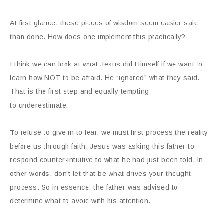
At first glance, these pieces of wisdom seem easier said
than done. How does one implement this practically?
I think we can look at what Jesus did Himself if we want to
learn how NOT to be afraid. He “ignored” what they said.
That is the first step and equally tempting
to underestimate.
To refuse to give in to fear, we must first process the reality
before us through faith. Jesus was asking this father to
respond counter-intuitive to what he had just been told. In
other words, don’t let that be what drives your thought
process. So in essence, the father was advised to
determine what to avoid with his attention.