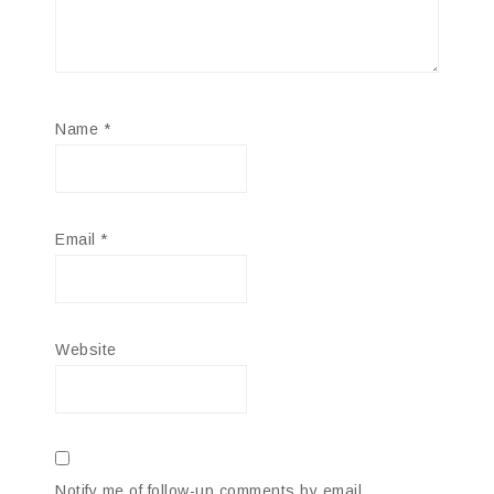
Name
*
Email
*
Website
Notify me of follow-up comments by email.