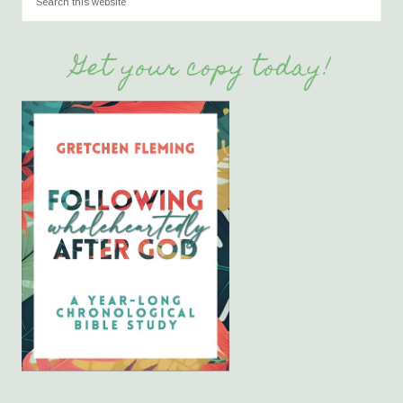
Get your copy today!