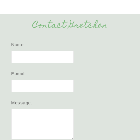
Contact Gretchen
Name:
E-mail:
Message: