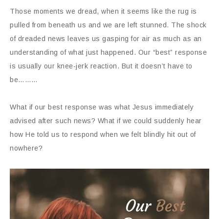
Those moments we dread, when it seems like the rug is
pulled from beneath us and we are left stunned. The shock
of dreaded news leaves us gasping for air as much as an
understanding of what just happened. Our “best” response
is usually our knee-jerk reaction. But it doesn’t have to
be………
What if our best response was what Jesus immediately
advised after such news? What if we could suddenly hear
how He told us to respond when we felt blindly hit out of
nowhere?