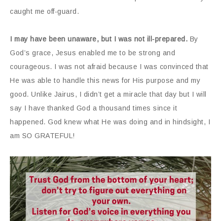
caught me off-guard.
I may have been unaware, but I was not ill-prepared.
By
God’s grace, Jesus enabled me to be strong and
courageous. I was not afraid because I was convinced that
He was able to handle this news for His purpose and my
good. Unlike Jairus, I didn’t get a miracle that day but I will
say I have thanked God a thousand times since it
happened. God knew what He was doing and in hindsight, I
am SO GRATEFUL!