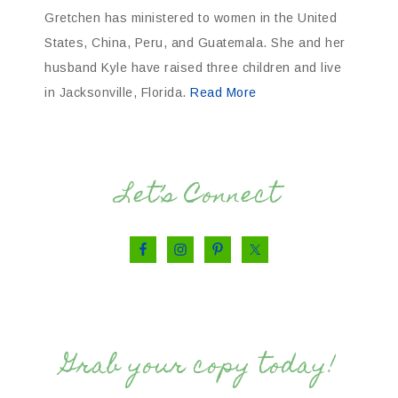
Gretchen has ministered to women in the United
States, China, Peru, and Guatemala. She and her
husband Kyle have raised three children and live
in Jacksonville, Florida.
Read More
Let’s Connect
Grab your copy today!