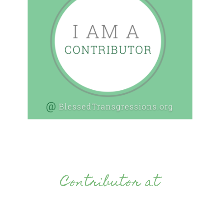
Contributor at