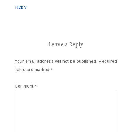
Reply
Leave a Reply
Your email address will not be published.
Required
fields are marked
*
Comment
*