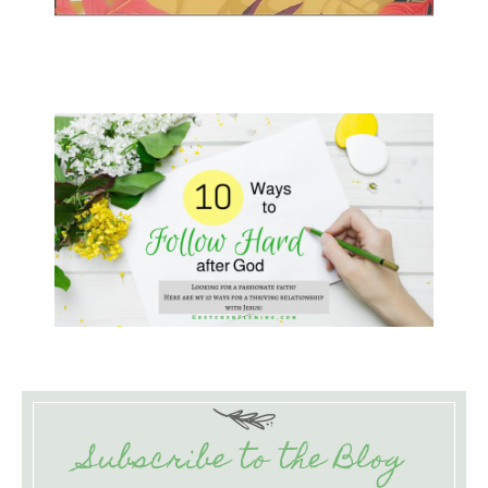
Subscribe to the Blog