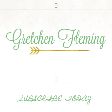
SUBSCRIBE TODAY