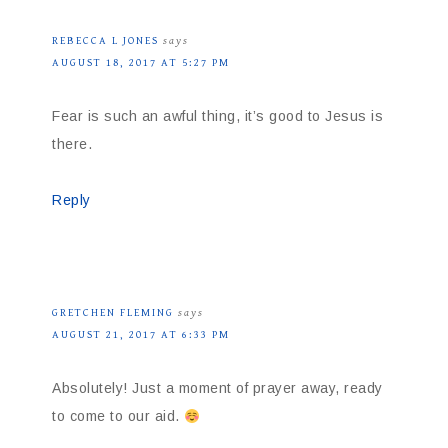
REBECCA L JONES
says
AUGUST 18, 2017 AT 5:27 PM
Fear is such an awful thing, it’s good to Jesus is
there.
Reply
GRETCHEN FLEMING
says
AUGUST 21, 2017 AT 6:33 PM
Absolutely! Just a moment of prayer away, ready
to come to our aid.