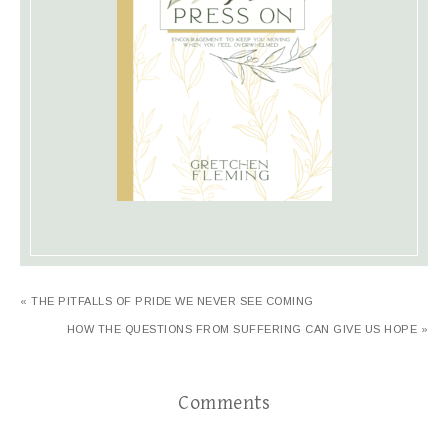
« THE PITFALLS OF PRIDE WE NEVER SEE COMING
HOW THE QUESTIONS FROM SUFFERING CAN GIVE US HOPE »
Comments