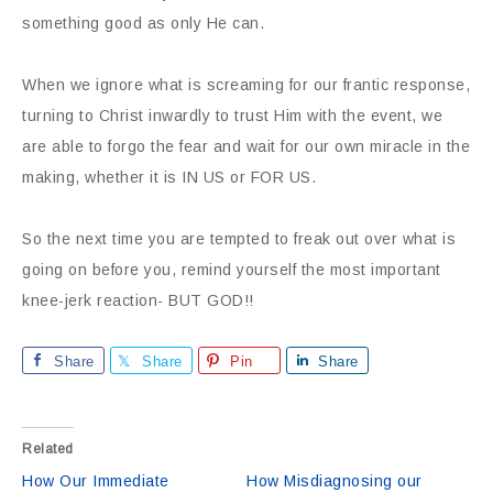
something good as only He can.
When we ignore what is screaming for our frantic response,
turning to Christ inwardly to trust Him with the event, we
are able to forgo the fear and wait for our own miracle in the
making, whether it is IN US or FOR US.
So the next time you are tempted to freak out over what is
going on before you, remind yourself the most important
knee-jerk reaction- BUT GOD!!
Share
Share
Pin
Share
Related
How Our Immediate
How Misdiagnosing our