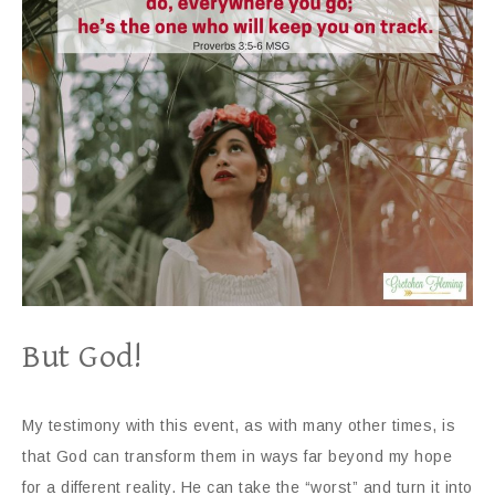
But God!
My testimony with this event, as with many other times, is
that God can transform them in ways far beyond my hope
for a different reality. He can take the “worst” and turn it into