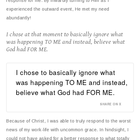
response for me. By inwardly turning to Him as I
experienced the outward event, He met my need
abundantly!
I chose at that moment to basically ignore what
was happening TO ME and instead, believe what
God had FOR ME.
I chose to basically ignore what
was happening TO ME and instead,
believe what God had FOR ME.
SHARE ON X
Because of Christ, I was able to truly respond to the worst
news of my work-life with uncommon grace. In hindsight, I
could not have asked for a better response to what totally