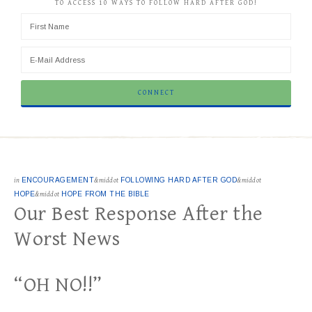
TO ACCESS 10 WAYS TO FOLLOW HARD AFTER GOD!
in
ENCOURAGEMENT
&middot
FOLLOWING HARD AFTER GOD
&middot
HOPE
&middot
HOPE FROM THE BIBLE
Our Best Response After the
Worst News
“OH NO!!”