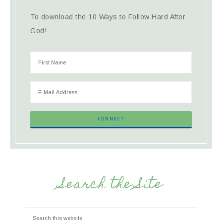
To download the 10 Ways to Follow Hard After
God!
Search the Site