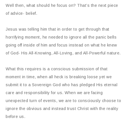
Well then, what should he focus on? That’s the next piece
of advice- belief.
Jesus was telling him that in order to get through that
horrifying moment, he needed to ignore all the panic bells
going off inside of him and focus instead on what he knew
of God- His All-Knowing, All-Loving, and All-Powerful nature.
What this requires is a conscious submission of that
moment in time, when all heck is breaking loose yet we
submit it to a Sovereign God who has pledged His eternal
care and responsibility for us. When we are facing
unexpected turn of events, we are to consciously choose to
ignore the obvious and instead trust Christ with the reality
before us.