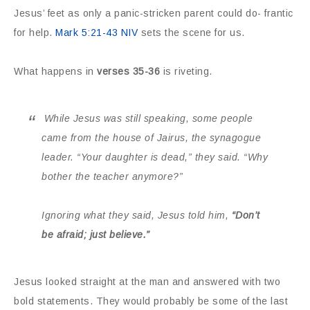
Jesus’ feet as only a panic-stricken parent could do- frantic
for help.
Mark 5:21-43 NIV
sets the scene for us.
What happens in
verses 35-36
is riveting.
While Jesus was still speaking, some people
came from the house of Jairus, the synagogue
leader. “Your daughter is dead,” they said. “Why
bother the teacher anymore?”
Ignoring
what they said, Jesus told him,
“Don’t
be afraid; just believe.”
Jesus looked straight at the man and answered with two
bold statements. They would probably be some of the last