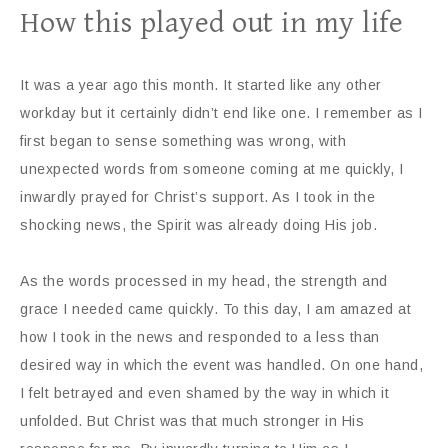
How this played out in my life
It was a year ago this month. It started like any other
workday but it certainly didn’t end like one. I remember as I
first began to sense something was wrong, with
unexpected words from someone coming at me quickly, I
inwardly prayed for Christ’s support. As I took in the
shocking news, the Spirit was already doing His job.
As the words processed in my head, the strength and
grace I needed came quickly. To this day, I am amazed at
how I took in the news and responded to a less than
desired way in which the event was handled. On one hand,
I felt betrayed and even shamed by the way in which it
unfolded. But Christ was that much stronger in His