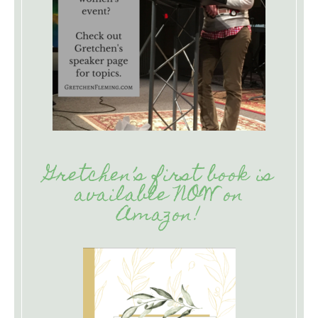
Gretchen’s first book is
available NOW on
Amazon!