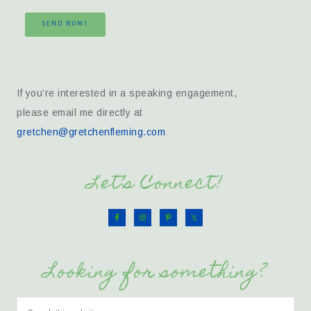
SEND NOW!
If you’re interested in a speaking engagement,
please email me directly at
gretchen@gretchenfleming.com
Let’s Connect!
Looking for something?