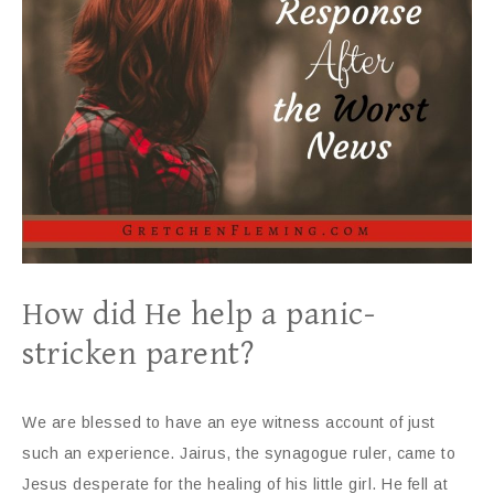
How did He help a panic-
stricken parent?
We are blessed to have an eye witness account of just
such an experience. Jairus, the synagogue ruler, came to
Jesus desperate for the healing of his little girl. He fell at