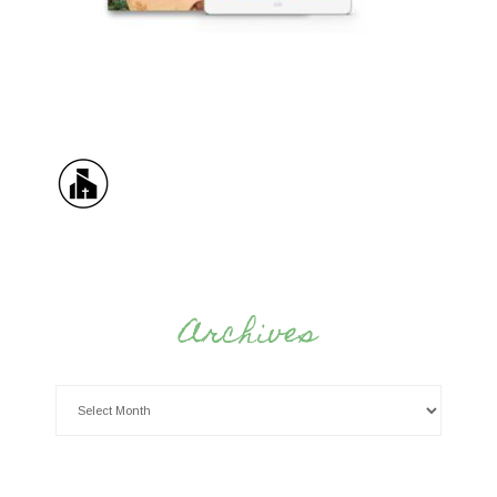
Archives