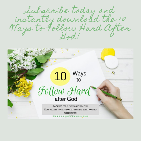
Subscribe today and
instantly download the 10
Ways to Follow Hard After
God!