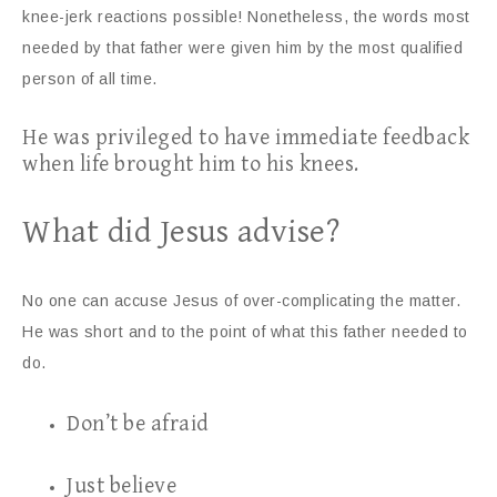
knee-jerk reactions possible! Nonetheless, the words most
needed by that father were given him by the most qualified
person of all time.
He was privileged to have immediate feedback
when life brought him to his knees.
What did Jesus advise?
No one can accuse Jesus of over-complicating the matter.
He was short and to the point of what this father needed to
do.
Don’t be afraid
Just believe