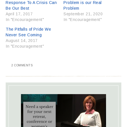
Response To A Crisis Can
Problem is our Real
Be Our Best
Problem
April 17, 2017
September 21, 2020
In "Encouragement"
In "Encouragement"
The Pitfalls of Pride We
Never See Coming
August 14, 2017
In "Encouragement"
2 COMMENTS