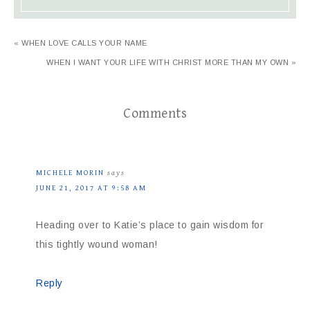
« WHEN LOVE CALLS YOUR NAME
WHEN I WANT YOUR LIFE WITH CHRIST MORE THAN MY OWN »
Comments
MICHELE MORIN
says
JUNE 21, 2017 AT 9:58 AM
Heading over to Katie’s place to gain wisdom for
this tightly wound woman!
Reply