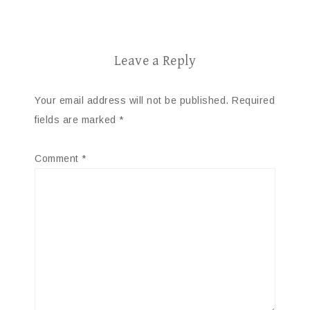
Leave a Reply
Your email address will not be published.
Required
fields are marked
*
Comment
*