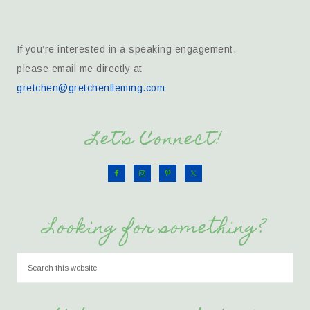
If you’re interested in a speaking engagement,
please email me directly at
gretchen@gretchenfleming.com
Let’s Connect!
Looking for something?