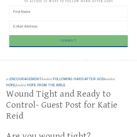
TO ACCESS 10 WAYS TO FOLLOW HARD AFTER GOD!
in
ENCOURAGEMENT
&middot
FOLLOWING HARD AFTER GOD
&middot
HOPE
&middot
HOPE FROM THE BIBLE
Wound Tight and Ready to
Control- Guest Post for Katie
Reid
Are you wound tight?