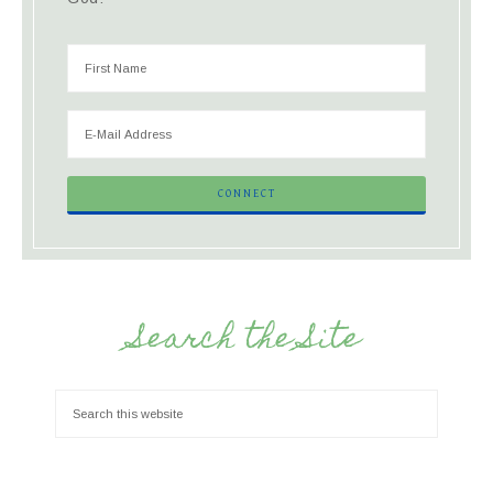
Search the Site