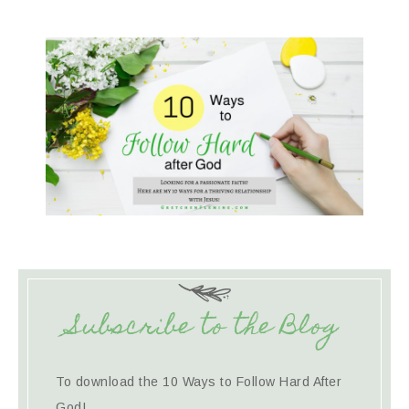
Subscribe to the Blog
To download the 10 Ways to Follow Hard After
God!