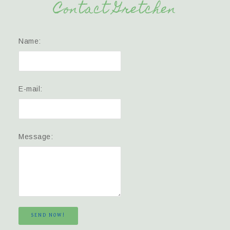
Contact Gretchen
Name:
E-mail:
Message:
SEND NOW!