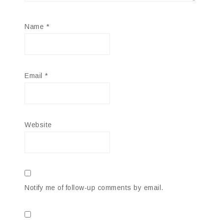
Name
*
Email
*
Website
Notify me of follow-up comments by email.