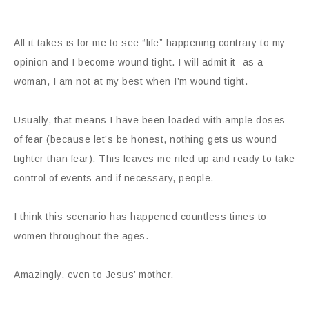
All it takes is for me to see “life” happening contrary to my
opinion and I become wound tight. I will admit it- as a
woman, I am not at my best when I’m wound tight.
Usually, that means I have been loaded with ample doses
of fear (because let’s be honest, nothing gets us wound
tighter than fear). This leaves me riled up and ready to take
control of events and if necessary, people.
I think this scenario has happened countless times to
women throughout the ages.
Amazingly, even to Jesus’ mother.