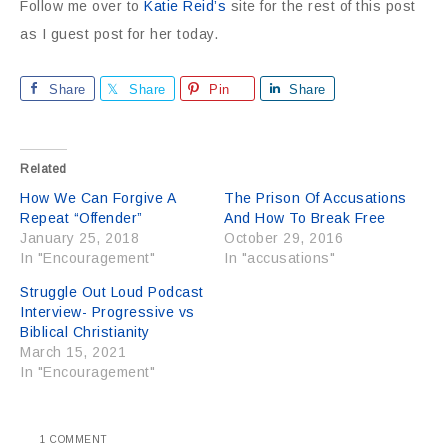
Follow me over to
Katie Reid’s
site for the rest of this post
as I guest post for her today.
Share
Share
Pin
Share
Related
How We Can Forgive A
The Prison Of Accusations
Repeat “Offender”
And How To Break Free
January 25, 2018
October 29, 2016
In "Encouragement"
In "accusations"
Struggle Out Loud Podcast
Interview- Progressive vs
Biblical Christianity
March 15, 2021
In "Encouragement"
1 COMMENT