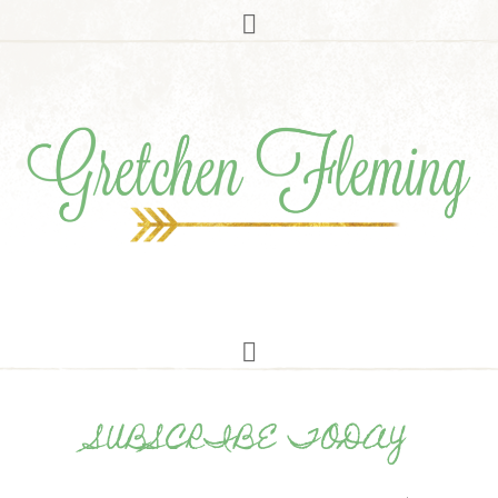
SUBSCRIBE TODAY