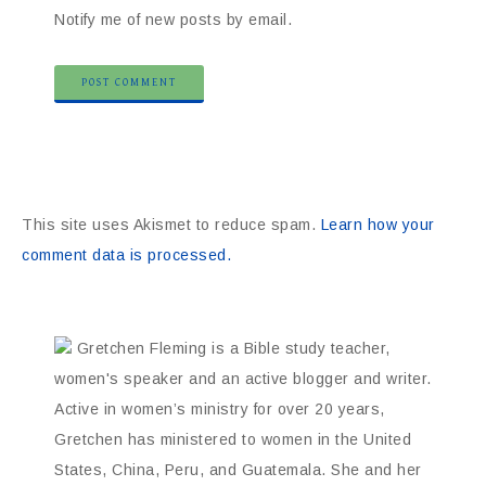
Notify me of new posts by email.
This site uses Akismet to reduce spam.
Learn how your
comment data is processed.
Gretchen Fleming is a Bible study teacher,
women's speaker and an active blogger and writer.
Active in women’s ministry for over 20 years,
Gretchen has ministered to women in the United
States, China, Peru, and Guatemala. She and her