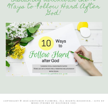
instantly download the 10
Ways to Follow Hard After
God!
COPYRIGHT © 2026 GRETCHEN FLEMING. ALL RIGHTS RESERVED. · SITE BY
MERE
(THEME BY
RESTORED 316
).