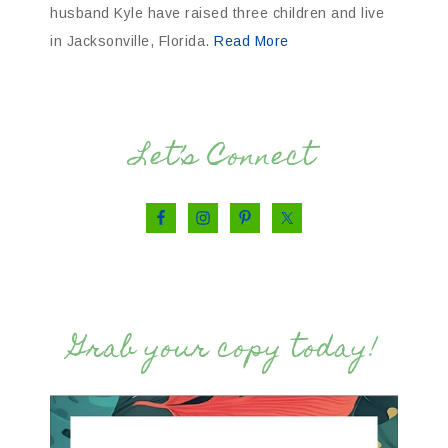
husband Kyle have raised three children and live
in Jacksonville, Florida.
Read More
Let’s Connect
Grab your copy today!