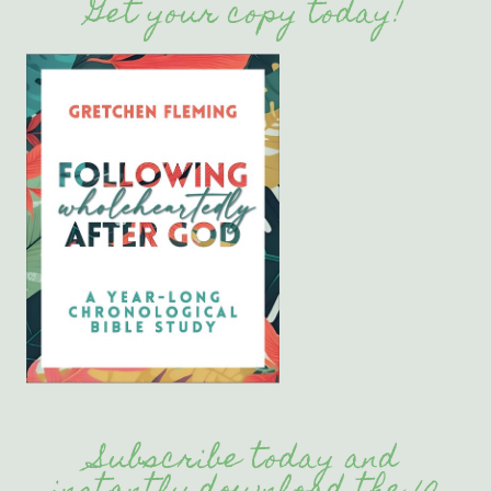
Get your copy today!
Subscribe today and