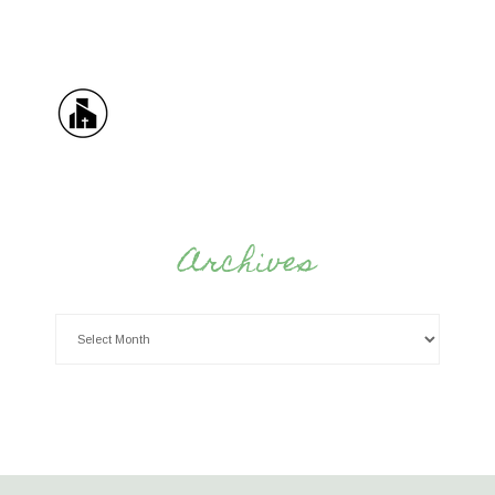
Archives