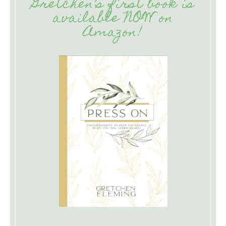
Gretchen’s first book is
available NOW on
Amazon!