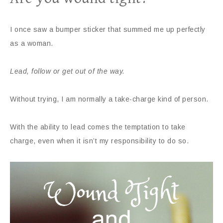
I once saw a bumper sticker that summed me up perfectly
as a woman.
Lead, follow or get out of the way.
Without trying, I am normally a take-charge kind of person.
With the ability to lead comes the temptation to take
charge, even when it isn’t my responsibility to do so.