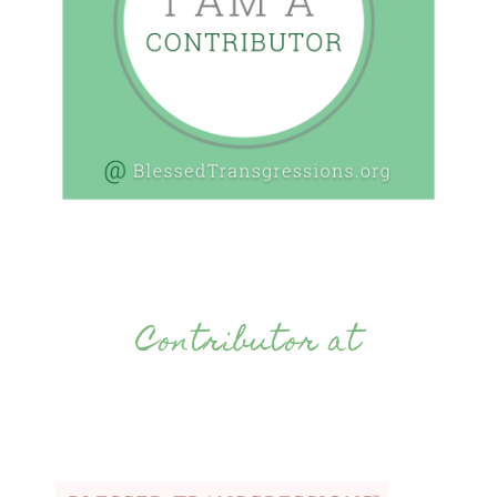
Contributor at