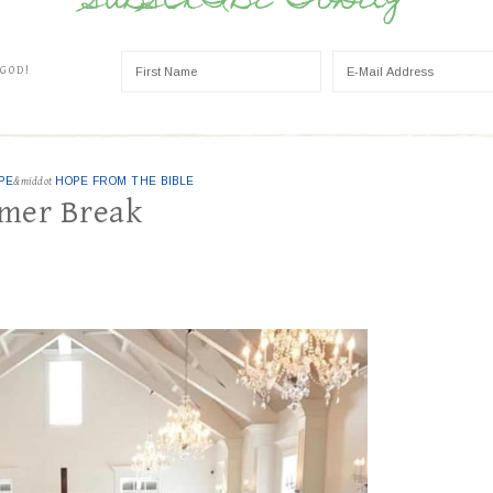
SUBSCRIBE TODAY
 GOD!
PE
&middot
HOPE FROM THE BIBLE
mmer Break