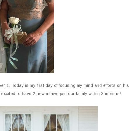
 1. Today is my first day of focusing my mind and efforts on his
excited to have 2 new inlaws join our family within 3 months!