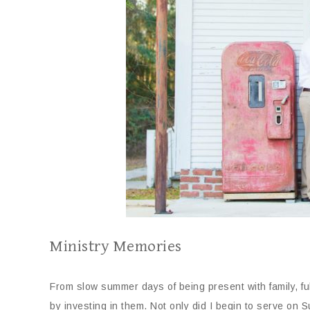
Ministry Memories
From slow summer days of being present with family, fu
by investing in them. Not only did I begin to serve on 