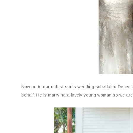
Now on to our oldest son’s wedding scheduled December
behalf. He is marrying a lovely young woman so we are 