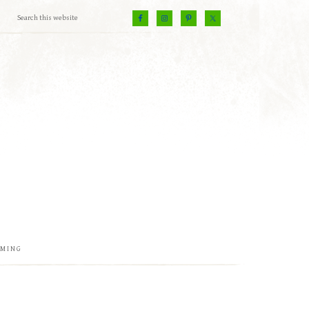
EMING