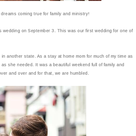
h dreams coming true for family and ministry!
s wedding on September 3. This was our first wedding for one of
 in another state. As a stay at home mom for much of my time as
 as she needed. It was a beautiful weekend full of family and
ver and over and for that, we are humbled.