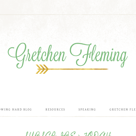
OWING HARD BLOG
RESOURCES
SPEAKING
GRETCHEN FL