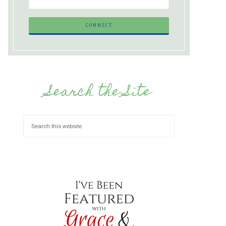
Search the Site