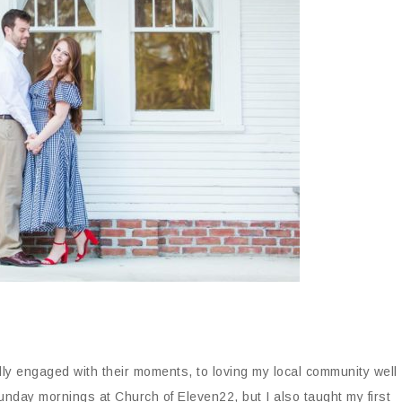
lly engaged with their moments, to loving my local community well
Sunday mornings at Church of Eleven22, but I also taught my first