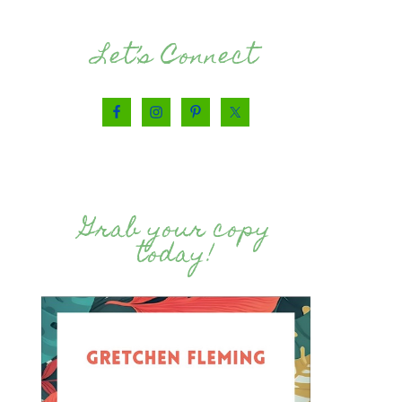
Let’s Connect
Grab your copy
today!