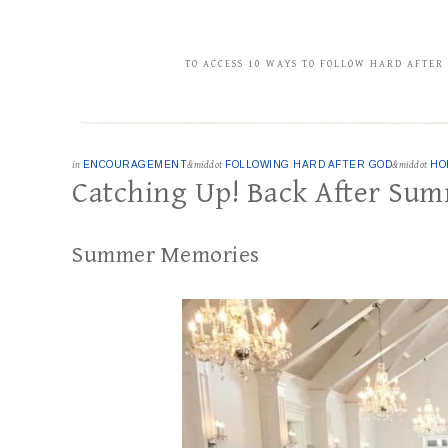
TO ACCESS 10 WAYS TO FOLLOW HARD AFTER
in
ENCOURAGEMENT
&middot
FOLLOWING HARD AFTER GOD
&middot
HO
Catching Up! Back After Su
Summer Memories