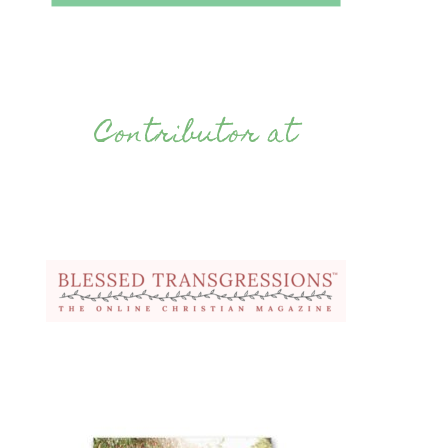
Contributor at