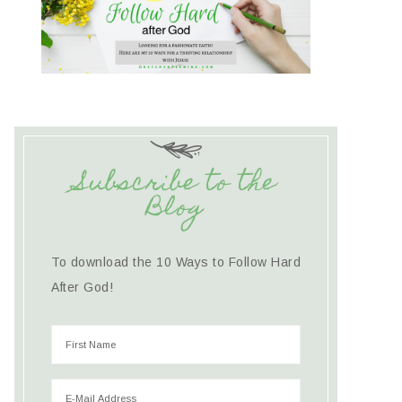
Subscribe to the
Blog
To download the 10 Ways to Follow Hard
After God!