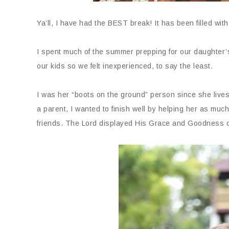
Ya’ll, I have had the BEST break! It has been filled wit
I spent much of the summer prepping for our daughter’
our kids so we felt inexperienced, to say the least.
I was her “boots on the ground” person since she lives
a parent, I wanted to finish well by helping her as much
friends. The Lord displayed His Grace and Goodness o