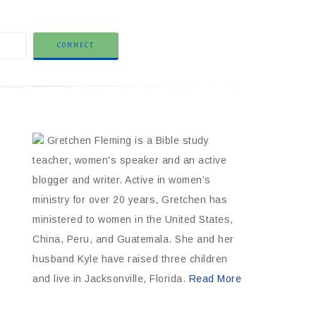
Gretchen Fleming is a Bible study
teacher, women's speaker and an active
blogger and writer. Active in women’s
ministry for over 20 years, Gretchen has
ministered to women in the United States,
China, Peru, and Guatemala. She and her
husband Kyle have raised three children
and live in Jacksonville, Florida.
Read More