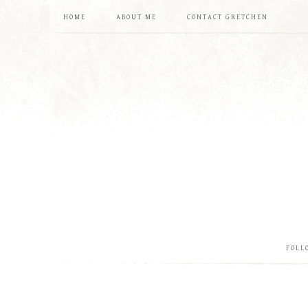
HOME
ABOUT ME
CONTACT GRETCHEN
FOLL