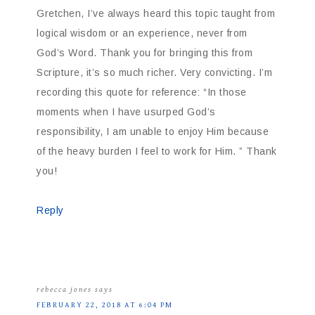
Gretchen, I’ve always heard this topic taught from
logical wisdom or an experience, never from
God’s Word. Thank you for bringing this from
Scripture, it’s so much richer. Very convicting. I’m
recording this quote for reference: “In those
moments when I have usurped God’s
responsibility, I am unable to enjoy Him because
of the heavy burden I feel to work for Him. ” Thank
you!
Reply
rebecca jones
says
FEBRUARY 22, 2018 AT 6:04 PM