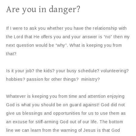
Are you in danger?
If I were to ask you whether you have the relationship with
the Lord that He offers you and your answer is “no” then my
next question would be “why”. What is keeping you from
that?
Is it your job? the kids? your busy schedule? volunteering?
hobbies? passion for other things? ministry?
Whatever is keeping you from time and attention enjoying
God is what you should be on guard against! God did not
give us blessings and opportunities for us to use them as
an excuse for stiff-arming God out of our life. The bottom
line we can learn from the warning of Jesus is that God