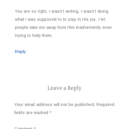
You are so right, I wasn’t writing. I wasn’t doing
what i was supposed to to stay in His joy. I let
people take me away from Him inadvertently even
trying to help them.
Reply
Leave a Reply
Your email address will not be published.
Required
fields are marked
*
Comment
*