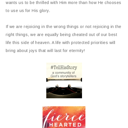
wants us to be thrilled with Him more than how He chooses
to use us for His glory.
If we are rejoicing in the wrong things or not rejoicing in the
right things, we are equally being cheated out of our best
life this side of heaven. A life with protected priorities will
bring about joys that will last for eternity!