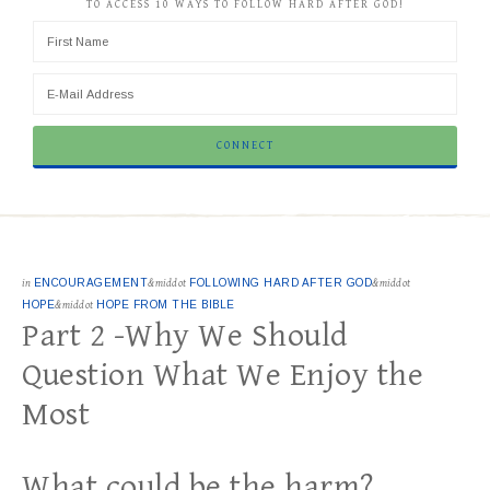
TO ACCESS 10 WAYS TO FOLLOW HARD AFTER GOD!
in
ENCOURAGEMENT
&middot
FOLLOWING HARD AFTER GOD
&middot
HOPE
&middot
HOPE FROM THE BIBLE
Part 2 -Why We Should
Question What We Enjoy the
Most
What could be the harm?