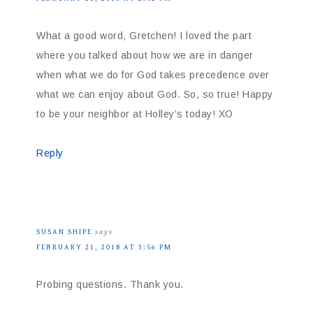
What a good word, Gretchen! I loved the part
where you talked about how we are in danger
when what we do for God takes precedence over
what we can enjoy about God. So, so true! Happy
to be your neighbor at Holley’s today! XO
Reply
SUSAN SHIPE
says
FEBRUARY 21, 2018 AT 3:56 PM
Probing questions. Thank you.