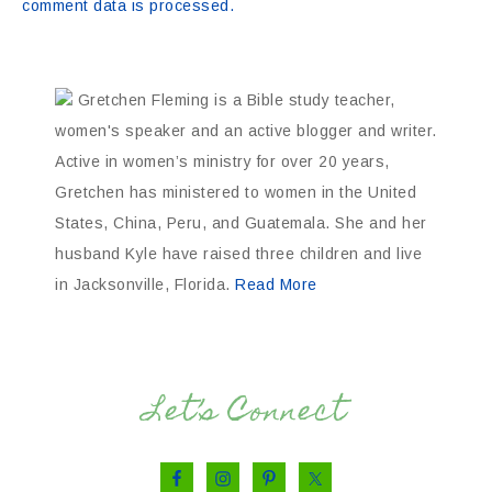
comment data is processed.
Gretchen Fleming is a Bible study teacher,
women's speaker and an active blogger and writer.
Active in women’s ministry for over 20 years,
Gretchen has ministered to women in the United
States, China, Peru, and Guatemala. She and her
husband Kyle have raised three children and live
in Jacksonville, Florida.
Read More
Let’s Connect