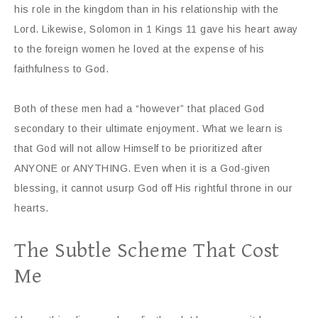
his role in the kingdom than in his relationship with the
Lord. Likewise, Solomon in 1 Kings 11 gave his heart away
to the foreign women he loved at the expense of his
faithfulness to God.
Both of these men had a “however” that placed God
secondary to their ultimate enjoyment. What we learn is
that God will not allow Himself to be prioritized after
ANYONE or ANYTHING. Even when it is a God-given
blessing, it cannot usurp God off His rightful throne in our
hearts.
The Subtle Scheme That Cost
Me