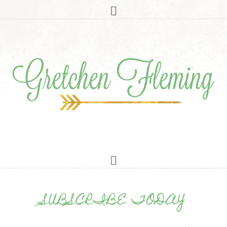
SUBSCRIBE TODAY