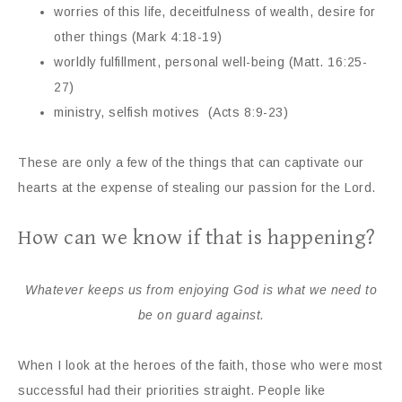
worries of this life, deceitfulness of wealth, desire for
other things (Mark 4:18-19)
worldly fulfillment, personal well-being (Matt. 16:25-
27)
ministry, selfish motives (Acts 8:9-23)
These are only a few of the things that can captivate our
hearts at the expense of stealing our passion for the Lord.
How can we know if that is happening?
Whatever keeps us from enjoying God is what we need to
be on guard against.
When I look at the heroes of the faith, those who were most
successful had their priorities straight. People like