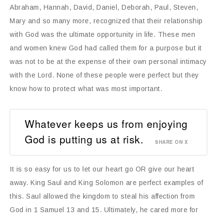
Abraham, Hannah, David, Daniel, Deborah, Paul, Steven,
Mary and so many more, recognized that their relationship
with God was the ultimate opportunity in life. These men
and women knew God had called them for a purpose but it
was not to be at the expense of their own personal intimacy
with the Lord. None of these people were perfect but they
know how to protect what was most important.
Whatever keeps us from enjoying
God is putting us at risk.
SHARE ON X
It is so easy for us to let our heart go OR give our heart
away. King Saul and King Solomon are perfect examples of
this. Saul allowed the kingdom to steal his affection from
God in 1 Samuel 13 and 15. Ultimately, he cared more for