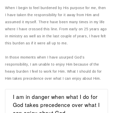
When I begin to feel burdened by His purpose for me, then
I have taken the responsibility for it away from Him and
assumed it myself. There have been many times in my life
where I have crossed this line. From early on 25 years ago
in ministry as well as in the last couple of years, I have felt
this burden as if it were all up to me.
In those moments when I have usurped God’s
responsibility, I am unable to enjoy Him because of the
heavy burden I feel to work for Him. What I should do for
Him takes precedence over what I can enjoy about Him.
I am in danger when what I do for
God takes precedence over what I
can enjoy about God.