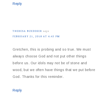
Reply
THERESA BOEDEKER
says
FEBRUARY 21, 2018 AT 4:43 PM
Gretchen, this is probing and so true. We must
always choose God and not put other things
before us. Our idols may not be of stone and
wood, but we often have things that we put before
God. Thanks for this reminder.
Reply