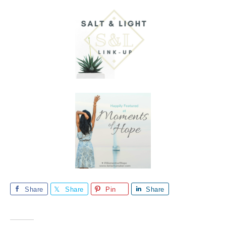
Share
Share
Pin
Share