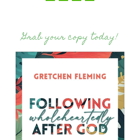
Grab your copy today!