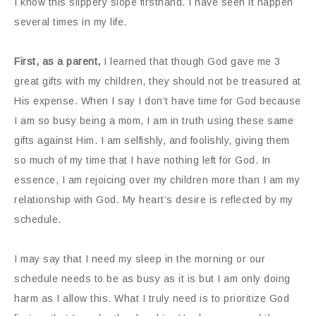
I know this slippery slope firsthand. I have seen it happen
several times in my life.
First, as a parent,
I learned that though God gave me 3
great gifts with my children, they should not be treasured at
His expense. When I say I don’t have time for God because
I am so busy being a mom, I am in truth using these same
gifts against Him. I am selfishly, and foolishly, giving them
so much of my time that I have nothing left for God. In
essence, I am rejoicing over my children more than I am my
relationship with God. My heart’s desire is reflected by my
schedule.
I may say that I need my sleep in the morning or our
schedule needs to be as busy as it is but I am only doing
harm as I allow this. What I truly need is to prioritize God