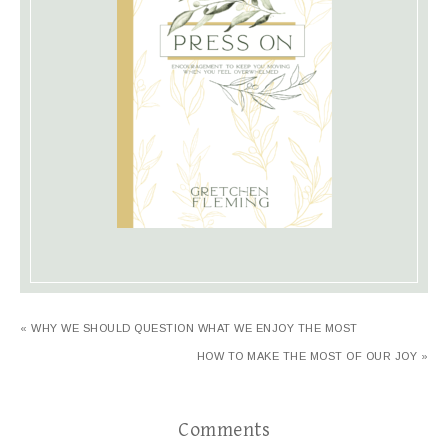
« WHY WE SHOULD QUESTION WHAT WE ENJOY THE MOST
HOW TO MAKE THE MOST OF OUR JOY »
Comments