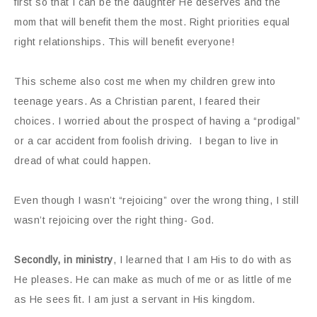
first so that I can be the daughter He deserves and the
mom that will benefit them the most. Right priorities equal
right relationships. This will benefit everyone!
This scheme also cost me when my children grew into
teenage years. As a Christian parent, I feared their
choices. I worried about the prospect of having a “prodigal”
or a car accident from foolish driving. I began to live in
dread of what could happen.
Even though I wasn’t “rejoicing” over the wrong thing, I still
wasn’t rejoicing over the right thing- God.
Secondly, in ministry
, I learned that I am His to do with as
He pleases. He can make as much of me or as little of me
as He sees fit. I am just a servant in His kingdom.