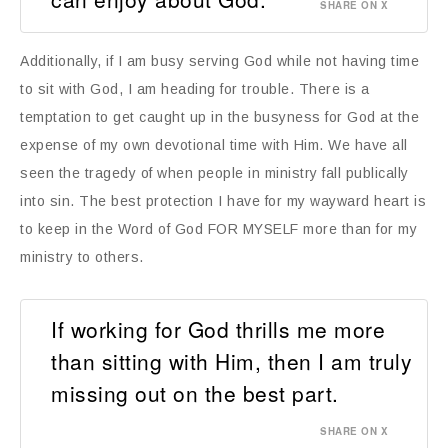
SHARE ON X
Additionally, if I am busy serving God while not having time
to sit with God, I am heading for trouble. There is a
temptation to get caught up in the busyness for God at the
expense of my own devotional time with Him. We have all
seen the tragedy of when people in ministry fall publically
into sin. The best protection I have for my wayward heart is
to keep in the Word of God FOR MYSELF more than for my
ministry to others.
If working for God thrills me more
than sitting with Him, then I am truly
missing out on the best part.
SHARE ON X