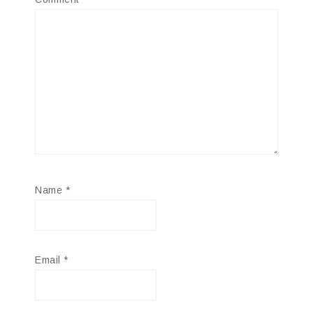
Name
*
Email
*