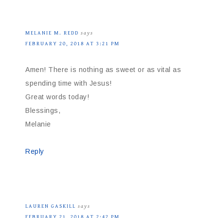
MELANIE M. REDD
says
FEBRUARY 20, 2018 AT 3:21 PM
Amen! There is nothing as sweet or as vital as
spending time with Jesus!
Great words today!
Blessings,
Melanie
Reply
LAUREN GASKILL
says
FEBRUARY 21, 2018 AT 2:42 PM