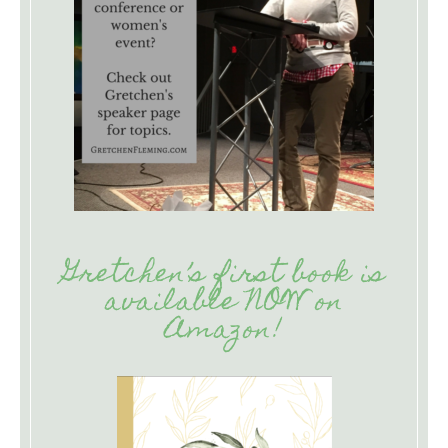
Gretchen’s first book is
available NOW on
Amazon!