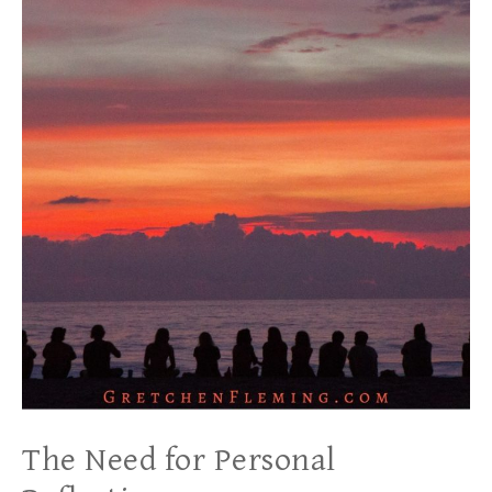
The Need for Personal