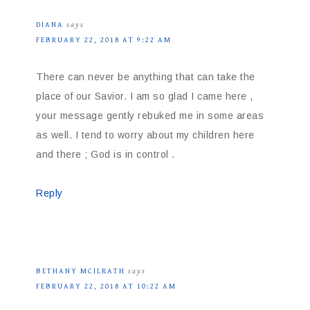
DIANA
says
FEBRUARY 22, 2018 AT 9:22 AM
There can never be anything that can take the
place of our Savior. I am so glad I came here ,
your message gently rebuked me in some areas
as well. I tend to worry about my children here
and there ; God is in control .
Reply
BETHANY MCILRATH
says
FEBRUARY 22, 2018 AT 10:22 AM