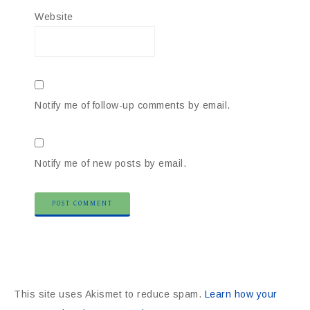
Website
Notify me of follow-up comments by email.
Notify me of new posts by email.
This site uses Akismet to reduce spam.
Learn how your