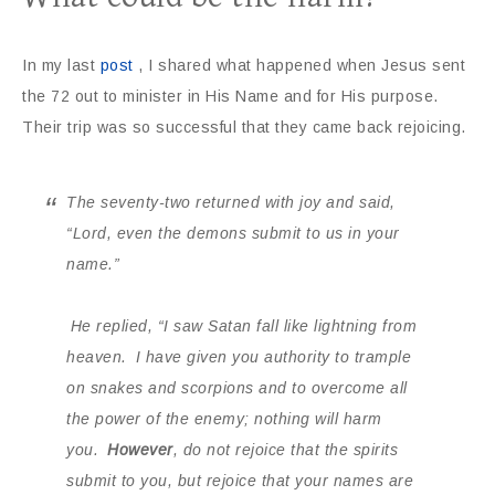
In my last
post
, I shared what happened when Jesus sent
the 72 out to minister in His Name and for His purpose.
Their trip was so successful that they came back rejoicing.
The seventy-two returned with joy and said,
“Lord, even the demons submit to us in your
name.”
He replied,
“I saw Satan fall like lightning from
heaven.
I have given you authority to trample
on snakes and scorpions and to overcome all
the power of the enemy; nothing will harm
you.
However
, do not rejoice that the spirits
submit to you, but rejoice that your names are