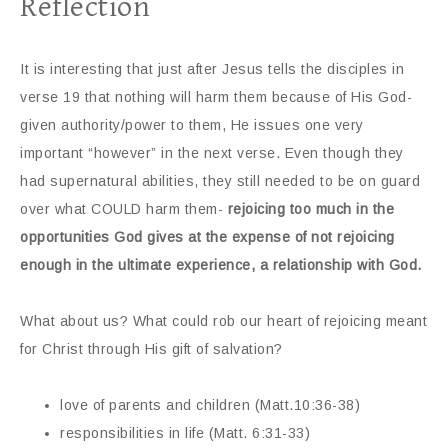
Reflection
It is interesting that just after Jesus tells the disciples in
verse 19 that nothing will harm them because of His God-
given authority/power to them, He issues one very
important “however” in the next verse. Even though they
had supernatural abilities, they still needed to be on guard
over what COULD harm them-
rejoicing too much in the
opportunities God gives at the expense of not rejoicing
enough in the ultimate experience, a relationship with God.
What about us? What could rob our heart of rejoicing meant
for Christ through His gift of salvation?
love of parents and children (Matt.10:36-38)
responsibilities in life (Matt. 6:31-33)