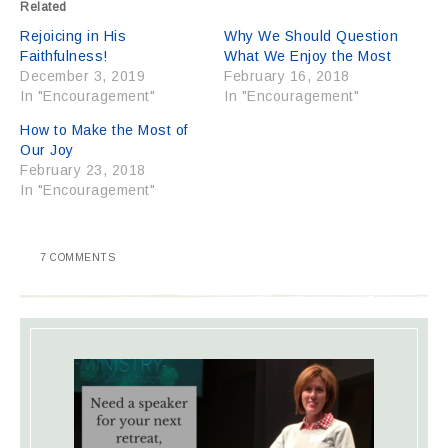
Related
Rejoicing in His
Why We Should Question
Faithfulness!
What We Enjoy the Most
December 3, 2019
February 16, 2018
In "Encouragement"
In "Encouragement"
How to Make the Most of
Our Joy
February 23, 2018
In "Encouragement"
7 COMMENTS