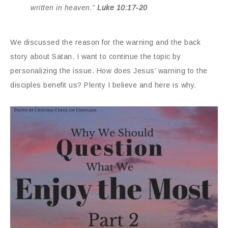
written in heaven.”
Luke 10:17-20
We discussed the reason for the warning and the back
story about Satan. I want to continue the topic by
personalizing the issue. How does Jesus’ warning to the
disciples benefit us? Plenty I believe and here is why.