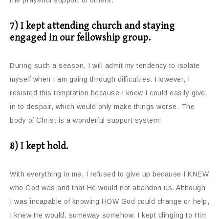
the prayerful support of others.
7) I kept attending church and staying
engaged in our fellowship group.
During such a season, I will admit my tendency to isolate
myself when I am going through difficulties. However, I
resisted this temptation because I knew I could easily give
in to despair, which would only make things worse. The
body of Christ is a wonderful support system!
8) I kept hold.
With everything in me, I refused to give up because I KNEW
who God was and that He would not abandon us. Although
I was incapable of knowing HOW God could change or help,
I knew He would, someway somehow. I kept clinging to Him