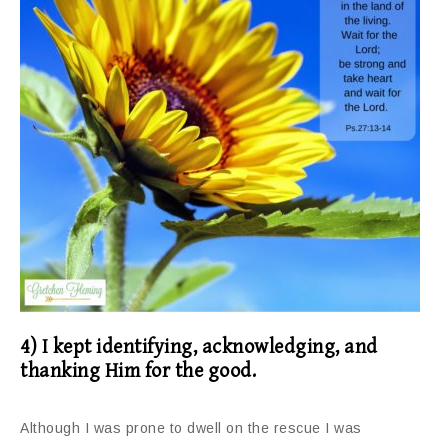
4) I kept identifying, acknowledging, and
thanking Him for the good.
Although I was prone to dwell on the rescue I was