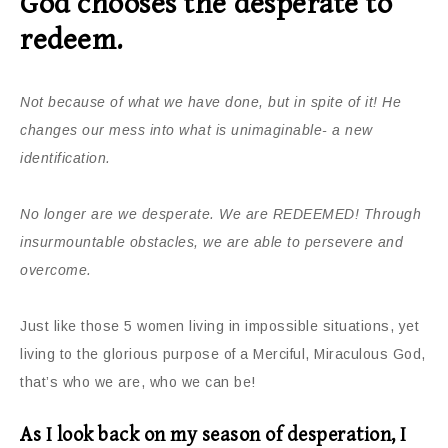
God chooses the desperate to
redeem.
Not because of what we have done, but in spite of it! He
changes our mess into what is unimaginable- a new
identification.
No longer are we desperate. We are REDEEMED! Through
insurmountable obstacles, we are able to persevere and
overcome.
Just like those 5 women living in impossible situations, yet
living to the glorious purpose of a Merciful, Miraculous God,
that’s who we are, who we can be!
As I look back on my season of desperation, I