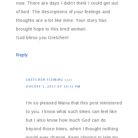
now. There are days I didn’t think I could get out
of bed. The descriptions of your feelings and
thoughts are a lot like mine. Your story has
brought hope to this tired woman.
God bless you Gretchen!
Reply
GRETCHEN FLEMING
says
AUGUST 1, 2017 AT 10:51 PM
I’m so pleased Maria that this post ministered
to you. I know what such times can feel like
but I also know how much God can do
beyond those times, when I thought nothing
would ever change. Keep clinging to Him my