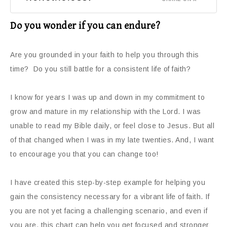
Do you wonder if you can endure?
Are you grounded in your faith to help you through this
time? Do you still battle for a consistent life of faith?
I know for years I was up and down in my commitment to
grow and mature in my relationship with the Lord. I was
unable to read my Bible daily, or feel close to Jesus. But all
of that changed when I was in my late twenties. And, I want
to encourage you that you can change too!
I have created this step-by-step example for helping you
gain the consistency necessary for a vibrant life of faith. If
you are not yet facing a challenging scenario, and even if
you are, this chart can help you get focused and stronger