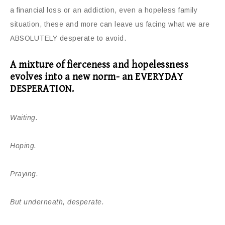
a financial loss or an addiction, even a hopeless family
situation, these and more can leave us facing what we are
ABSOLUTELY desperate to avoid.
A mixture of fierceness and hopelessness
evolves into a new norm- an EVERYDAY
DESPERATION.
Waiting.
Hoping.
Praying.
But underneath, desperate.