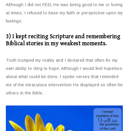
Although I did not FEEL He was being good to me or loving
at times, I refused to base my faith or perspective upon my
feelings.
3) I kept reciting Scripture and remembering
Biblical stories in my weakest moments.
Truth trumped my reality and I declared that often for my
own ability to cling to hope. Although I would feel hopeless
about what could be done, I spoke verses that reminded
me of the miraculous intervention He displayed so often for
others in the Bible.