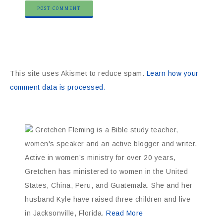
This site uses Akismet to reduce spam.
Learn how your
comment data is processed.
Gretchen Fleming is a Bible study teacher,
women's speaker and an active blogger and writer.
Active in women’s ministry for over 20 years,
Gretchen has ministered to women in the United
States, China, Peru, and Guatemala. She and her
husband Kyle have raised three children and live
in Jacksonville, Florida.
Read More