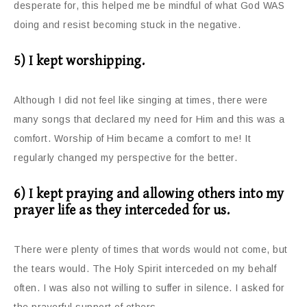
desperate for, this helped me be mindful of what God WAS
doing and resist becoming stuck in the negative.
5) I kept worshipping.
Although I did not feel like singing at times, there were
many songs that declared my need for Him and this was a
comfort. Worship of Him became a comfort to me! It
regularly changed my perspective for the better.
6) I kept praying and allowing others into my
prayer life as they interceded for us.
There were plenty of times that words would not come, but
the tears would. The Holy Spirit interceded on my behalf
often. I was also not willing to suffer in silence. I asked for