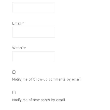
Email
*
Website
Notify me of follow-up comments by email.
Notify me of new posts by email.