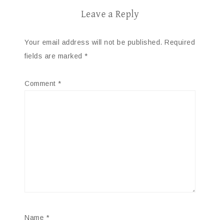
Leave a Reply
Your email address will not be published.
Required
fields are marked
*
Comment
*
Name
*