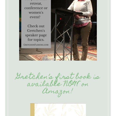
Gretchen’s first book is
available NOW on
Amazon!