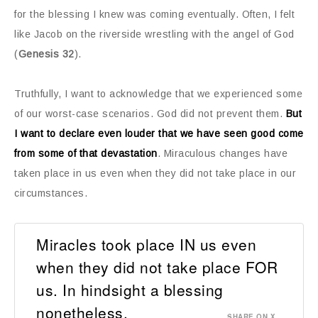
for the blessing I knew was coming eventually. Often, I felt
like Jacob on the riverside wrestling with the angel of God
(
Genesis 32
).
Truthfully, I want to acknowledge that we experienced some
of our worst-case scenarios. God did not prevent them.
But
I want to declare even louder that we have seen good come
from some of that devastation
. Miraculous changes have
taken place in us even when they did not take place in our
circumstances.
Miracles took place IN us even
when they did not take place FOR
us. In hindsight a blessing
nonetheless.
SHARE ON X