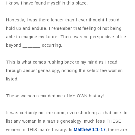
I know I have found myself in this place.
Honestly, I was there longer than I ever thought I could
hold up and endure. I remember that feeling of not being
able to imagine my future. There was no perspective of life
beyond _______ occurring.
This is what comes rushing back to my mind as I read
through Jesus’ genealogy, noticing the select few women
listed.
These women reminded me of MY OWN history!
It was certainly not the norm, even shocking at that time, to
list any woman in a man’s genealogy, much less THESE
women in THIS man’s history. In
Matthew 1:1-17
, there are