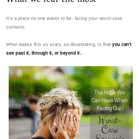
It’s a place no one wants to be-
facing your worst-case
scenario.
What makes this so scary, so devastating, is that
you can’t
see past it, through it, or beyond it.