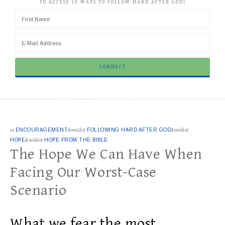
TO ACCESS 10 WAYS TO FOLLOW HARD AFTER GOD!
in
ENCOURAGEMENT
&middot
FOLLOWING HARD AFTER GOD
&middot
HOPE
&middot
HOPE FROM THE BIBLE
The Hope We Can Have When
Facing Our Worst-Case
Scenario
What we fear the most