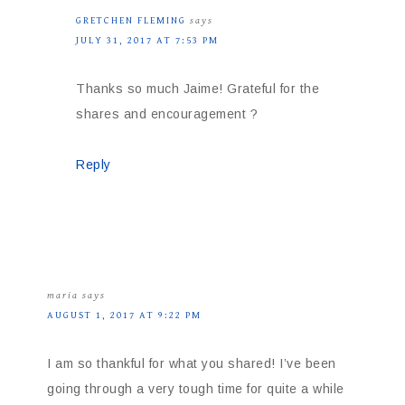
GRETCHEN FLEMING
says
JULY 31, 2017 AT 7:53 PM
Thanks so much Jaime! Grateful for the
shares and encouragement ?
Reply
maria
says
AUGUST 1, 2017 AT 9:22 PM
I am so thankful for what you shared! I’ve been
going through a very tough time for quite a while