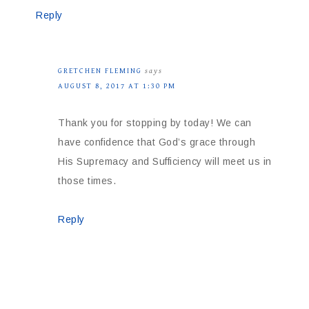
Reply
GRETCHEN FLEMING
says
AUGUST 8, 2017 AT 1:30 PM
Thank you for stopping by today! We can
have confidence that God’s grace through
His Supremacy and Sufficiency will meet us in
those times.
Reply