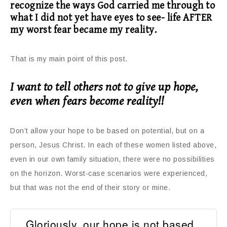
recognize the ways God carried me through to
what I did not yet have eyes to see- life AFTER
my worst fear became my reality.
That is my main point of this post.
I want to tell others not to give up hope,
even when fears become reality!!
Don’t allow your hope to be based on potential, but on a
person, Jesus Christ. In each of these women listed above,
even in our own family situation, there were no possibilities
on the horizon. Worst-case scenarios were experienced,
but that was not the end of their story or mine.
Gloriously, our hope is not based