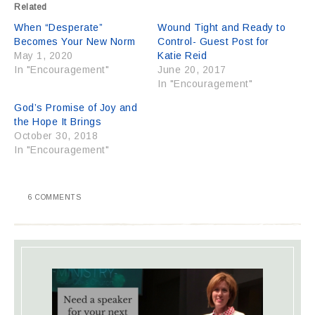
Related
When “Desperate”
Wound Tight and Ready to
Becomes Your New Norm
Control- Guest Post for
May 1, 2020
Katie Reid
In "Encouragement"
June 20, 2017
In "Encouragement"
God’s Promise of Joy and
the Hope It Brings
October 30, 2018
In "Encouragement"
6 COMMENTS