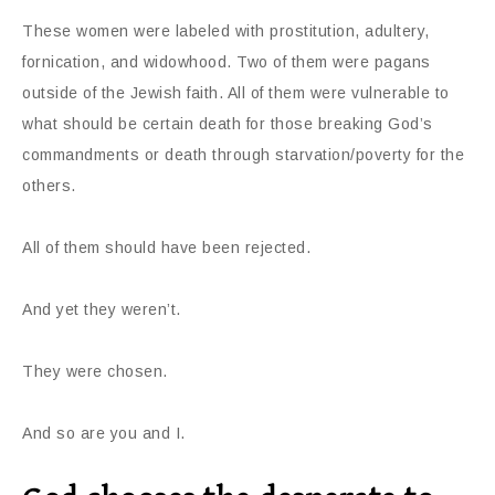
These women were labeled with prostitution, adultery,
fornication, and widowhood. Two of them were pagans
outside of the Jewish faith. All of them were vulnerable to
what should be certain death for those breaking God’s
commandments or death through starvation/poverty for the
others.
All of them should have been rejected.
And yet they weren’t.
They were chosen.
And so are you and I.