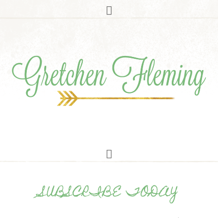
SUBSCRIBE TODAY