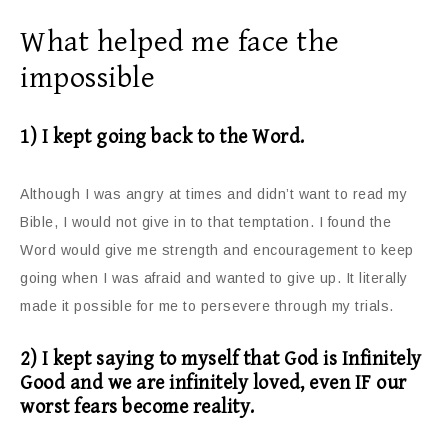
What helped me face the
impossible
1) I kept going back to the Word.
Although I was angry at times and didn’t want to read my
Bible, I would not give in to that temptation. I found the
Word would give me strength and encouragement to keep
going when I was afraid and wanted to give up. It literally
made it possible for me to persevere through my trials.
2) I kept saying to myself that God is Infinitely
Good and we are infinitely loved, even IF our
worst fears become reality.