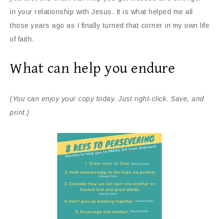
in your relationship with Jesus. It is what helped me all
those years ago as I finally turned that corner in my own life
of faith.
What can help you endure
(You can enjoy your copy today. Just right-click. Save, and
print.)