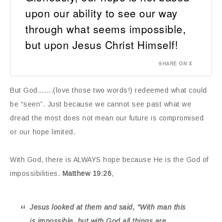
upon our ability to see our way
through what seems impossible,
but upon Jesus Christ Himself!
SHARE ON X
But God…….(love those two words!) redeemed what could
be “seen”. Just because we cannot see past what we
dread the most does not mean our future is compromised
or our hope limited.
With God, there is ALWAYS hope because He is the God of
impossibilities.
Matthew 19:26
,
Jesus looked at them and said, “With man this
is impossible, but with God all things are