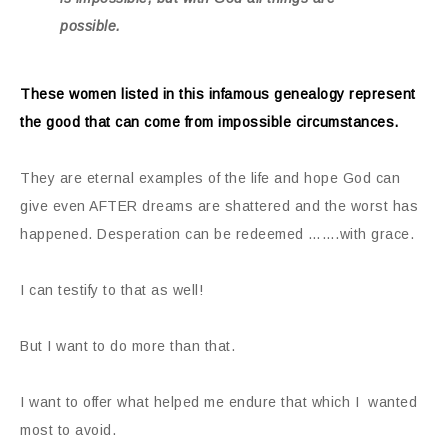
possible.
These women listed in this infamous genealogy represent
the good that can come from impossible circumstances.
They are eternal examples of the life and hope God can
give even AFTER dreams are shattered and the worst has
happened. Desperation can be redeemed …….with grace.
I can testify to that as well!
But I want to do more than that.
I want to offer what helped me endure that which I wanted
most to avoid.