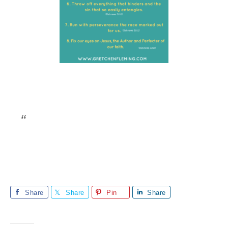
Share
Share
Pin
Share