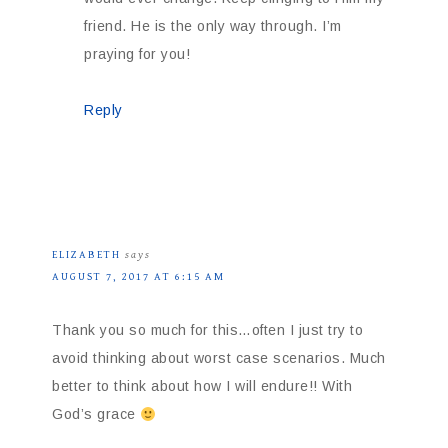
friend. He is the only way through. I’m
praying for you!
Reply
ELIZABETH
says
AUGUST 7, 2017 AT 6:15 AM
Thank you so much for this…often I just try to
avoid thinking about worst case scenarios. Much
better to think about how I will endure!! With
God’s grace