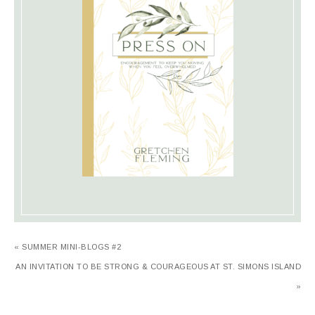
« SUMMER MINI-BLOGS #2
AN INVITATION TO BE STRONG & COURAGEOUS AT ST. SIMONS ISLAND
»