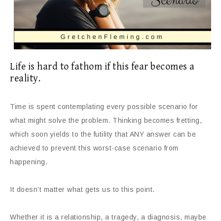
Life is hard to fathom if this fear becomes a
reality.
Time is spent contemplating every possible scenario for
what might solve the problem. Thinking becomes fretting,
which soon yields to the futility that ANY answer can be
achieved to prevent this worst-case scenario from
happening.
It doesn’t matter what gets us to this point.
Whether it is a relationship, a tragedy, a diagnosis, maybe