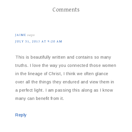
Comments
JAIME
says
JULY 31, 2017 AT 9:20 AM
This is beautifully written and contains so many
truths. I love the way you connected those women
in the lineage of Christ, I think we often glance
over all the things they endured and view them in
a perfect light. I am passing this along as I know
many can benefit from it.
Reply