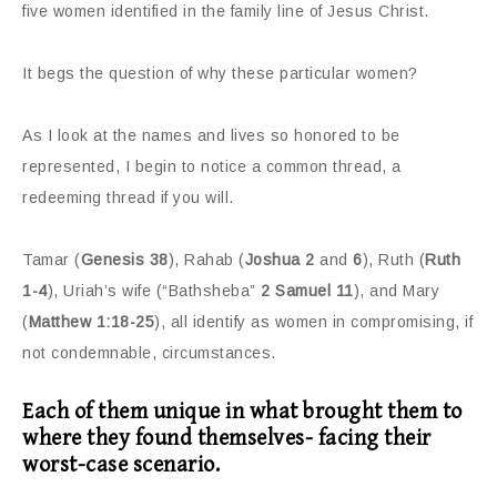
five women identified in the family line of Jesus Christ.
It begs the question of why these particular women?
As I look at the names and lives so honored to be
represented, I begin to notice a common thread, a
redeeming thread if you will.
Tamar (
Genesis 38
), Rahab (
Joshua 2
and
6
), Ruth (
Ruth
1-4
), Uriah’s wife (“Bathsheba”
2 Samuel 11
), and Mary
(
Matthew 1:18-25
), all identify as women in compromising, if
not condemnable, circumstances.
Each of them unique in what brought them to
where they found themselves- facing their
worst-case scenario.