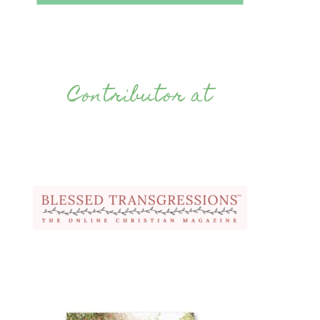
Contributor at