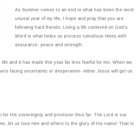
As Summer comes to an end in what has been the most
unusal year of my life, I hope and pray that you are
following hard friends. Living a life centered on God’s
Word is what helps us process tumultous times with
assurance, peace and strength.
y life and it has made this year far less fearful for me. When we
evers facing uncertainty or desperation- either Jesus will get us
m for His sovereignty and provision thus far. The Lord is our
e, let us love Him and others to the glory of His name! That is