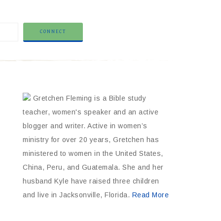
Gretchen Fleming is a Bible study
teacher, women's speaker and an active
blogger and writer. Active in women’s
ministry for over 20 years, Gretchen has
ministered to women in the United States,
China, Peru, and Guatemala. She and her
husband Kyle have raised three children
and live in Jacksonville, Florida.
Read More