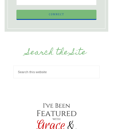
Search the Site