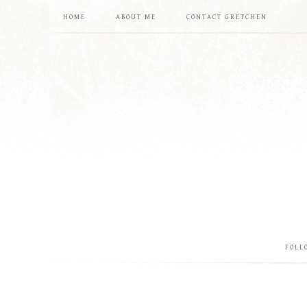
HOME
ABOUT ME
CONTACT GRETCHEN
FOLL