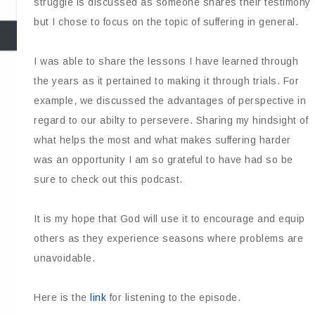
struggle is discussed as someone shares their testimony
but I chose to focus on the topic of suffering in general.
I was able to share the lessons I have learned through
the years as it pertained to making it through trials. For
example, we discussed the advantages of perspective in
regard to our abilty to persevere. Sharing my hindsight of
what helps the most and what makes suffering harder
was an opportunity I am so grateful to have had so be
sure to check out this podcast.
It is my hope that God will use it to encourage and equip
others as they experience seasons where problems are
unavoidable.
Here is the
link
for listening to the episode.