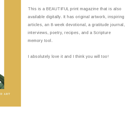
This is a BEAUTIFUL print magazine that is also
available digitally. It has original artwork, inspiring
articles, an 8-week devotional, a gratitude journal,
interviews, poetry, recipes, and a Scripture
memory tool.
I absolutely love it and I think you will too!