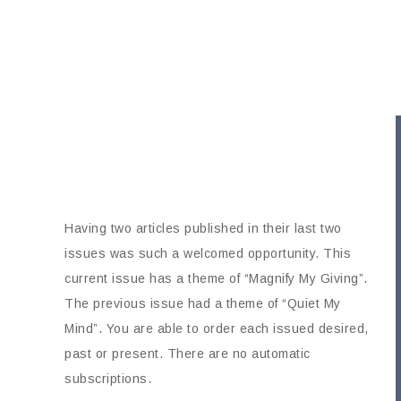
Having two articles published in their last two
issues was such a welcomed opportunity. This
current issue has a theme of “Magnify My Giving”.
The previous issue had a theme of “Quiet My
Mind”. You are able to order each issued desired,
past or present. There are no automatic
subscriptions.