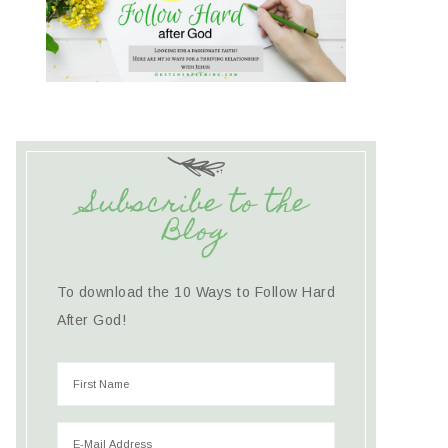
Subscribe to the
Blog
To download the 10 Ways to Follow Hard
After God!