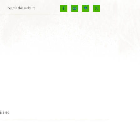
EMING