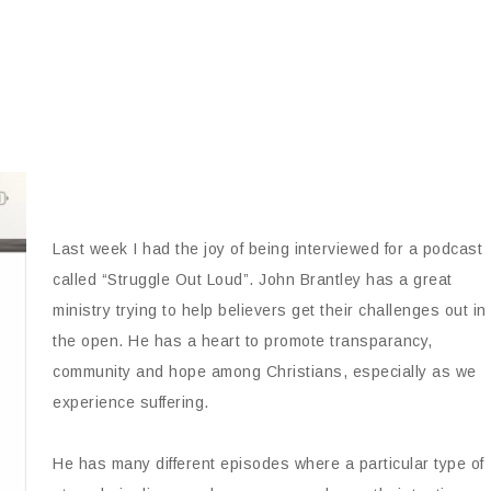
Last week I had the joy of being interviewed for a podcast
called “Struggle Out Loud”. John Brantley has a great
ministry trying to help believers get their challenges out in
the open. He has a heart to promote transparancy,
community and hope among Christians, especially as we
experience suffering.
He has many different episodes where a particular type of