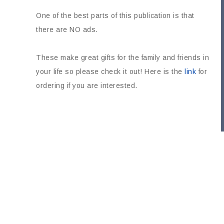
One of the best parts of this publication is that
there are NO ads.
These make great gifts for the family and friends in
your life so please check it out! Here is the
link
for
ordering if you are interested.