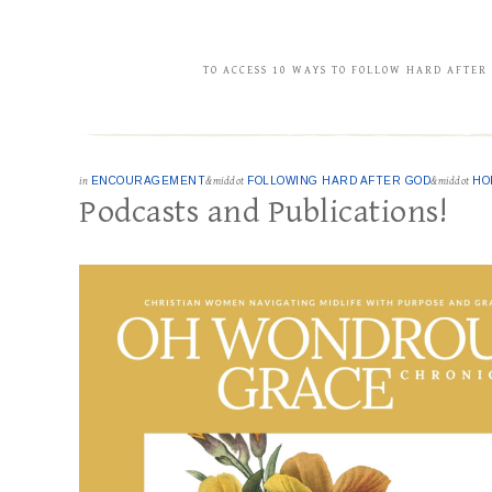
TO ACCESS 10 WAYS TO FOLLOW HARD AFTER
in
ENCOURAGEMENT
&middot
FOLLOWING HARD AFTER GOD
&middot
HO
Podcasts and Publications!