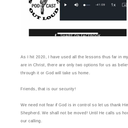
As I hit 2020, I have used all the lessons thus far in m
are in Christ, there are only two options for us as beli
through it or God will take us home.
Friends, that is our security!
We need not fear if God is in control so let us thank Hi
Shepherd. We shall not be moved! Until He calls us hom
our calling.