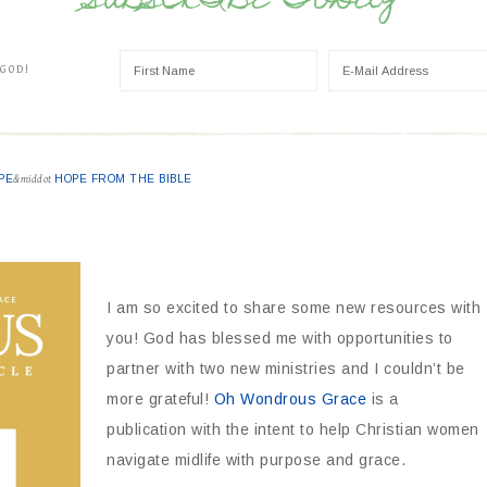
SUBSCRIBE TODAY
 GOD!
PE
&middot
HOPE FROM THE BIBLE
I am so excited to share some new resources with
you! God has blessed me with opportunities to
partner with two new ministries and I couldn’t be
more grateful!
Oh Wondrous Grace
is a
publication with the intent to help Christian women
navigate midlife with purpose and grace.