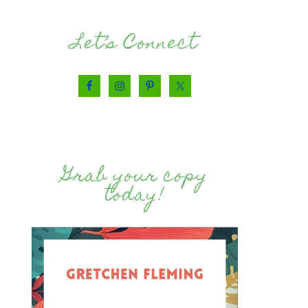
Let’s Connect
Grab your copy
today!