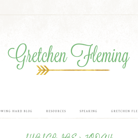
OWING HARD BLOG
RESOURCES
SPEAKING
GRETCHEN FL