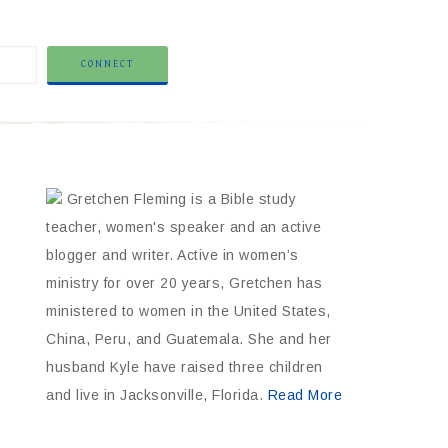
Gretchen Fleming is a Bible study
teacher, women's speaker and an active
blogger and writer. Active in women’s
ministry for over 20 years, Gretchen has
ministered to women in the United States,
China, Peru, and Guatemala. She and her
husband Kyle have raised three children
and live in Jacksonville, Florida.
Read More