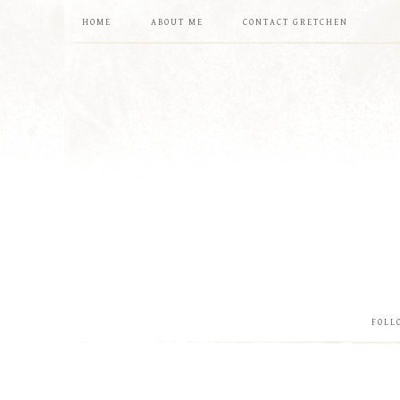
HOME
ABOUT ME
CONTACT GRETCHEN
FOLL