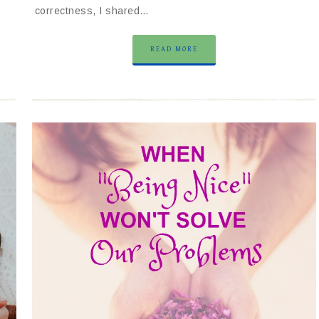
correctness, I shared…
READ MORE