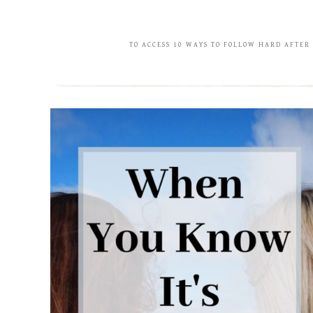
TO ACCESS 10 WAYS TO FOLLOW HARD AFTER