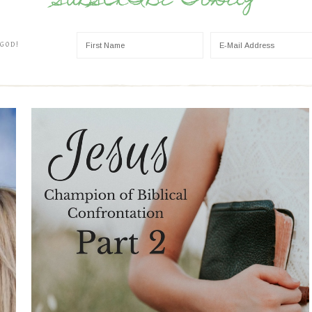
SUBSCRIBE TODAY
 GOD!