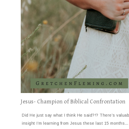
Jesus- Champion of Biblical Confrontation
Did He just say what I think He said?!? There’s valuab
insight I’m learning from Jesus these last 15 months…