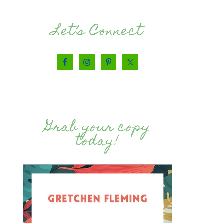
Let’s Connect
Grab your copy
today!