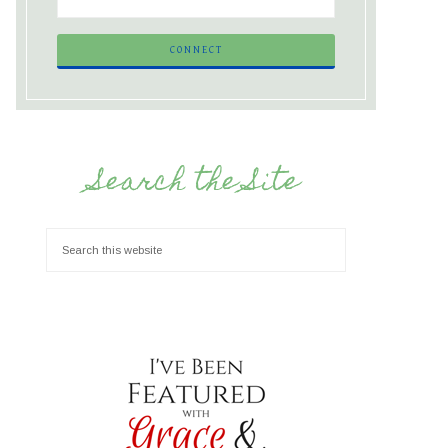
Search the Site