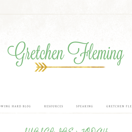
OWING HARD BLOG
RESOURCES
SPEAKING
GRETCHEN FL