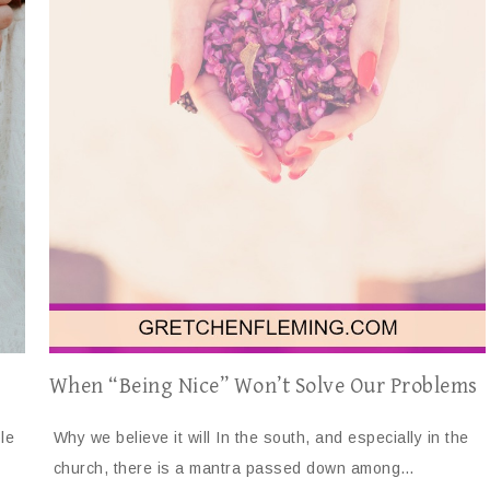
When “Being Nice” Won’t Solve Our Problems
le
Why we believe it will In the south, and especially in the
church, there is a mantra passed down among…