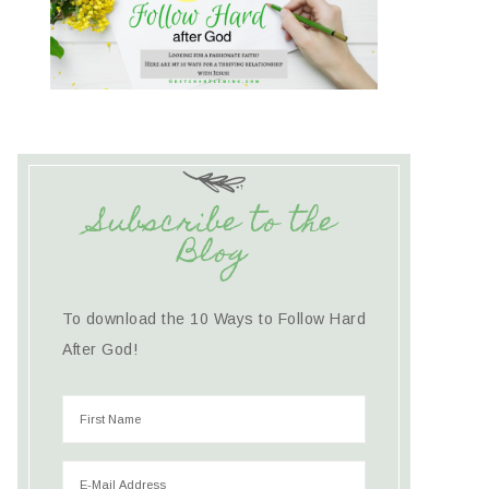
Subscribe to the
Blog
To download the 10 Ways to Follow Hard
After God!