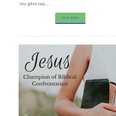
this gifted lady….
READ MORE