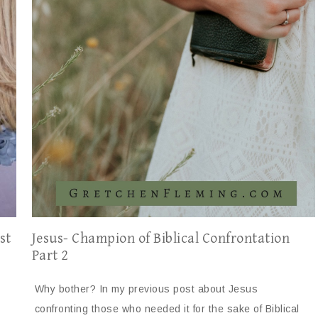
Jesus- Champion of Biblical Confrontation
st
Part 2
Why bother? In my previous post about Jesus
confronting those who needed it for the sake of Biblical