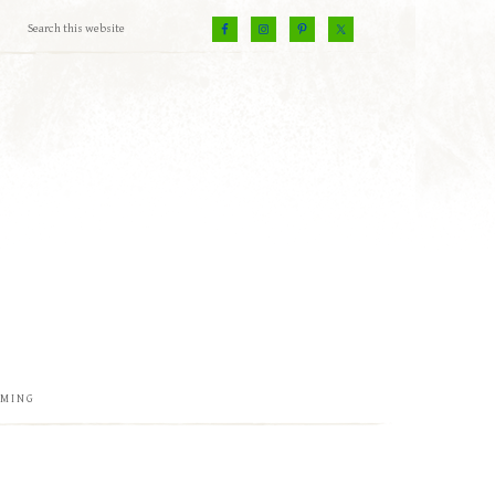
EMING