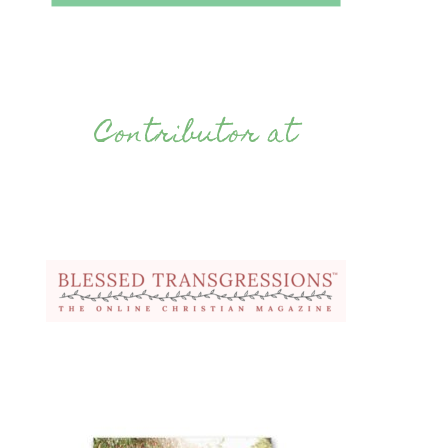
Contributor at