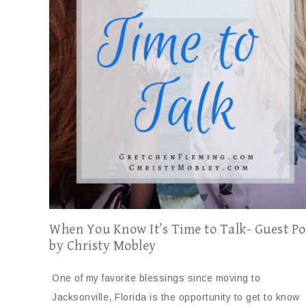
When You Know It’s Time to Talk- Guest Po
by Christy Mobley
One of my favorite blessings since moving to
Jacksonville, Florida is the opportunity to get to know