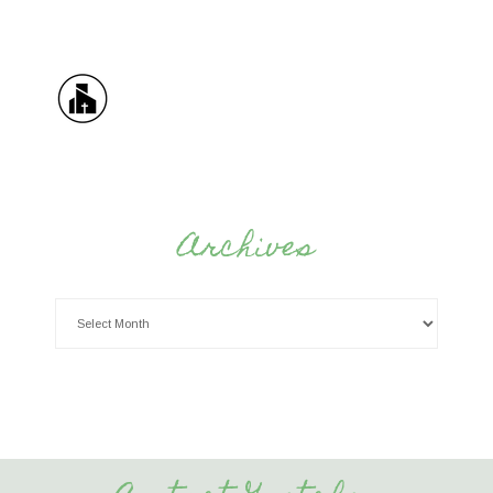
Archives