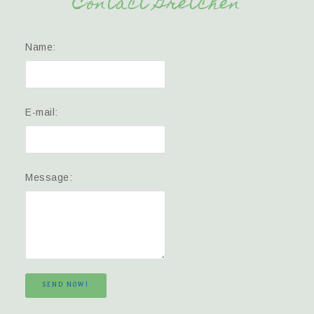
Contact Gretchen
Name:
E-mail:
Message:
SEND NOW!