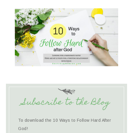
Subscribe to the Blog
To download the 10 Ways to Follow Hard After
God!