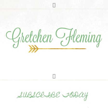
SUBSCRIBE TODAY