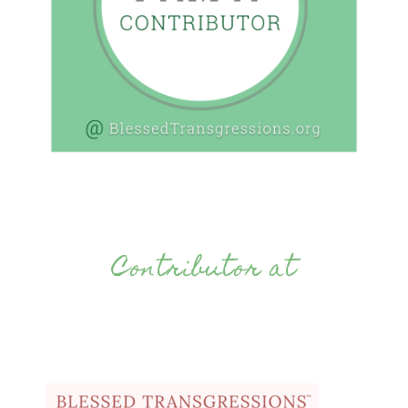
Contributor at