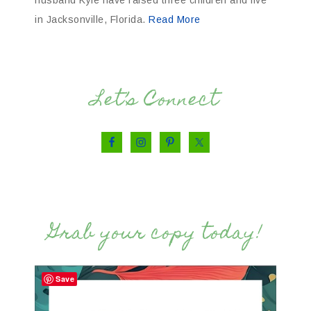
in Jacksonville, Florida.
Read More
Let’s Connect
Grab your copy today!
Save