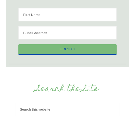
Search the Site