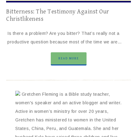
Bitterness: The Testimony Against Our
Christlikeness
Is there a problem? Are you bitter? That’s really not a
productive question because most of the time we are…
READ MORE
Gretchen Fleming is a Bible study teacher,
women's speaker and an active blogger and writer.
Active in women’s ministry for over 20 years,
Gretchen has ministered to women in the United
States, China, Peru, and Guatemala. She and her
husband Kyle have raised three children and live