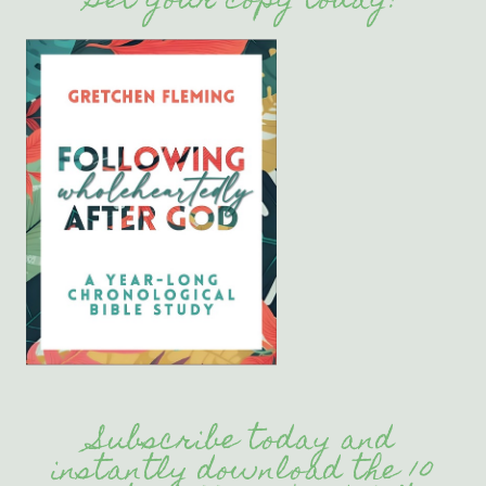
Get your copy today!
Subscribe today and
instantly download the 10