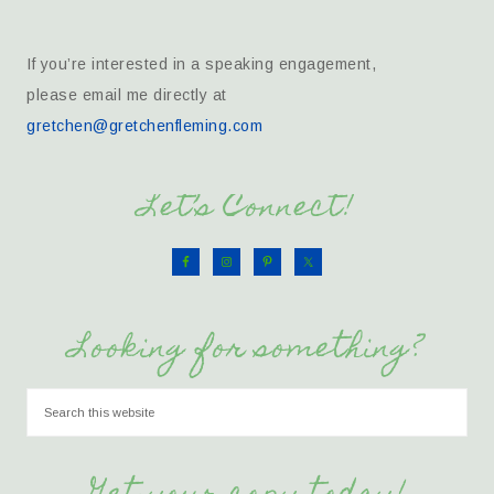
If you’re interested in a speaking engagement,
please email me directly at
gretchen@gretchenfleming.com
Let’s Connect!
Looking for something?