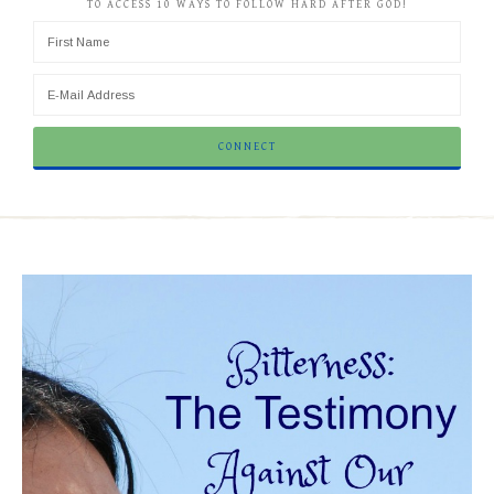
TO ACCESS 10 WAYS TO FOLLOW HARD AFTER GOD!