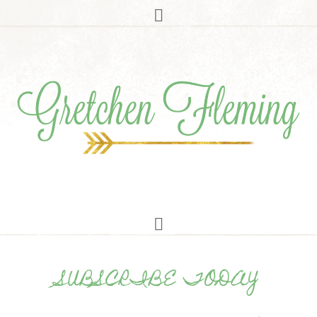
SUBSCRIBE TODAY