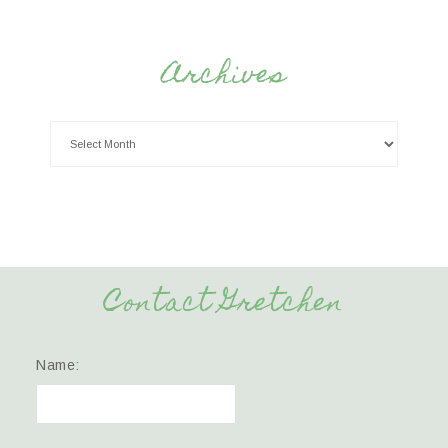
Archives
Contact Gretchen
Name: