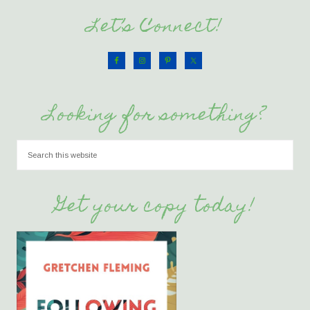
Let’s Connect!
Looking for something?
Get your copy today!