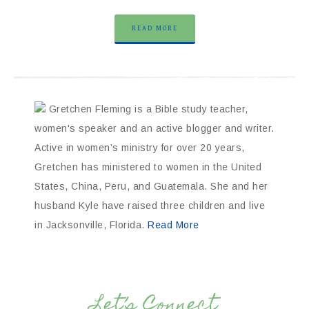
READ MORE
Gretchen Fleming is a Bible study teacher,
women's speaker and an active blogger and writer.
Active in women’s ministry for over 20 years,
Gretchen has ministered to women in the United
States, China, Peru, and Guatemala. She and her
husband Kyle have raised three children and live
in Jacksonville, Florida.
Read More
Let’s Connect