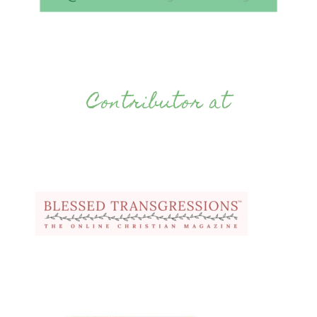
Contributor at