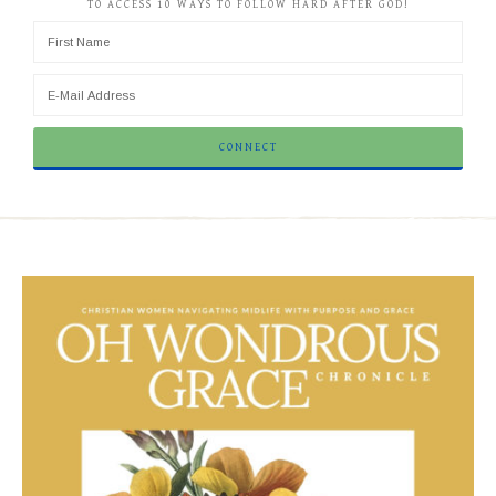
TO ACCESS 10 WAYS TO FOLLOW HARD AFTER GOD!