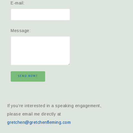
E-mail:
Message:
SEND NOW!
If you’re interested in a speaking engagement,
please email me directly at
gretchen@gretchenfleming.com