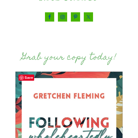
Grab your copy today!
Save