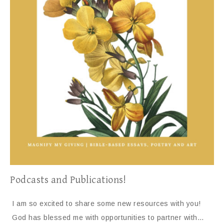
Podcasts and Publications!
I am so excited to share some new resources with you!
God has blessed me with opportunities to partner with…