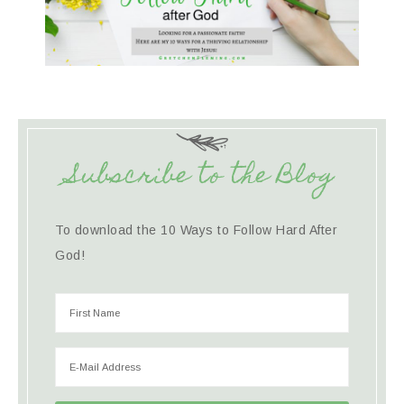
Subscribe to the Blog
To download the 10 Ways to Follow Hard After
God!