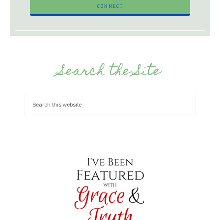
Search the Site