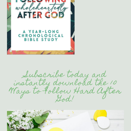
Subscribe today and
instantly download the 10
Ways to Follow Hard After
God!