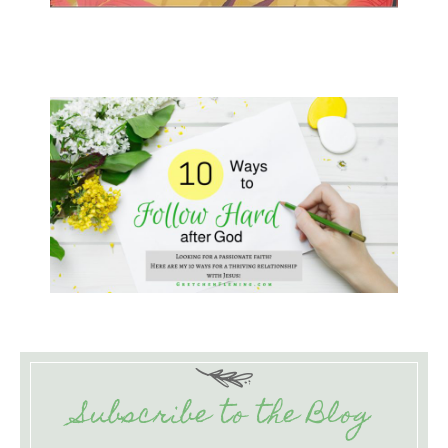
Subscribe to the Blog