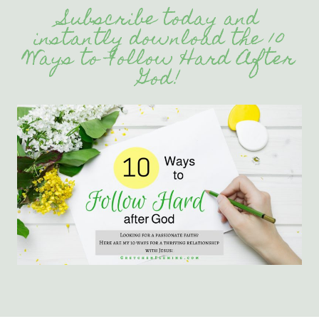
Subscribe today and
instantly download the 10
Ways to Follow Hard After
God!