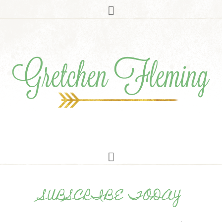
SUBSCRIBE TODAY