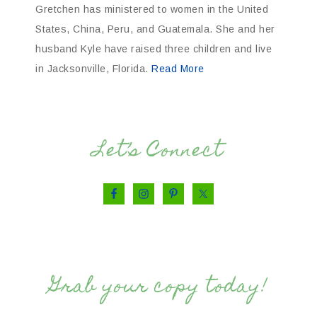
Gretchen has ministered to women in the United
States, China, Peru, and Guatemala. She and her
husband Kyle have raised three children and live
in Jacksonville, Florida.
Read More
Let’s Connect
Grab your copy today!