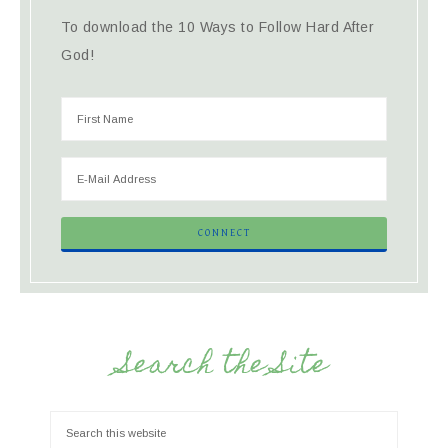
To download the 10 Ways to Follow Hard After
God!
Search the Site