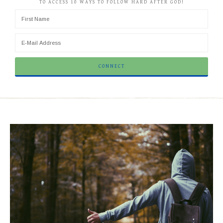
TO ACCESS 10 WAYS TO FOLLOW HARD AFTER GOD!