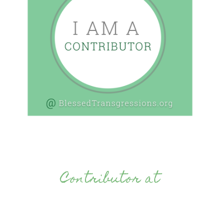
Contributor at