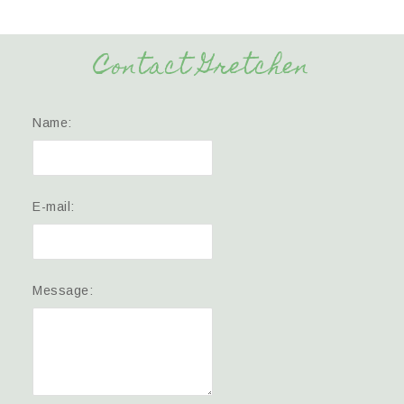
Contact Gretchen
Name:
E-mail:
Message: