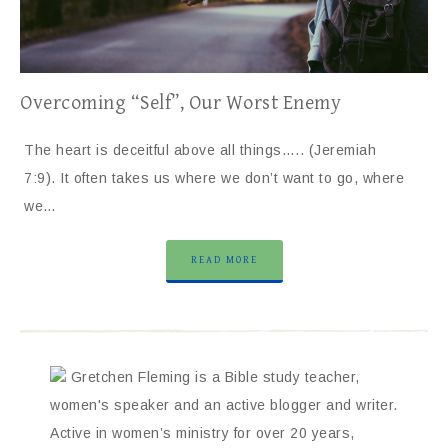
Overcoming “Self”, Our Worst Enemy
The heart is deceitful above all things….. (Jeremiah
7:9). It often takes us where we don’t want to go, where
we…
READ MORE
Gretchen Fleming is a Bible study teacher,
women's speaker and an active blogger and writer.
Active in women’s ministry for over 20 years,