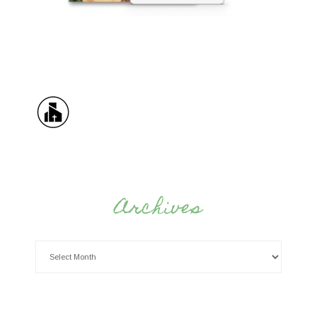
Archives