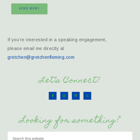
SEND NOW!
If you’re interested in a speaking engagement,
please email me directly at
gretchen@gretchenfleming.com
Let’s Connect!
Looking for something?