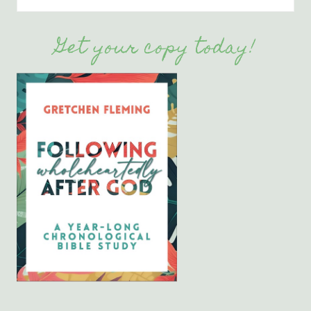
Get your copy today!