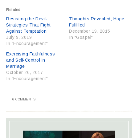
Related
Resisting the Devil-
Thoughts Revealed, Hope
Strategies That Fight
Fulfilled
Against Temptation
December 19, 2015
July 9, 2019
In "Gospel"
In "Encouragement"
Exercising Faithfulness
and Self-Control in
Marriage
October 26, 2017
In "Encouragement"
6 COMMENTS