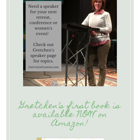
Gretchen’s first book is
available NOW on
Amazon!