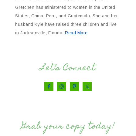
Gretchen has ministered to women in the United
States, China, Peru, and Guatemala. She and her
husband Kyle have raised three children and live
in Jacksonville, Florida.
Read More
Let’s Connect
Grab your copy today!