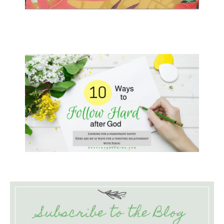
Subscribe to the Blog