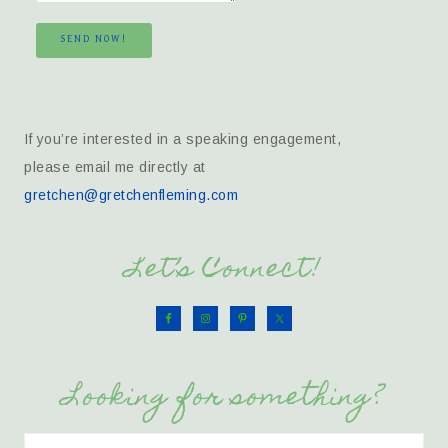
SEND NOW!
If you’re interested in a speaking engagement,
please email me directly at
gretchen@gretchenfleming.com
Let’s Connect!
Looking for something?