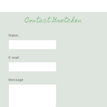
Contact Gretchen
Name:
E-mail:
Message: