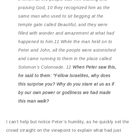
praising God, 10 they recognized him as the
same man who used to sit begging at the
temple gate called Beautiful, and they were
filled with wonder and amazement at what had
happened to him.11 While the man held on to
Peter and John, all the people were astonished
and came running to them in the place called
Solomon’s Colonnade. 12
When Peter saw this,
he said to them: “Fellow Israelites, why does
this surprise you? Why do you stare at us as if
by our own power or godliness we had made
this man walk?
I can’t help but notice Peter’s humility, as he quickly set the
crowd straight on the viewpoint to explain what had just