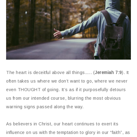
The heart is deceitful above all things….. (
Jeremiah 7:9
). It
often takes us where we don’t want to go, where we never
even THOUGHT of going. It’s as if it purposefully detours
us from our intended course, blurring the most obvious
warning signs passed along the way.
As believers in Christ, our heart continues to exert its
influence on us with the temptation to glory in our “faith”, as