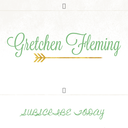
SUBSCRIBE TODAY