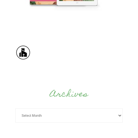
Archives