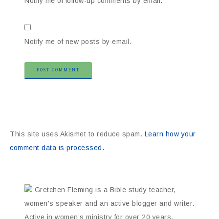
Notify me of follow-up comments by email.
Notify me of new posts by email.
This site uses Akismet to reduce spam.
Learn how your
comment data is processed.
Gretchen Fleming is a Bible study teacher,
women's speaker and an active blogger and writer.
Active in women’s ministry for over 20 years,