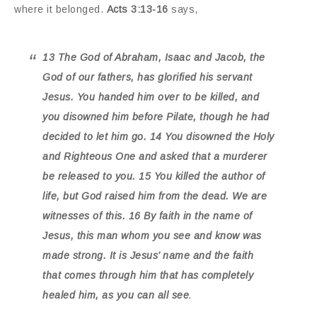
where it belonged.
Acts 3:13-16
says,
13 The God of Abraham, Isaac and Jacob, the
God of our fathers, has glorified his servant
Jesus. You handed him over to be killed, and
you disowned him before Pilate, though he had
decided to let him go. 14 You disowned the Holy
and Righteous One and asked that a murderer
be released to you. 15 You killed the author of
life, but God raised him from the dead. We are
witnesses of this. 16 By faith in the name of
Jesus, this man whom you see and know was
made strong. It is Jesus’ name and the faith
that comes through him that has completely
healed him, as you can all see
.