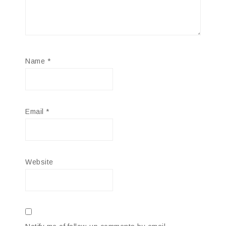
Name
*
Email
*
Website