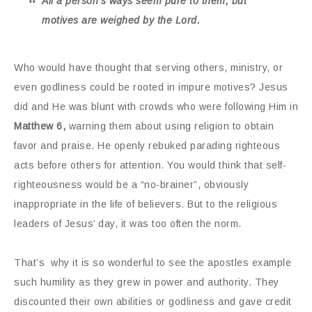
All a person’s ways seem pure to them, but
motives are weighed by the Lord.
Who would have thought that serving others, ministry, or
even godliness could be rooted in impure motives? Jesus
did and He was blunt with crowds who were following Him in
Matthew 6,
warning them about using religion to obtain
favor and praise. He openly rebuked parading righteous
acts before others for attention. You would think that self-
righteousness would be a “no-brainer”, obviously
inappropriate in the life of believers. But to the religious
leaders of Jesus’ day, it was too often the norm.
That’s why it is so wonderful to see the apostles example
such humility as they grew in power and authority. They
discounted their own abilities or godliness and gave credit