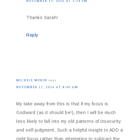
NOVEMBER 17, 2016 AT 3:34 PM
Thanks Sarah!
Reply
MICHELE MORIN
says
NOVEMBER 17, 2016 AT 8:40 AM
My take away from this is that if my focus is
Godward (as it should be!), then I will be much
less likely to fall into my old patterns of insecurity
and self-judgment. Such a helpful insight to ADD a
right focus rather than attempting to subtract the