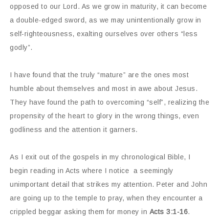
opposed to our Lord. As we grow in maturity, it can become
a double-edged sword, as we may unintentionally grow in
self-righteousness, exalting ourselves over others “less
godly”.
I have found that the truly “mature” are the ones most
humble about themselves and most in awe about Jesus.
They have found the path to overcoming “self”, realizing the
propensity of the heart to glory in the wrong things, even
godliness and the attention it garners.
As I exit out of the gospels in my chronological Bible, I
begin reading in Acts where I notice a seemingly
unimportant detail that strikes my attention. Peter and John
are going up to the temple to pray, when they encounter a
crippled beggar asking them for money in
Acts 3:1-16
.