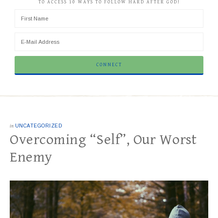
TO ACCESS 10 WAYS TO FOLLOW HARD AFTER GOD!
in
UNCATEGORIZED
Overcoming “Self”, Our Worst
Enemy