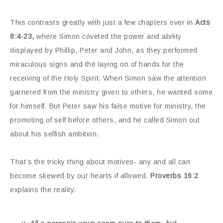
This contrasts greatly with just a few chapters over in
Acts
8:4-23,
where Simon coveted the power and ability
displayed by Phillip, Peter and John, as they performed
miraculous signs and the laying on of hands for the
receiving of the Holy Spirit. When Simon saw the attention
garnered from the ministry given to others, he wanted some
for himself. But Peter saw his false motive for ministry, the
promoting of self before others, and he called Simon out
about his selfish ambition.
That’s the tricky thing about motives- any and all can
become skewed by our hearts if allowed.
Proverbs 16:2
explains the reality.