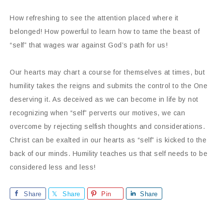
How refreshing to see the attention placed where it
belonged! How powerful to learn how to tame the beast of
“self” that wages war against God’s path for us!
Our hearts may chart a course for themselves at times, but
humility takes the reigns and submits the control to the One
deserving it. As deceived as we can become in life by not
recognizing when “self” perverts our motives, we can
overcome by rejecting selfish thoughts and considerations.
Christ can be exalted in our hearts as “self” is kicked to the
back of our minds. Humility teaches us that self needs to be
considered less and less!
Share
Share
Pin
Share