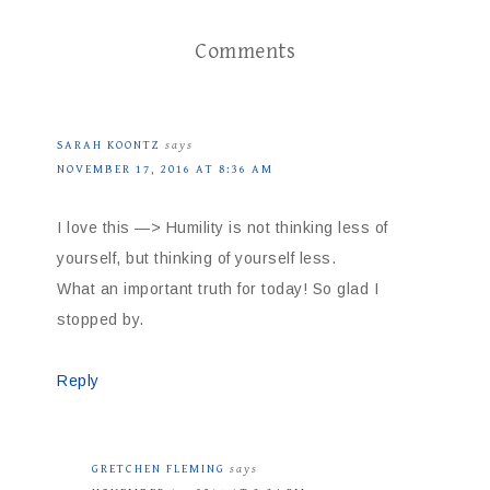
Comments
SARAH KOONTZ
says
NOVEMBER 17, 2016 AT 8:36 AM
I love this —> Humility is not thinking less of
yourself, but thinking of yourself less.
What an important truth for today! So glad I
stopped by.
Reply
GRETCHEN FLEMING
says