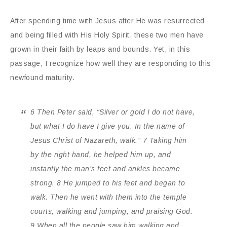
After spending time with Jesus after He was resurrected
and being filled with His Holy Spirit, these two men have
grown in their faith by leaps and bounds. Yet, in this
passage, I recognize how well they are responding to this
newfound maturity.
6 Then Peter said, “Silver or gold I do not have,
but what I do have I give you. In the name of
Jesus Christ of Nazareth, walk.” 7 Taking him
by the right hand, he helped him up, and
instantly the man’s feet and ankles became
strong. 8 He jumped to his feet and began to
walk. Then he went with them into the temple
courts, walking and jumping, and praising God.
9 When all the people saw him walking and