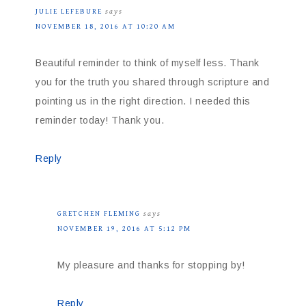
JULIE LEFEBURE
says
NOVEMBER 18, 2016 AT 10:20 AM
Beautiful reminder to think of myself less. Thank
you for the truth you shared through scripture and
pointing us in the right direction. I needed this
reminder today! Thank you.
Reply
GRETCHEN FLEMING
says
NOVEMBER 19, 2016 AT 5:12 PM
My pleasure and thanks for stopping by!
Reply