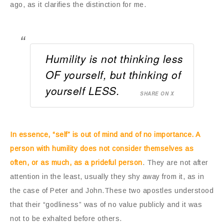
ago, as it clarifies the distinction for me.
Humility is not thinking less
OF yourself, but thinking of
yourself LESS.
SHARE ON X
In essence, “self” is out of mind and of no importance. A
person with humility does not consider themselves as
often, or as much, as a prideful person
. They are not after
attention in the least, usually they shy away from it, as in
the case of Peter and John.These two apostles understood
that their “godliness” was of no value publicly and it was
not to be exhalted before others.