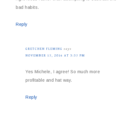
bad habits.
Reply
GRETCHEN FLEMING
says
NOVEMBER 17, 2016 AT 3:37 PM
Yes Michele, I agree! So much more
profitable and hat way.
Reply