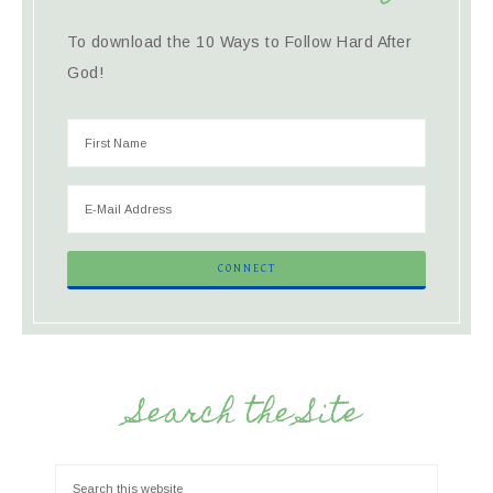
To download the 10 Ways to Follow Hard After
God!
Search the Site