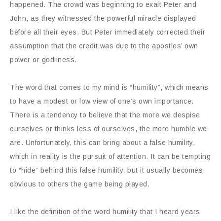
happened. The crowd was beginning to exalt Peter and
John, as they witnessed the powerful miracle displayed
before all their eyes. But Peter immediately corrected their
assumption that the credit was due to the apostles’ own
power or godliness.
The word that comes to my mind is “humility”, which means
to have a modest or low view of one’s own importance.
There is a tendency to believe that the more we despise
ourselves or thinks less of ourselves, the more humble we
are. Unfortunately, this can bring about a false humility,
which in reality is the pursuit of attention. It can be tempting
to “hide” behind this false humility, but it usually becomes
obvious to others the game being played.
I like the definition of the word humility that I heard years