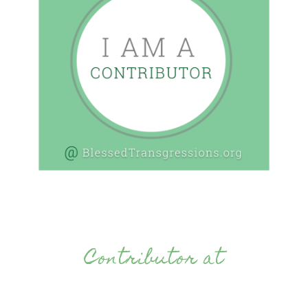
Contributor at