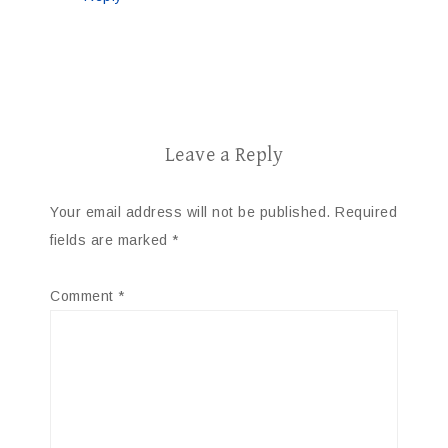
Leave a Reply
Your email address will not be published.
Required
fields are marked
*
Comment
*