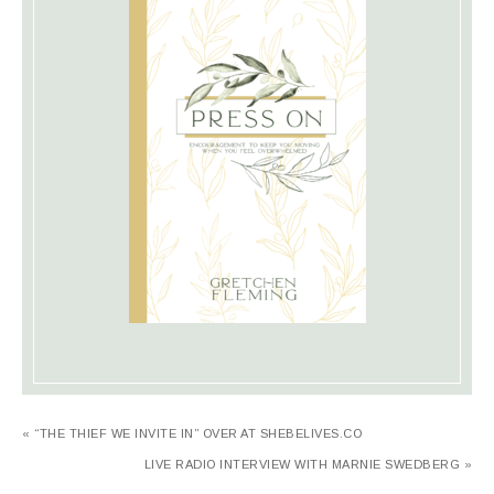
« “THE THIEF WE INVITE IN” OVER AT SHEBELIVES.CO
LIVE RADIO INTERVIEW WITH MARNIE SWEDBERG »