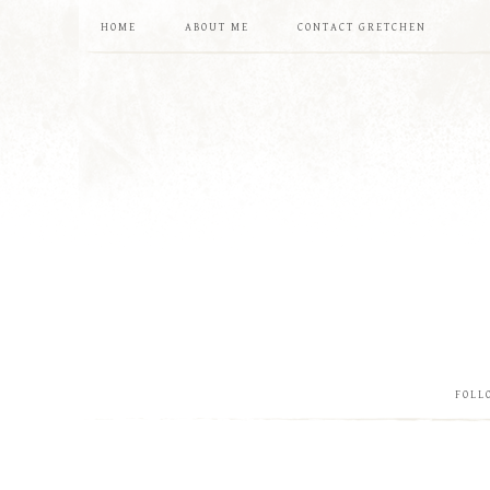
HOME
ABOUT ME
CONTACT GRETCHEN
FOLL