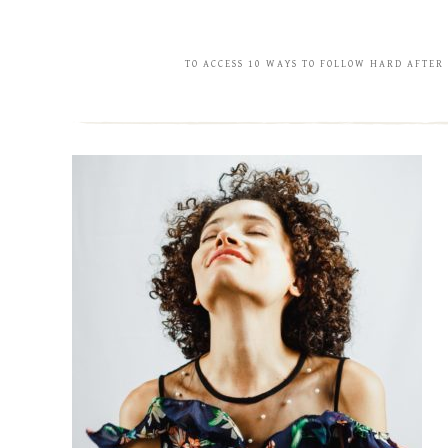
TO ACCESS 10 WAYS TO FOLLOW HARD AFTER