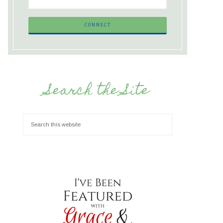
Search the Site