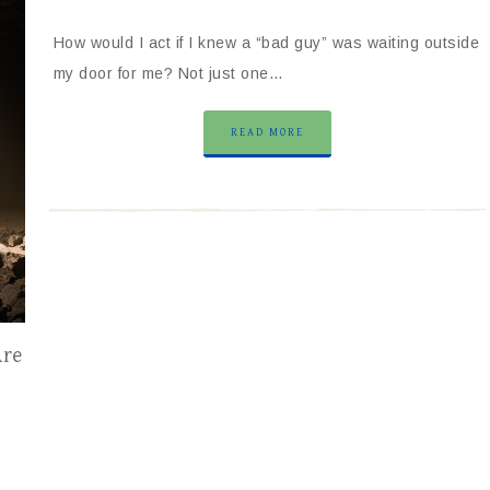
How would I act if I knew a “bad guy” was waiting outside
my door for me? Not just one…
READ MORE
Are