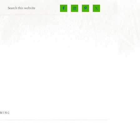
EMING