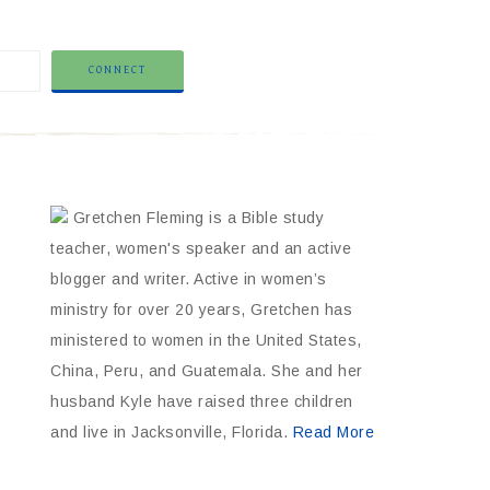
Gretchen Fleming is a Bible study
teacher, women's speaker and an active
blogger and writer. Active in women’s
ministry for over 20 years, Gretchen has
ministered to women in the United States,
China, Peru, and Guatemala. She and her
husband Kyle have raised three children
and live in Jacksonville, Florida.
Read More