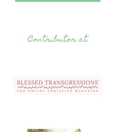
Contributor at