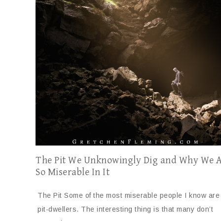
The Pit We Unknowingly Dig and Why We 
So Miserable In It
The Pit Some of the most miserable people I know are
pit-dwellers. The interesting thing is that many don’t