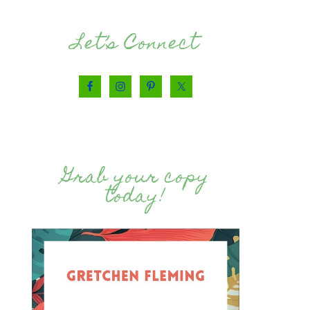
Let’s Connect
Grab your copy
today!