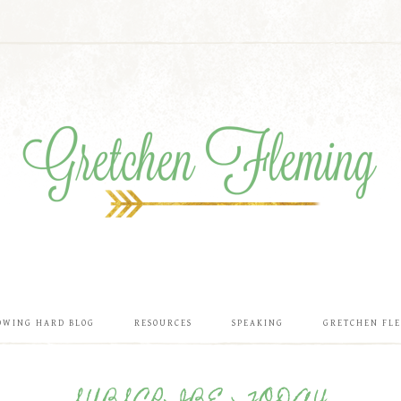
OWING HARD BLOG
RESOURCES
SPEAKING
GRETCHEN FL