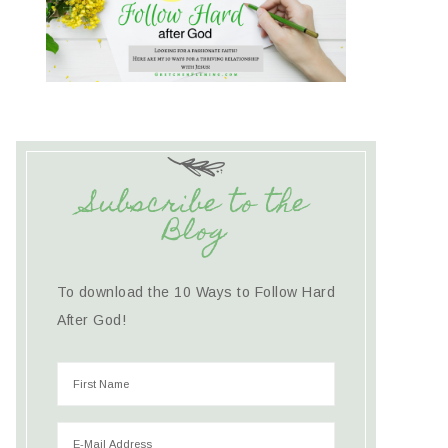
Subscribe to the
Blog
To download the 10 Ways to Follow Hard
After God!