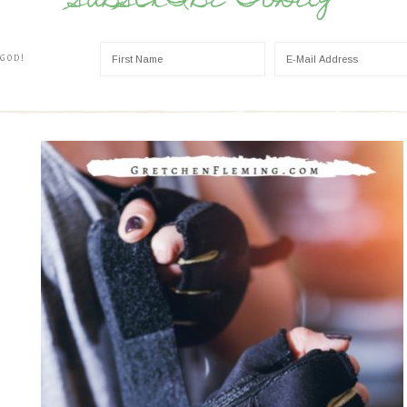
SUBSCRIBE TODAY
 GOD!