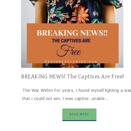
BREAKING NEWS! The Captives Are Free!
The War Within For years, I found myself fighting a wa
that I could not win. I was captive, unable…
READ MORE