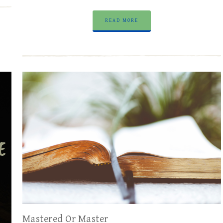
READ MORE
Mastered Or Master