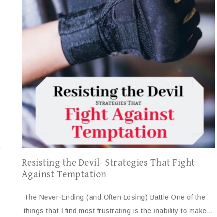
r
Resisting the Devil- Strategies That Fight
Against Temptation
The Never-Ending (and Often Losing) Battle One of the
things that I find most frustrating is the inability to make…