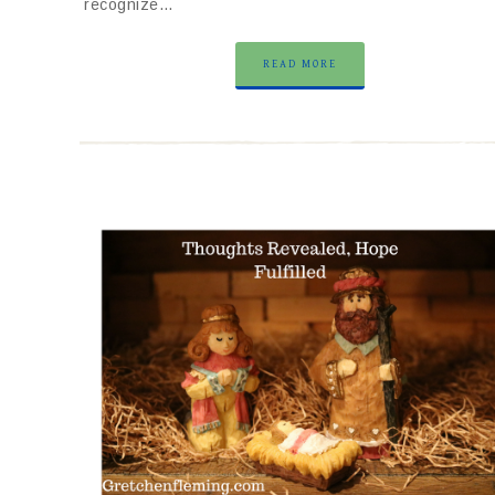
recognize…
READ MORE