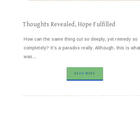
Thoughts Revealed, Hope Fulfilled
How can the same thing cut so deeply, yet remedy so
completely? It’s a paradox really. Although, this is wha
was…
READ MORE