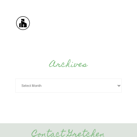
Archives
Contact Gretchen