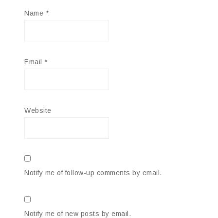
Name
*
Email
*
Website
Notify me of follow-up comments by email.
Notify me of new posts by email.