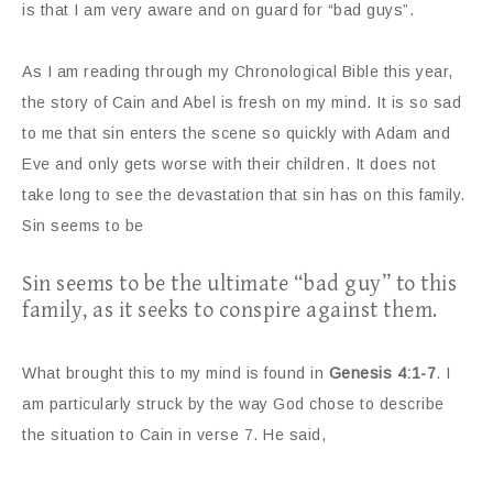
is that I am very aware and on guard for “bad guys”.
As I am reading through my Chronological Bible this year,
the story of Cain and Abel is fresh on my mind. It is so sad
to me that sin enters the scene so quickly with Adam and
Eve and only gets worse with their children. It does not
take long to see the devastation that sin has on this family.
Sin seems to be
Sin seems to be the ultimate “bad guy” to this
family, as it seeks to conspire against them.
What brought this to my mind is found in
Genesis 4:1-7
. I
am particularly struck by the way God chose to describe
the situation to Cain in verse 7. He said,