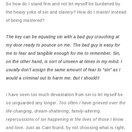
So how do I stand firm and not let myself be burdened by
the heavy yoke of sin and slavery? How do I
master
instead
of being
mastered
?
The key can be equating sin with a bad guy crouching at
my door ready to pounce on me. The bad guy is easy for
me to fear and tangible enough for me to remember. Sin,
on the other hand, is sort of unseen at times in my mind. I
usually don’t assign the same amount of fear to “sin” as I
would a criminal out to harm me. But I should!!
I have seen too much devastation from sin to let myself be
so unguarded any longer.
Too often I have grieved over the
life-changing, dream-shattering, family-altering
repercussions of sin happening in the lives of those I know
and love.
Just as Cain found, by not choosing what is right,