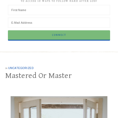
TO ACCESS 10 WAYS TO FOLLOW HARD AFTER GOD!
in
UNCATEGORIZED
Mastered Or Master