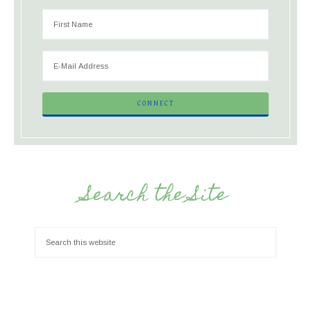
Search the Site