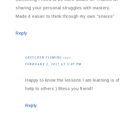
sharing your personal struggles with mastery.
Made it easier to think through my own “snares”
Reply
GRETCHEN FLEMING
says
FEBRUARY 2, 2017 AT 5:49 PM
Happy to know the lessons I am learning is of
help to others:) Bless you friend!
Reply