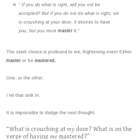
” If you do what is right, will you not be
accepted? But if you do not do what is right, sin
is crouching at your door; it desires to have
you, but you must
master
it.”
The stark choice is profound to me, frightening even! Either
master
or be
mastered.
One, or the other.
I let that sink in.
It is impossible to dodge the next thought.
“What is crouching at
my
door? What is on the
verge of having
me
mastered?”