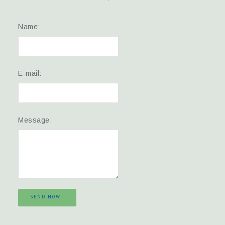
Name:
E-mail:
Message:
SEND NOW!