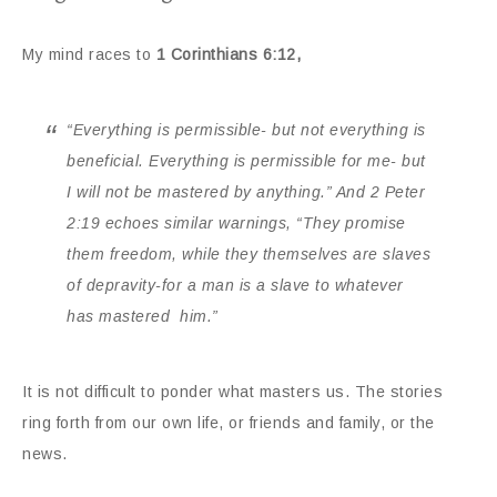
My mind races to
1 Corinthians 6:12,
“
Everything is permissible- but not everything is
beneficial. Everything is permissible for me- but
I will not be mastered by anything.” And 2 Peter
2:19 echoes similar warnings, “They promise
them freedom, while they themselves are slaves
of depravity-for a man is a slave to whatever
has mastered him.”
It is not difficult to ponder what masters us. The stories
ring forth from our own life, or friends and family, or the
news.