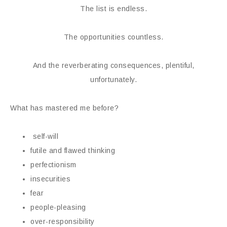
The list is endless.
The opportunities countless.
And the reverberating consequences, plentiful,
unfortunately.
What has mastered me before?
self-will
futile and flawed thinking
perfectionism
insecurities
fear
people-pleasing
over-responsibility