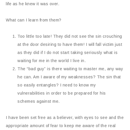
life as he knew it was over.
What can I learn from them?
Too little too late! They did not see the sin crouching
at the door desiring to have them! I will fall victim just
as they did if I do not start taking seriously what is
waiting for me in the world I live in.
The “bad guy” is there waiting to master me, any way
he can. Am I aware of my weaknesses? The sin that
so easily entangles? I need to know my
vulnerabilities in order to be prepared for his
schemes against me.
I have been set free as a believer, with eyes to see and the
appropriate amount of fear to keep me aware of the real