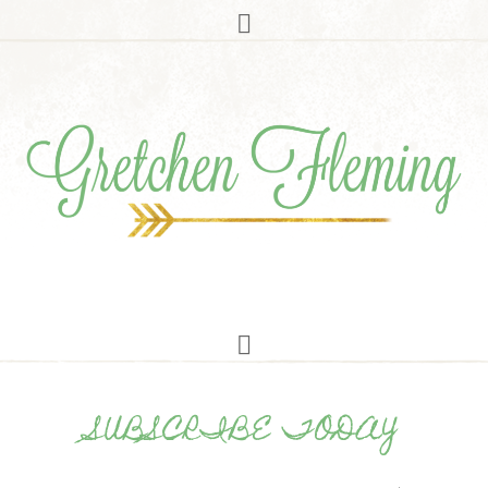
SUBSCRIBE TODAY