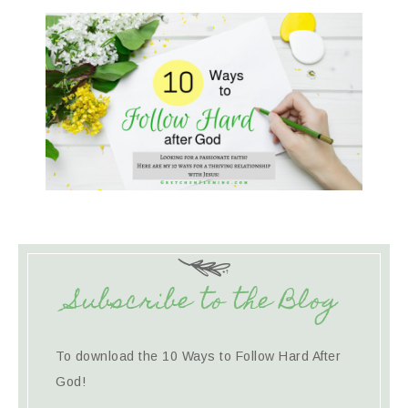
Subscribe to the Blog
To download the 10 Ways to Follow Hard After
God!