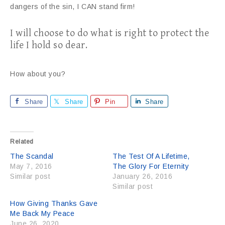
dangers of the sin, I CAN stand firm!
I will choose to do what is right to protect the
life I hold so dear.
How about you?
Share
Share
Pin
Share
Related
The Scandal
The Test Of A Lifetime,
May 7, 2016
The Glory For Eternity
Similar post
January 26, 2016
Similar post
How Giving Thanks Gave
Me Back My Peace
June 26, 2020