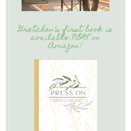
Gretchen’s first book is
available NOW on
Amazon!