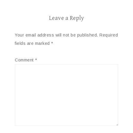
Leave a Reply
Your email address will not be published.
Required
fields are marked
*
Comment
*