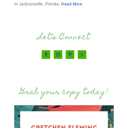
in Jacksonville, Florida.
Read More
Let’s Connect
Grab your copy today!