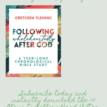
Subscribe today and
instantly download the 10