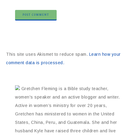
This site uses Akismet to reduce spam.
Learn how your
comment data is processed.
Gretchen Fleming is a Bible study teacher,
women's speaker and an active blogger and writer.
Active in women’s ministry for over 20 years,
Gretchen has ministered to women in the United
States, China, Peru, and Guatemala. She and her
husband Kyle have raised three children and live