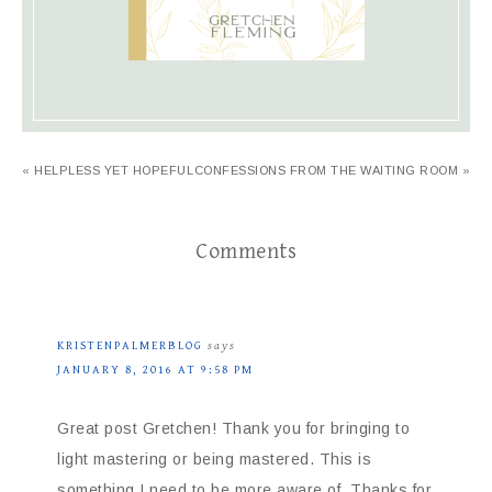
« HELPLESS YET HOPEFUL
CONFESSIONS FROM THE WAITING ROOM »
Comments
KRISTENPALMERBLOG
says
JANUARY 8, 2016 AT 9:58 PM
Great post Gretchen! Thank you for bringing to
light mastering or being mastered. This is
something I need to be more aware of. Thanks for