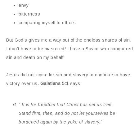
envy
bitterness
comparing myself to others
But God’s gives me a way out of the endless snares of sin.
I don’t have to be mastered! I have a Savior who conquered
sin and death on my behalf!
Jesus did not come for sin and slavery to continue to have
victory over us.
Galatians 5:1
says,
” It is for freedom that Christ has set us free.
Stand firm, then, and do not let yourselves be
burdened again by the yoke of slavery.”