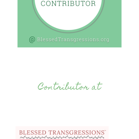
Contributor at