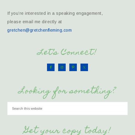
If you’re interested in a speaking engagement,
please email me directly at
gretchen@gretchenfleming.com
Let’s Connect!
Looking for something?
Get your copy today!