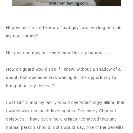
How would I act if I knew a “bad guy” was waiting outside
my door for me?
Not just one day, but every time I left my house…….
How on guard would I be if I knew, without a shadow of a
doubt, that someone was waiting for the opportunity to
bring about my demise?
I will admit, and my family would overwhelmingly affirm, that
I watch way too much Investigative Discovery Channel
episodes. I have seen more crimes reenacted that any
normal person should. But I would say, one of the benefits