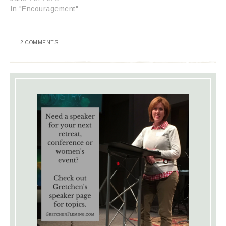
In "Encouragement"
2 COMMENTS